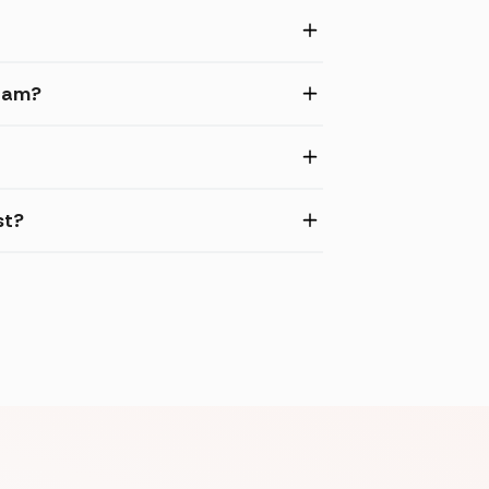
gram?
st?