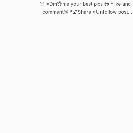
😊 *Dm🏆me your best pics 😎 *like and
comment😘 *🎁Share *Unfollow post
deleted 😒 *Waiting 💞 for your turn 😀