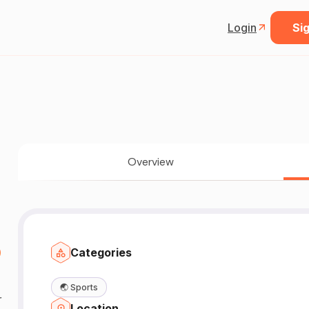
Login
Sig
Overview

Categories
🌏
Sports
r
Location