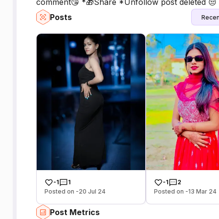
comment😘 *🎁Share *Unfollow post deleted 😒 *
Posts
Recen
-1
1
-1
2
Posted on -20 Jul 24
Posted on -13 Mar 24
Post Metrics