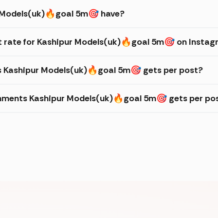
 Models(uk)🔥goal 5m🎯 have?
 rate for Kashipur Models(uk)🔥goal 5m🎯 on Insta
es Kashipur Models(uk)🔥goal 5m🎯 gets per post?
mments Kashipur Models(uk)🔥goal 5m🎯 gets per po