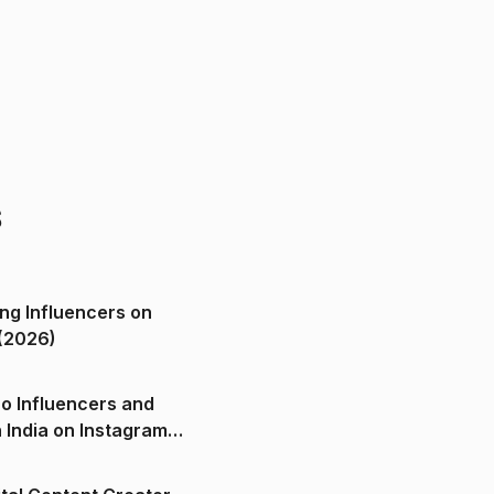
s
ng Influencers on
(2026)
o Influencers and
n India on Instagram