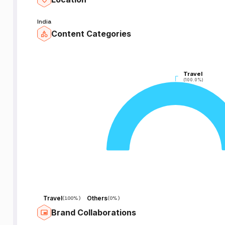
India
Content Categories
Travel
Travel
(100.0%)
(100.0%)
Travel
Others
(
100%
)
(
0%
)
Brand Collaborations