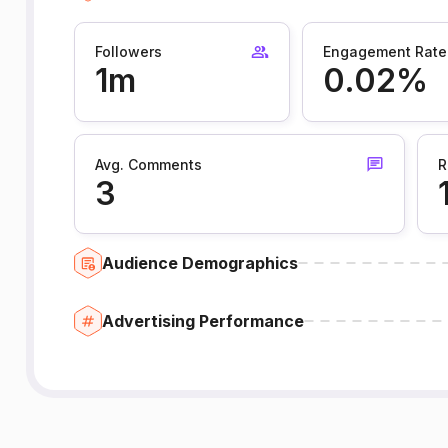
Followers
Engagement Rate
1m
0.02%
Avg. Comments
R
3
Audience Demographics
Advertising Performance