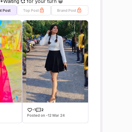
Waiting 💞 for your turn 😀
t Post
Top Post
Brand Post
-1
2
Posted on -12 Mar 24