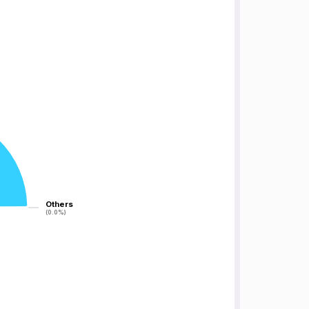
Others
Others
(0.0%)
(0.0%)