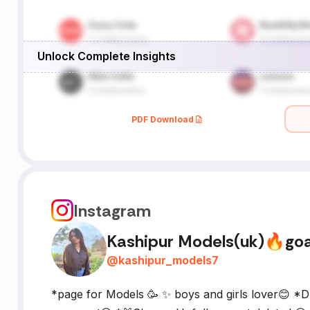
Unlock Complete Insights
PDF Download
Instagram
Kashipur Models(uk)🔥go
@
kashipur_models7
*page for Models 🥳 ✨ boys and girls lover😊 *D