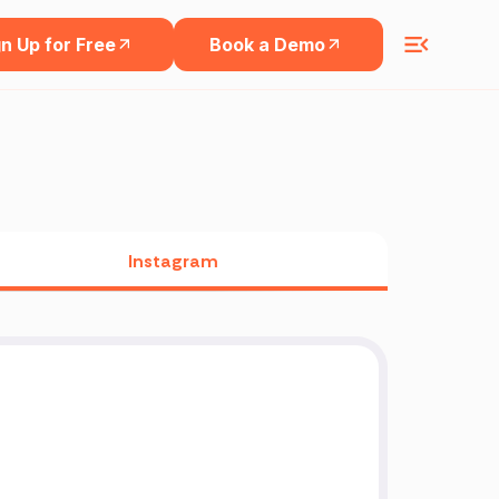
n Up for Free
Book a Demo
Instagram