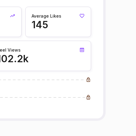
Average Likes
145
eel Views
102.2k