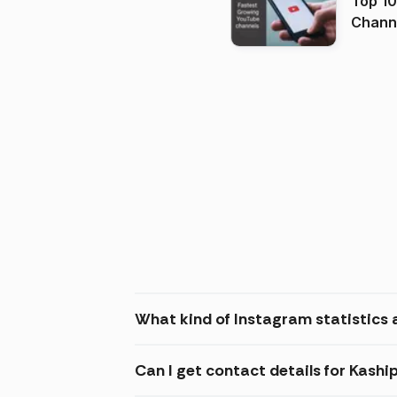
Top 10
Channels in
(2026
What kind of Instagram statistics 
Can I get contact details for Kas