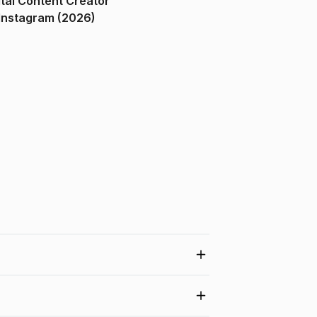
ital Content Creator
ndia on Instagram (2026)