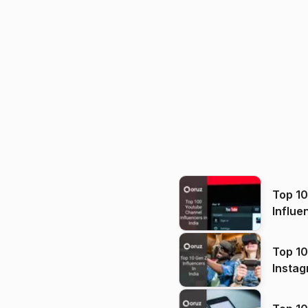
Top 1
Influe
Top 10
Instag