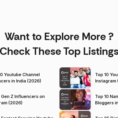
Want to Explore More ?
Check These Top Listing
00 Youtube Channel
Top 10 You
ncers in India (2026)
Instagram 
 Gen Z Influencers on
Top 10 Nan
ram (2026)
Bloggers i
(2026)