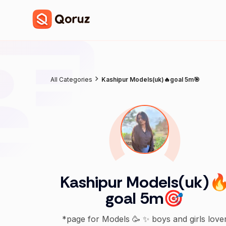
All Categories
Kashipur Models(uk)🔥goal 5m🎯
Kashipur Models(uk)
goal 5m🎯
*page for Models 🥳 ✨ boys and girls love