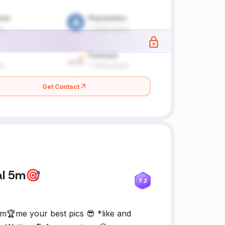
Get Contact
al 5m🎯
7.2
m🏆me your best pics 😎 *like and