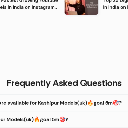
 Fastest Growing Youtube
Top 25 Dig
 India on Instagram
in I
)
Frequently Asked Questions
are available for Kashipur Models(uk)🔥goal 5m🎯?
hipur Models(uk)🔥goal 5m🎯?