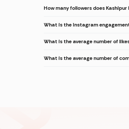
How many followers does Kashipur
What is the Instagram engagement
What is the average number of lik
What is the average number of co