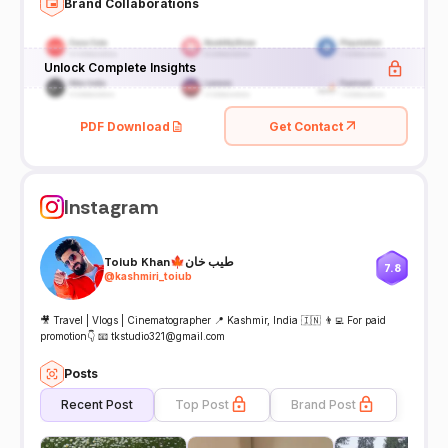
Brand Collaborations
Unlock Complete Insights
PDF Download
Get Contact
Instagram
Toiub Khan🍁طیب خان
7.8
@
kashmiri_toiub
🎥 Travel | Vlogs | Cinematographer 📍 Kashmir, India 🇮🇳 👨‍💻 For paid
promotion👇 📧 tkstudio321@gmail.com
Posts
Recent Post
Top Post
Brand Post