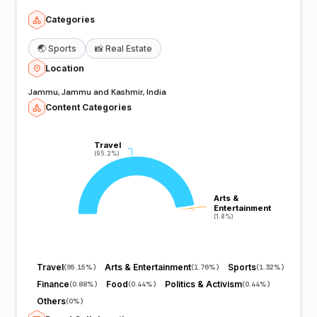
Categories
🌏
Sports
📸
Real Estate
Location
Jammu, Jammu and Kashmir, India
Content Categories
Travel
Travel
(95.2%)
(95.2%)
Arts &
Arts &
Entertainment
Entertainment
(1.8%)
(1.8%)
Travel
Arts & Entertainment
Sports
(
95.15%
)
(
1.76%
)
(
1.32%
)
Finance
Food
Politics & Activism
(
0.88%
)
(
0.44%
)
(
0.44%
)
Others
(
0%
)