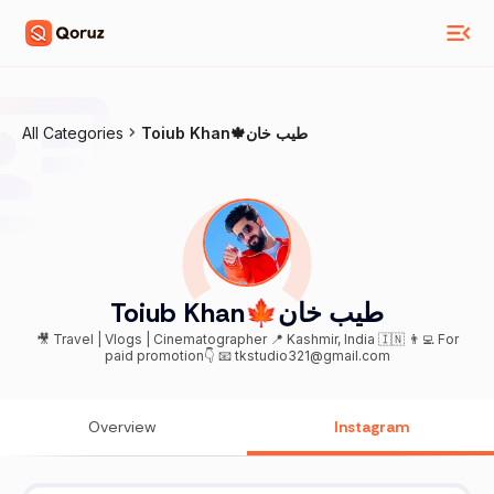
All Categories
Toiub Khan🍁طیب خان
Toiub Khan🍁طیب خان
🎥 Travel | Vlogs | Cinematographer 📍 Kashmir, India 🇮🇳 👨‍💻 For
paid promotion👇 📧 tkstudio321@gmail.com
Overview
Instagram