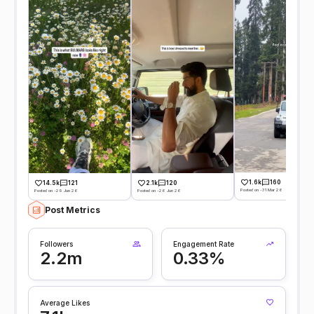
1.6k
160
14.5k
121
2.1k
120
Posted on -31 Mar 26
Posted on -29 Jun 26
Posted on -26 Jun 26
Post Metrics
Followers
Engagement Rate
2.2m
0.33%
Average Likes