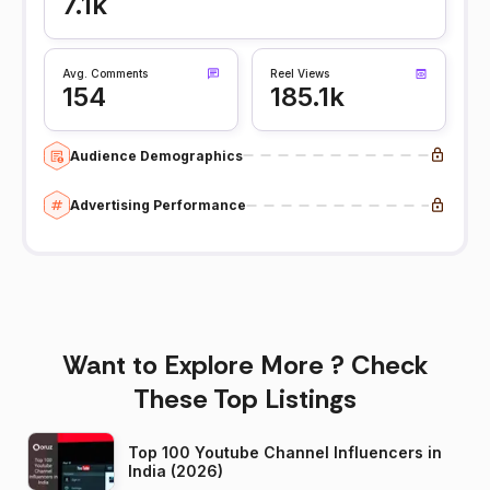
7.1k
Avg. Comments
Reel Views
154
185.1k
Audience Demographics
Advertising Performance
Want to Explore More ? Check
These Top Listings
Top 100 Youtube Channel Influencers in
India (2026)