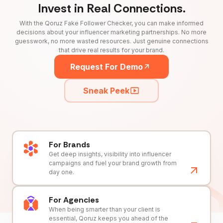
Invest in Real Connections.
With the Qoruz Fake Follower Checker, you can make informed
decisions about your influencer marketing partnerships. No more
guesswork, no more wasted resources. Just genuine connections
that drive real results for your brand.
Request For Demo
Sneak Peek
For Brands
Get deep insights, visibility into influencer
campaigns and fuel your brand growth from
day one.
For Agencies
When being smarter than your client is
essential, Qoruz keeps you ahead of the