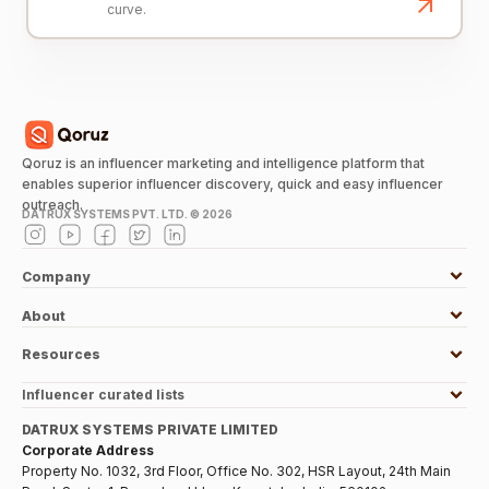
curve.
Qoruz is an influencer marketing and intelligence platform that
enables superior influencer discovery, quick and easy influencer
outreach.
DATRUX SYSTEMS PVT. LTD. ©
2026
Company
About
Resources
Influencer curated lists
DATRUX SYSTEMS PRIVATE LIMITED
Corporate Address
Property No. 1032, 3rd Floor, Office No. 302, HSR Layout, 24th Main