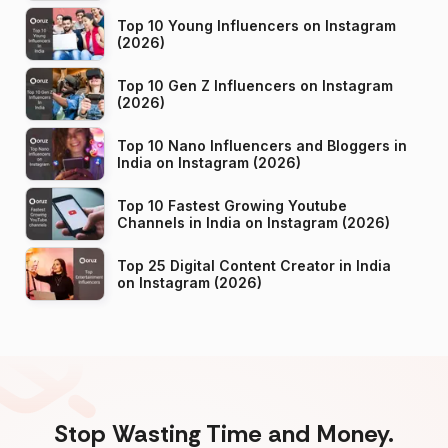
Top 10 Young Influencers on Instagram
(2026)
Top 10 Gen Z Influencers on Instagram
(2026)
Top 10 Nano Influencers and Bloggers in
India on Instagram (2026)
Top 10 Fastest Growing Youtube
Channels in India on Instagram (2026)
Top 25 Digital Content Creator in India
on Instagram (2026)
Stop Wasting Time and Money.