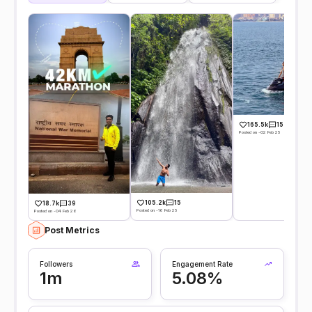
165.5k
15
Posted on -02 Feb 25
105.2k
15
18.7k
39
Posted on -16 Feb 25
Posted on -04 Feb 26
Post Metrics
Followers
Engagement Rate
1m
5.08%