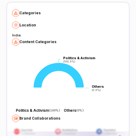
Categories
Location
India
Content Categories
Politics & Activism
Politics & Activism
(100.0%)
(100.0%)
Others
Others
(0.0%)
(0.0%)
Politics & Activism
Others
(
100%
)
(
0%
)
Brand Collaborations