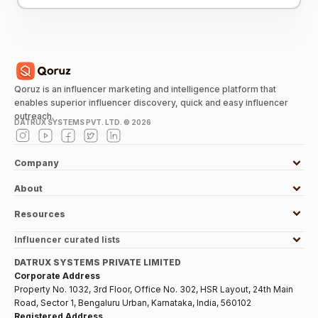
Qoruz is an influencer marketing and intelligence platform that
enables superior influencer discovery, quick and easy influencer
outreach.
DATRUX SYSTEMS PVT. LTD. ©
2026
Company
About
Resources
Influencer curated lists
DATRUX SYSTEMS PRIVATE LIMITED
Corporate Address
Property No. 1032, 3rd Floor, Office No. 302, HSR Layout, 24th Main
Road, Sector 1, Bengaluru Urban, Karnataka, India, 560102
Registered Address