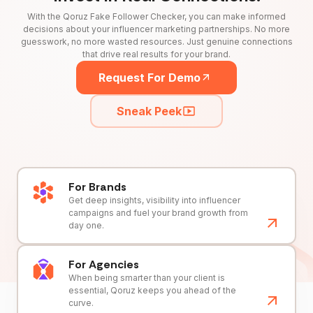
With the Qoruz Fake Follower Checker, you can make informed
decisions about your influencer marketing partnerships. No more
guesswork, no more wasted resources. Just genuine connections
that drive real results for your brand.
Request For Demo
Sneak Peek
For Brands
Get deep insights, visibility into influencer
campaigns and fuel your brand growth from
day one.
For Agencies
When being smarter than your client is
essential, Qoruz keeps you ahead of the
curve.