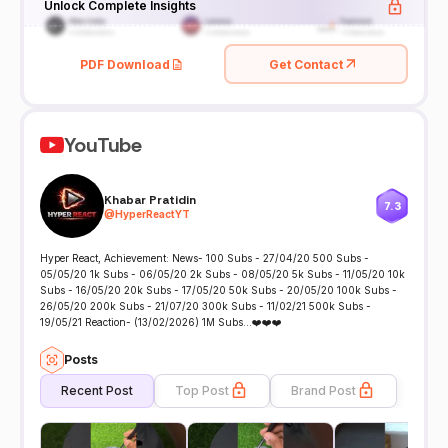
Unlock Complete Insights
PDF Download
Get Contact
YouTube
Khabar Pratidin
7.3
@
HyperReactYT
Hyper React, Achievement: News- 100 Subs - 27/04/20 500 Subs -
05/05/20 1k Subs - 06/05/20 2k Subs - 08/05/20 5k Subs - 11/05/20 10k
Subs - 16/05/20 20k Subs - 17/05/20 50k Subs - 20/05/20 100k Subs -
26/05/20 200k Subs - 21/07/20 300k Subs - 11/02/21 500k Subs -
19/05/21 Reaction- (13/02/2026) 1M Subs...❤️❤️❤️
Posts
Recent Post
Top Post
Brand Post