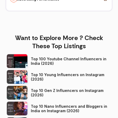
Want to Explore More ? Check
These Top Listings
Top 100 Youtube Channel Influencers in
India (2026)
Top 10 Young Influencers on Instagram
(2026)
Top 10 Gen Z Influencers on Instagram
(2026)
Top 10 Nano Influencers and Bloggers in
India on Instagram (2026)