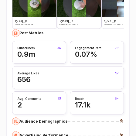
76
0
163
0
70
1
Posted on -30 Jun 26
Posted on -30 Jun 26
Posted on -29 Jun 26
Post Metrics
Subscribers
Engagement Rate
0.9m
0.07%
Average Likes
656
Avg. Comments
Reach
2
17.1k
Audience Demographics
Advertising Performance