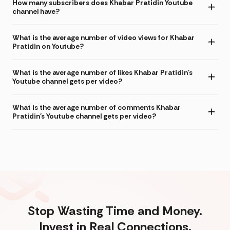
How many subscribers does Khabar Pratidin Youtube
channel have?
What is the average number of video views for Khabar
Pratidin on Youtube?
What is the average number of likes Khabar Pratidin's
Youtube channel gets per video?
What is the average number of comments Khabar
Pratidin's Youtube channel gets per video?
Stop Wasting Time and Money.
Invest in Real Connections.