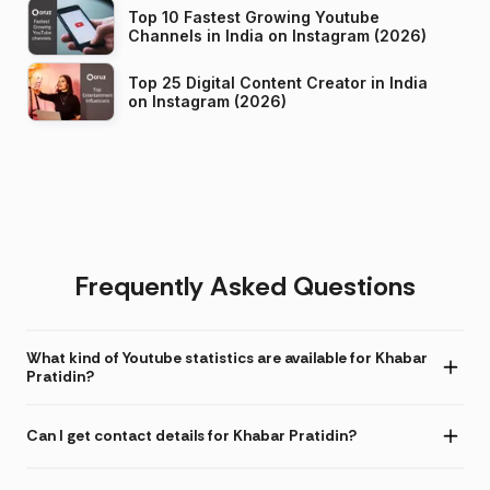
Top 10 Fastest Growing Youtube
Channels in India on Instagram (2026)
Top 25 Digital Content Creator in India
on Instagram (2026)
Frequently Asked Questions
What kind of Youtube statistics are available for Khabar
Pratidin?
Can I get contact details for Khabar Pratidin?