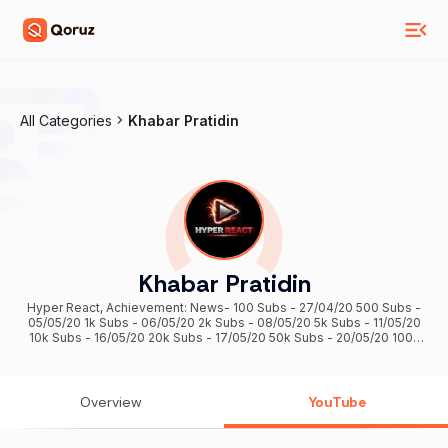
All Categories
Khabar Pratidin
Khabar Pratidin
Hyper React, Achievement: News- 100 Subs - 27/04/20 500 Subs -
05/05/20 1k Subs - 06/05/20 2k Subs - 08/05/20 5k Subs - 11/05/20
10k Subs - 16/05/20 20k Subs - 17/05/20 50k Subs - 20/05/20 100k
Subs - 26/05/20 200k Subs - 21/07/20 300k Subs - 11/02/21 500k
Subs - 19/05/21 Reaction- (13/02/2026) 1M Subs...❤️❤️❤️
Overview
YouTube