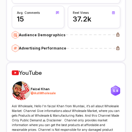
Avg. Comments
Reel Views
15
37.2k
Audience Demographics
Advertising Performance
YouTube
Faizal Khan
5.8
@
AsliWholesale
Asli Wholesale, Hello I’m faizal Khan from Mumbai, it’s all about Wholesale
Market. Channel Give informations about Wholesale Market, where you can
gets Products at Wholesale & Manufacturing Rates. And this Channel Made
Only Public Demand 🙏 Disclaimer : Channel only provides market
information where you can get the best products at affordable and
reasonable prices. Channel is Not responsible for any damaged product