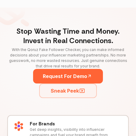
Stop Wasting Time and Money.
Invest in Real Connections.
With the Qoruz Fake Follower Checker, you can make informed
decisions about your influencer marketing partnerships. No more
guesswork, no more wasted resources. Just genuine connections
that drive real results for your brand.
Request For Demo
Sneak Peek
For Brands
Get deep insights, visibility into influencer
campaigns and fuel your brand growth from