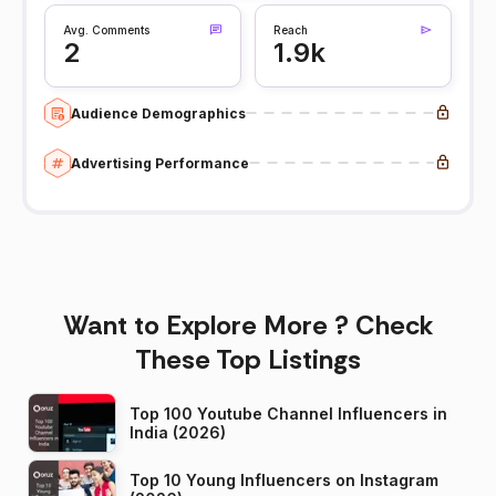
Avg. Comments
Reach
2
1.9k
Audience Demographics
Advertising Performance
Want to Explore More ? Check
These Top Listings
Top 100 Youtube Channel Influencers in
India (2026)
Top 10 Young Influencers on Instagram