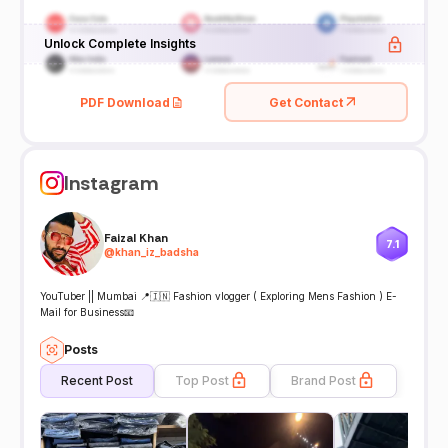
Unlock Complete Insights
PDF Download
Get Contact
Instagram
Faizal Khan
7.1
@
khan_iz_badsha
YouTuber || Mumbai 📍🇮🇳 Fashion vlogger ( Exploring Mens Fashion ) E-
Mail for Business📧
Posts
Recent Post
Top Post
Brand Post