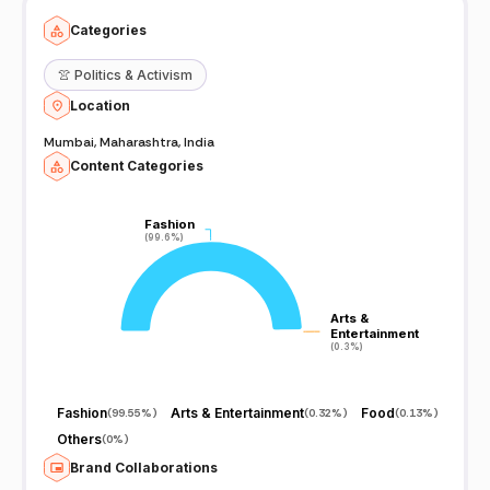
Categories
👚
Politics & Activism
Location
Mumbai, Maharashtra, India
Content Categories
Fashion
Fashion
(99.6%)
(99.6%)
Arts &
Arts &
Entertainment
Entertainment
(0.3%)
(0.3%)
Fashion
Arts & Entertainment
Food
(
99.55%
)
(
0.32%
)
(
0.13%
)
Others
(
0%
)
Brand Collaborations