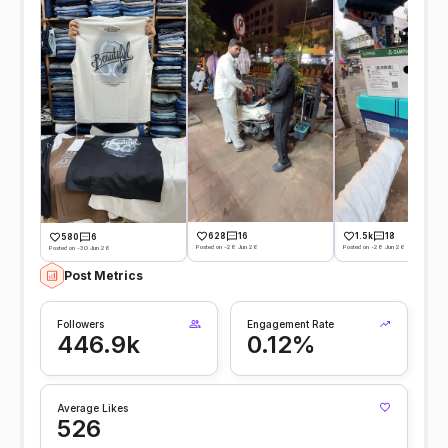
628
16
1.5k
18
580
6
Posted on -28 Jun 26
Posted on -28 Jun 26
Posted on -30 Jun 26
Post Metrics
Followers
Engagement Rate
446.9k
0.12%
Average Likes
526