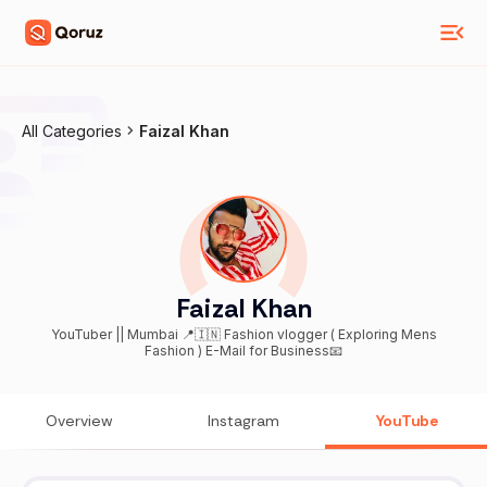
All Categories
Faizal Khan
Faizal Khan
YouTuber || Mumbai 📍🇮🇳 Fashion vlogger ( Exploring Mens
Fashion ) E-Mail for Business📧
Overview
Instagram
YouTube