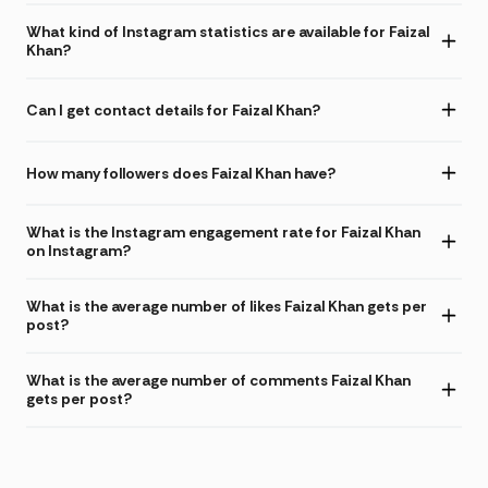
What kind of Instagram statistics are available for Faizal
Khan?
Can I get contact details for Faizal Khan?
How many followers does Faizal Khan have?
What is the Instagram engagement rate for Faizal Khan
on Instagram?
What is the average number of likes Faizal Khan gets per
post?
What is the average number of comments Faizal Khan
gets per post?