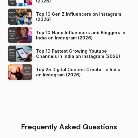
(2026)
Top 10 Gen Z Influencers on Instagram
(2026)
Top 10 Nano Influencers and Bloggers in
India on Instagram (2026)
Top 10 Fastest Growing Youtube
Channels in India on Instagram (2026)
Top 25 Digital Content Creator in India
on Instagram (2026)
Frequently Asked Questions