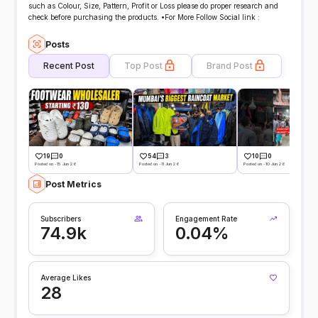
such as Colour, Size, Pattern, Profit or Loss please do proper research and
check before purchasing the products. •For More Follow Social link :
Posts
Recent Post
Top Post
Brand Post
19
0
54
3
10
0
Posted on -15 Jun 26
Posted on -11 Jun 26
Posted on -10 Jun 26
Post Metrics
Subscribers
Engagement Rate
74.9k
0.04%
Average Likes
28