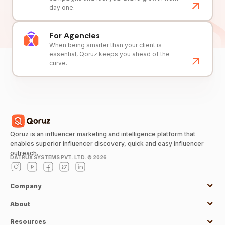
day one.
For Agencies
When being smarter than your client is
essential, Qoruz keeps you ahead of the
curve.
Qoruz is an influencer marketing and intelligence platform that
enables superior influencer discovery, quick and easy influencer
outreach.
DATRUX SYSTEMS PVT. LTD. ©
2026
Company
About
Resources