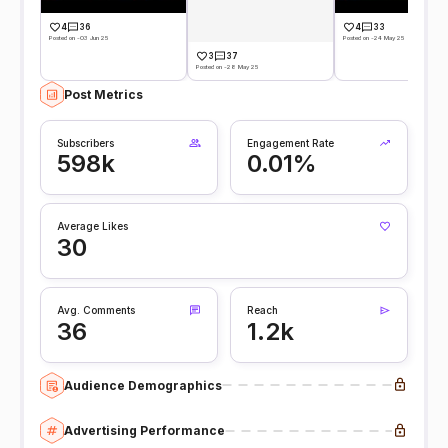
4
36
4
33
Posted on -03 Jun 25
Posted on -24 May 25
3
37
Posted on -28 May 25
Post Metrics
Subscribers
Engagement Rate
598k
0.01%
Average Likes
30
Avg. Comments
Reach
36
1.2k
Audience Demographics
Advertising Performance