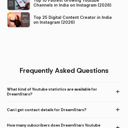
Top 10 Fastest Growing Youtube
Channels in India on Instagram (2026)
Top 25 Digital Content Creator in India
on Instagram (2026)
Frequently Asked Questions
What kind of Youtube statistics are available for
DreamStars?
Can I get contact details for DreamStars?
How many subscribers does DreamStars Youtube