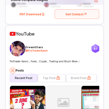
PDF Download
Get Contact
YouTube
DreamStars
8.1
@
ProTraderAamir
ProTrader Aamir , Forex , Crypto , Trading and Much More ✅
Posts
Recent Post
Top Post
Brand Post