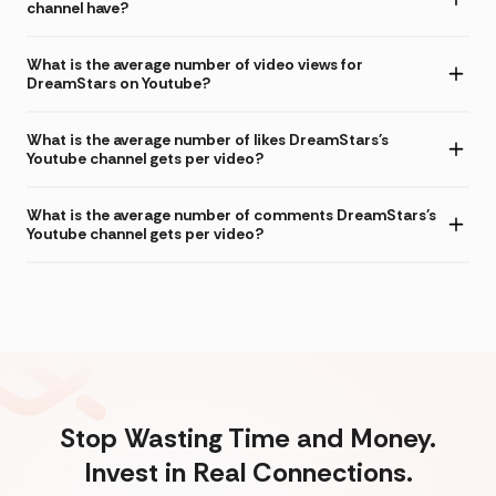
channel have?
What is the average number of video views for
DreamStars on Youtube?
What is the average number of likes DreamStars's
Youtube channel gets per video?
What is the average number of comments DreamStars's
Youtube channel gets per video?
Stop Wasting Time and Money.
Invest in Real Connections.