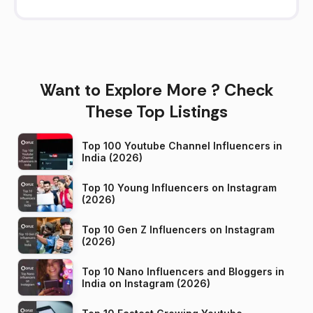
Want to Explore More ? Check
These Top Listings
Top 100 Youtube Channel Influencers in
India (2026)
Top 10 Young Influencers on Instagram
(2026)
Top 10 Gen Z Influencers on Instagram
(2026)
Top 10 Nano Influencers and Bloggers in
India on Instagram (2026)