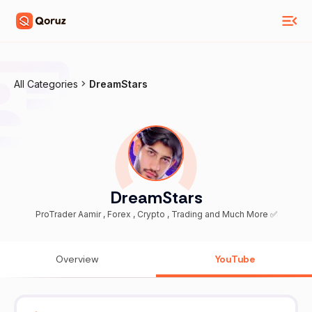
All Categories
DreamStars
DreamStars
ProTrader Aamir , Forex , Crypto , Trading and Much More ✅
Overview
YouTube