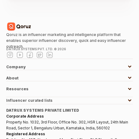
Qoruz is an influencer marketing and intelligence platform that
enables superior influencer discovery, quick and easy influencer
outreach.
DATRUX SYSTEMS PVT. LTD. ©
2026
Company
About
Resources
Influencer curated lists
DATRUX SYSTEMS PRIVATE LIMITED
Corporate Address
Property No. 1032, 3rd Floor, Office No. 302, HSR Layout, 24th Main
Road, Sector 1, Bengaluru Urban, Karnataka, India, 560102
Registered Address