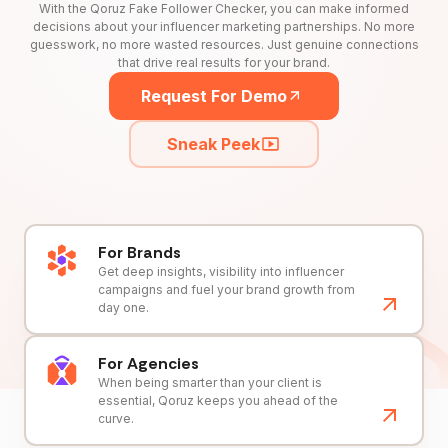
With the Qoruz Fake Follower Checker, you can make informed
decisions about your influencer marketing partnerships. No more
guesswork, no more wasted resources. Just genuine connections
that drive real results for your brand.
Request For Demo
Sneak Peek
For Brands
Get deep insights, visibility into influencer
campaigns and fuel your brand growth from
day one.
For Agencies
When being smarter than your client is
essential, Qoruz keeps you ahead of the
curve.