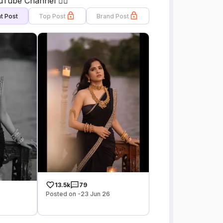
uTube Channel 👇🏻
t Post
Top Post
Brand Post
13.5k
79
Posted on -23 Jun 26