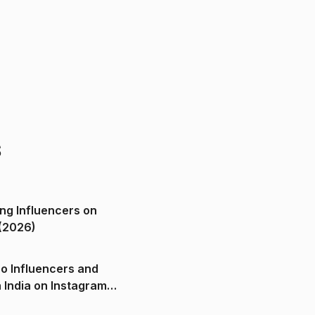
s
ng Influencers on
(2026)
o Influencers and
n India on Instagram