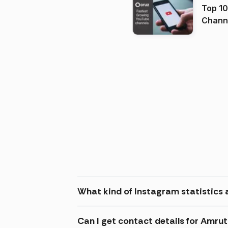
Top 10
Channels in
(2026
What kind of Instagram statistics
Can I get contact details for Amr