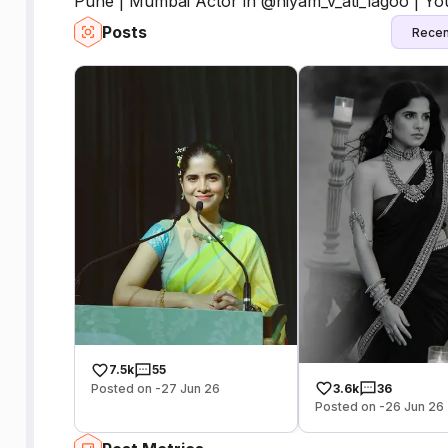
Pune | Mumbai Actor in @niyam_v_ati_lagoo | Yo
Posts
Recen
7.5k
55
Posted on -27 Jun 26
3.6k
36
Posted on -26 Jun 26