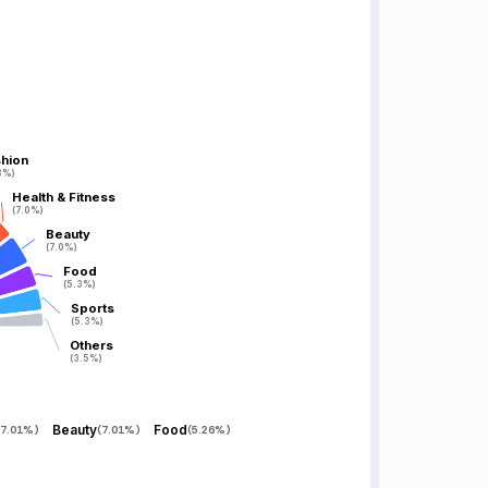
hion
hion
8%)
8%)
Health & Fitness
Health & Fitness
(7.0%)
(7.0%)
Beauty
Beauty
(7.0%)
(7.0%)
Food
Food
(5.3%)
(5.3%)
Sports
Sports
(5.3%)
(5.3%)
Others
Others
(3.5%)
(3.5%)
Beauty
Food
7.01%
)
(
7.01%
)
(
5.26%
)