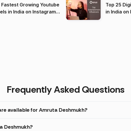
 Fastest Growing Youtube
Top 25 Dig
 India on Instagram
in I
)
Frequently Asked Questions
 are available for Amruta Deshmukh?
uta Deshmukh?