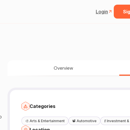
Login
Sig
Overview
Categories
o
🎨
Arts & Entertainment
📽️
Automotive
💃
Investment &
Location