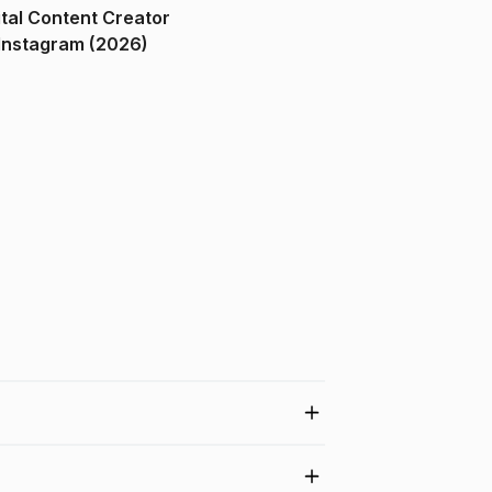
ital Content Creator
ndia on Instagram (2026)