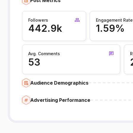
Post Metrics
Followers
Engagement Rate
442.9k
1.59%
Avg. Comments
R
53
Audience Demographics
Advertising Performance