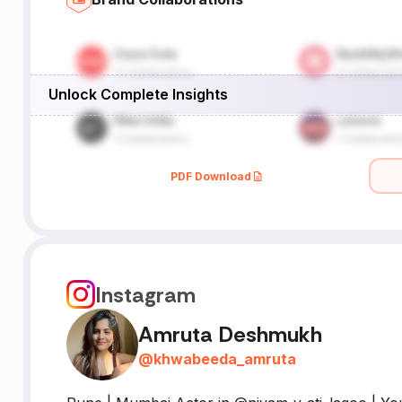
Unlock Complete Insights
PDF Download
Instagram
Amruta Deshmukh
@
khwabeeda_amruta