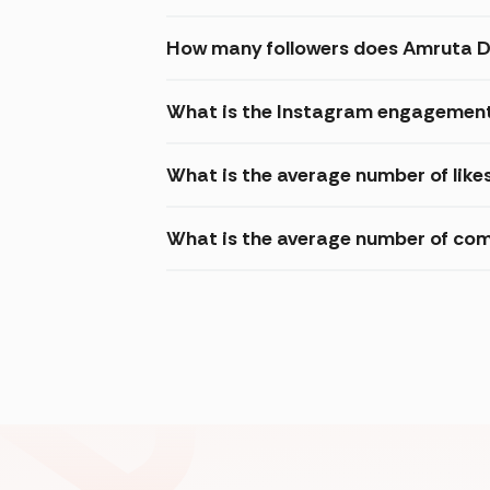
How many followers does Amruta 
What is the Instagram engagement
What is the average number of lik
What is the average number of c