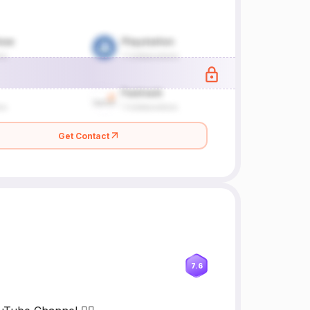
Get Contact
7.6