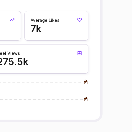
Average Likes
7k
eel Views
275.5k