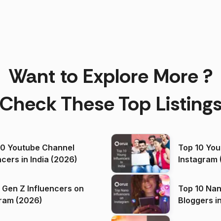
Want to Explore More ?
Check These Top Listing
00 Youtube Channel
Top 10 You
ncers in India (2026)
Instagram 
 Gen Z Influencers on
Top 10 Nan
ram (2026)
Bloggers i
(2026)