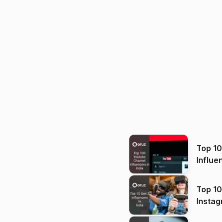
Top 1
Influe
Top 10
Instag