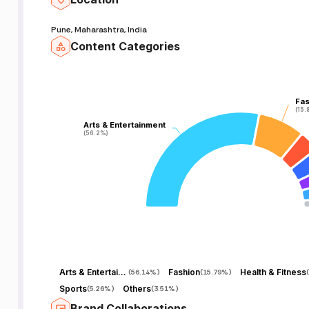
Pune, Maharashtra, India
Content Categories
Fas
Fas
(15.
(15.
Arts & Entertainment
Arts & Entertainment
(56.2%)
(56.2%)
Arts & Entertainment
Fashion
Health & Fitness
(
56.14%
)
(
15.79%
)
(
Sports
Others
(
5.26%
)
(
3.51%
)
Brand Collaborations