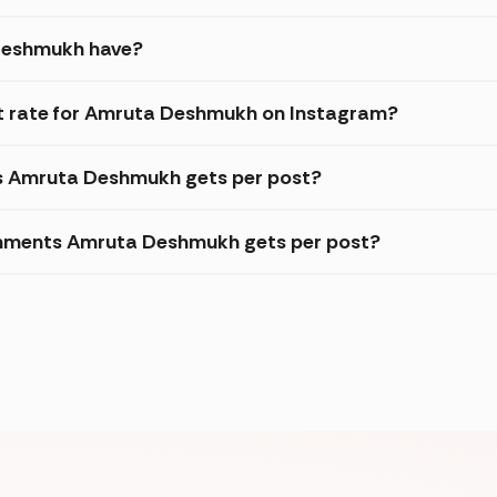
Deshmukh have?
 rate for Amruta Deshmukh on Instagram?
es Amruta Deshmukh gets per post?
omments Amruta Deshmukh gets per post?