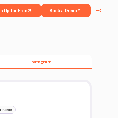
n Up for Free
Book a Demo
Instagram
 Finance