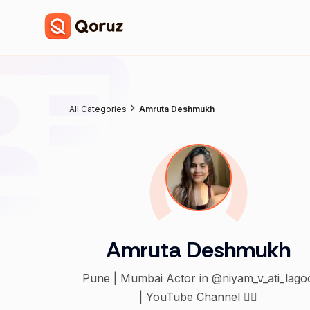
All Categories
Amruta Deshmukh
Amruta Deshmukh
Pune | Mumbai Actor in @niyam_v_ati_lago
| YouTube Channel 👇🏻