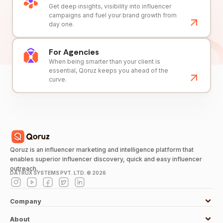
Get deep insights, visibility into influencer
campaigns and fuel your brand growth from
day one.
For Agencies
When being smarter than your client is
essential, Qoruz keeps you ahead of the
curve.
Qoruz is an influencer marketing and intelligence platform that
enables superior influencer discovery, quick and easy influencer
outreach.
DATRUX SYSTEMS PVT. LTD. ©
2026
Company
About