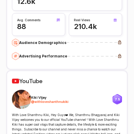
12.6k
Avg. Comments
Reel Views
88
210.4k
Audience Demographics
Advertising Performance
YouTube
Kiki Vijay
7.5
@
withloveshanthnukiki
With Love Shanthnu Kiki, Hey Guys❤️ We, Shanthnu Bhagyaraj and Kiki
Vijay welcomes you to our official YouTube channel ! With Love Shanthnu
Kiki has super cool vlogs that capture details, the lifestyle & more exciting
things.. Subscribe to our channel and never miss a chance to watch our