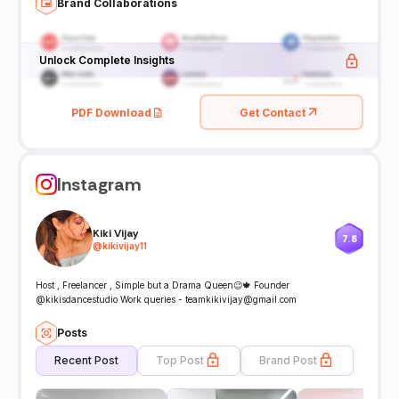
Brand Collaborations
Unlock Complete Insights
PDF Download
Get Contact
Instagram
Kiki Vijay
7.8
@
kikivijay11
Host , Freelancer , Simple but a Drama Queen😉🍁 Founder
@kikisdancestudio Work queries - teamkikivijay@gmail.com
Posts
Recent Post
Top Post
Brand Post