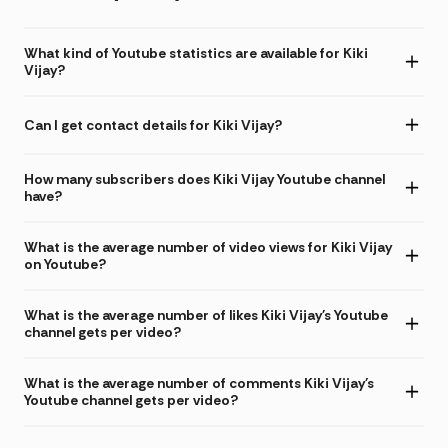
What kind of Youtube statistics are available for Kiki
Vijay?
Can I get contact details for Kiki Vijay?
How many subscribers does Kiki Vijay Youtube channel
have?
What is the average number of video views for Kiki Vijay
on Youtube?
What is the average number of likes Kiki Vijay's Youtube
channel gets per video?
What is the average number of comments Kiki Vijay's
Youtube channel gets per video?