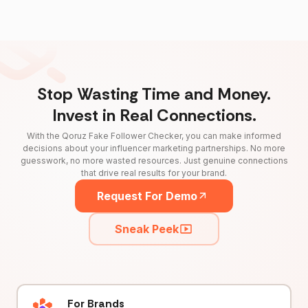
Stop Wasting Time and Money.
Invest in Real Connections.
With the Qoruz Fake Follower Checker, you can make informed
decisions about your influencer marketing partnerships. No more
guesswork, no more wasted resources. Just genuine connections
that drive real results for your brand.
Request For Demo
Sneak Peek
For Brands