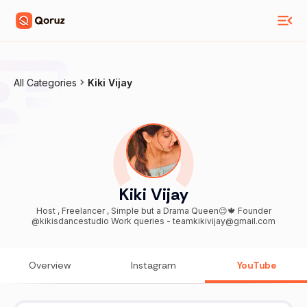
All Categories
Kiki Vijay
Kiki Vijay
Host , Freelancer , Simple but a Drama Queen😉🍁 Founder
@kikisdancestudio Work queries - teamkikivijay@gmail.com
Overview
Instagram
YouTube