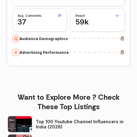
Avg. Comments
Reach
37
59k
Audience Demographics
Advertising Performance
Want to Explore More ? Check
These Top Listings
Top 100 Youtube Channel Influencers in
India (2026)