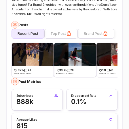
latest updates! Exciting videos are just one click away! Hit the bell icon, and
stay tuned! For Brand Enquiries : withloveshanthnukikienquiry@gmail.com
All content on this channel is owned exclusively by the creators of With Love
Shanthnu Kiki. ©All rights reserved. ______________________________
Posts
Recent Post
Top Post
Brand Post
35.1k
90
13.2k
29
18k
46
Posted on -22 Jun 26
Posted on -19 Jun 26
Posted on -15 Jun 26
Post Metrics
Subscribers
Engagement Rate
888k
0.1%
Average Likes
815