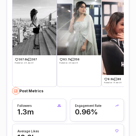
307.6k
307
63.7k
156
Posted on -26 Jun 26
Posted on -20 Jun 26
9.6k
86
Posted on -17 Jun 26
Post Metrics
Followers
Engagement Rate
1.3m
0.96%
Average Likes