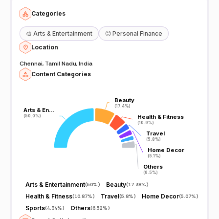
Categories
🎨
Arts & Entertainment
🙂
Personal Finance
Location
Chennai, Tamil Nadu, India
Content Categories
Beauty
Beauty
(17.4%)
(17.4%)
Arts & En…
Arts & En…
(50.0%)
(50.0%)
Health & Fitness
Health & Fitness
(10.9%)
(10.9%)
Travel
Travel
(5.8%)
(5.8%)
Home Decor
Home Decor
(5.1%)
(5.1%)
Others
Others
(6.5%)
(6.5%)
Arts & Entertainment
Beauty
(
50%
)
(
17.38%
)
Health & Fitness
Travel
Home Decor
(
10.87%
)
(
5.8%
)
(
5.07%
)
Sports
Others
(
4.34%
)
(
6.52%
)