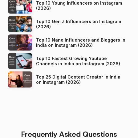
Top 10 Young Influencers on Instagram
(2026)
Top 10 Gen Z Influencers on Instagram
(2026)
Top 10 Nano Influencers and Bloggers in
India on Instagram (2026)
Top 10 Fastest Growing Youtube
Channels in India on Instagram (2026)
Top 25 Digital Content Creator in India
on Instagram (2026)
Frequently Asked Questions