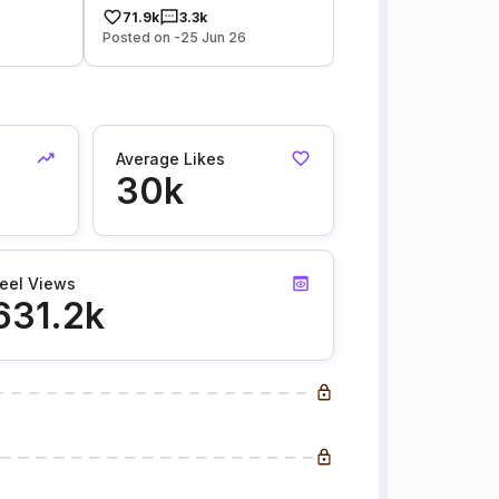
71.9k
3.3k
Posted on -25 Jun 26
Average Likes
30k
eel Views
631.2k