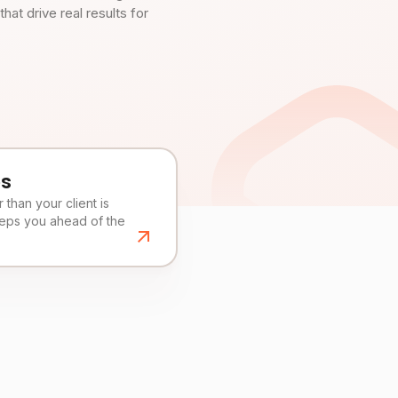
t drive real results for
es
than your client is
eeps you ahead of the