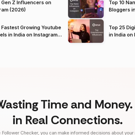
 Gen Z Influencers on
Top 10 Nan
ram (2026)
Bloggers i
(2026)
 Fastest Growing Youtube
Top 25 Dig
 India on Instagram
in I
)
Wasting Time and Money. 
in Real Connections.
 Follower Checker, you can make informed decisions about your 