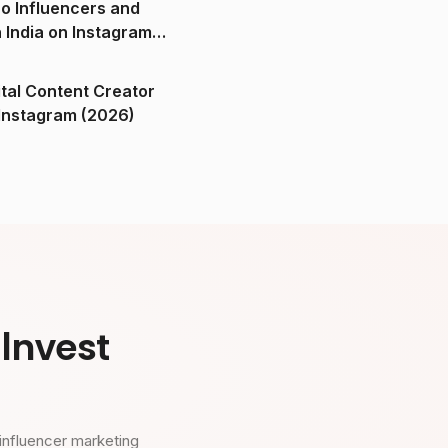
o Influencers and
n India on Instagram
ital Content Creator
ndia on Instagram (2026)
Invest
influencer marketing