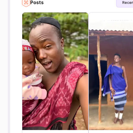
Posts
Recen