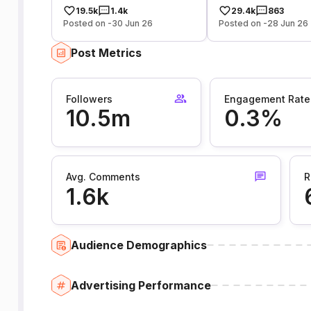
19.5k
1.4k
29.4k
863
Posted on -30 Jun 26
Posted on -28 Jun 26
Post Metrics
Followers
Engagement Rate
10.5m
0.3%
Avg. Comments
R
1.6k
Audience Demographics
Advertising Performance