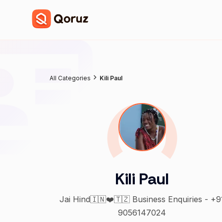
All Categories
Kili Paul
Kili Paul
Jai Hind🇮🇳❤️🇹🇿 Business Enquiries - +9
9056147024