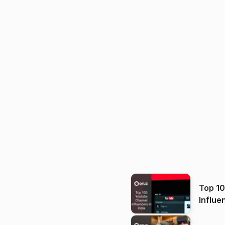
Top 1
Influe