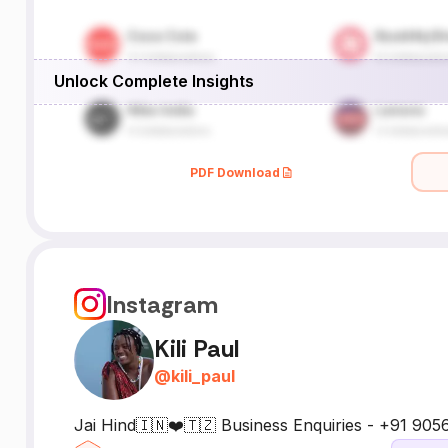
Unlock Complete Insights
PDF Download
Instagram
Kili Paul
@
kili_paul
Jai Hind🇮🇳❤️🇹🇿 Business Enquiries - +91 90