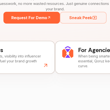
uesswork, no more wasted resources. Just genuine connections tha
your brand.
Request For Demo
Sneak Peek
ds
For Agenci
, visibility into influencer
When being smarter 
fuel your brand growth
essential, Qoruz k
curve.