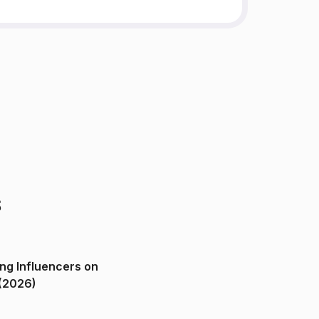
s
ng Influencers on
(2026)