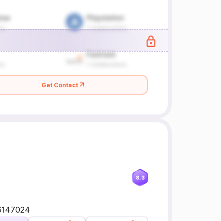
Get Contact
8.3
56147024