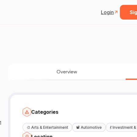
Login
Sig
Overview
Categories
1
🎨
Arts & Entertainment
📽️
Automotive
💃
Investment &
Location