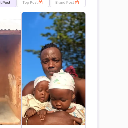
t Post
Top Post
Brand Post