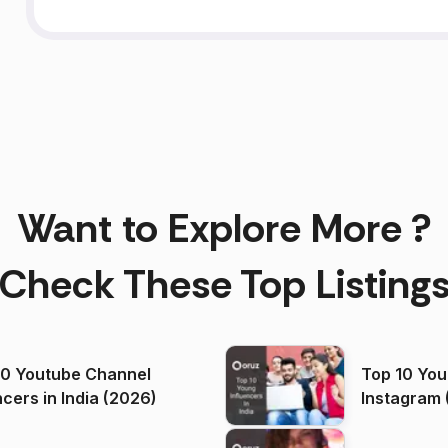
Want to Explore More ?
Check These Top Listing
00 Youtube Channel
Top 10 You
ncers in India (2026)
Instagram 