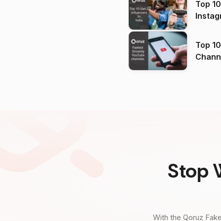
Top 10
Instag
Top 10
Channels in
(2026
Stop 
With the Qoruz Fake