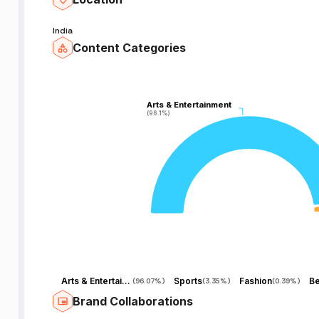
India
Content Categories
Arts & Entertainment
Arts & Entertainment
(96.1%)
(96.1%)
Arts & Entertainment
Sports
Fashion
Be
(
96.07%
)
(
3.35%
)
(
0.39%
)
Brand Collaborations