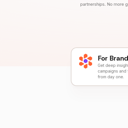
partnerships. No more g
For Bran
Get deep insights
campaigns and 
from day one.