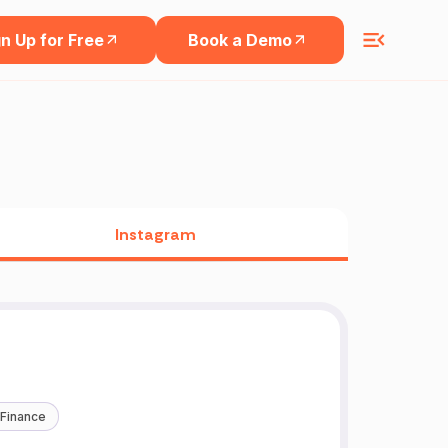
n Up for Free
Book a Demo
Instagram
 Finance