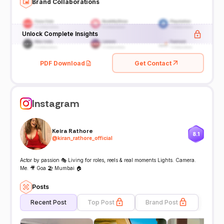
Brand Collaborations
Unlock Complete Insights
PDF Download
Get Contact
Instagram
Keira Rathore
8.1
@
kiran_rathore_official
Actor by passion 🎭 Living for roles, reels & real moments Lights. Camera.
Me. 🎥 Goa 🏖️ Mumbai 🏠
Posts
Recent Post
Top Post
Brand Post