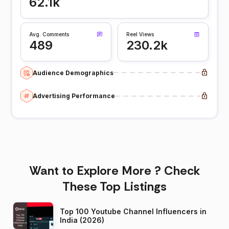
62.1k
Avg. Comments
Reel Views
489
230.2k
Audience Demographics
Advertising Performance
Want to Explore More ? Check
These Top Listings
Top 100 Youtube Channel Influencers in
India (2026)