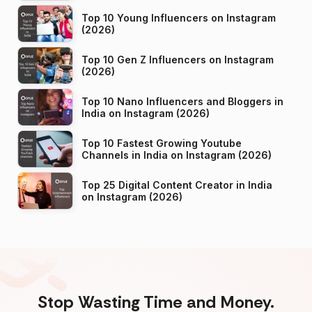
Top 10 Young Influencers on Instagram
(2026)
Top 10 Gen Z Influencers on Instagram
(2026)
Top 10 Nano Influencers and Bloggers in
India on Instagram (2026)
Top 10 Fastest Growing Youtube
Channels in India on Instagram (2026)
Top 25 Digital Content Creator in India
on Instagram (2026)
Stop Wasting Time and Money.