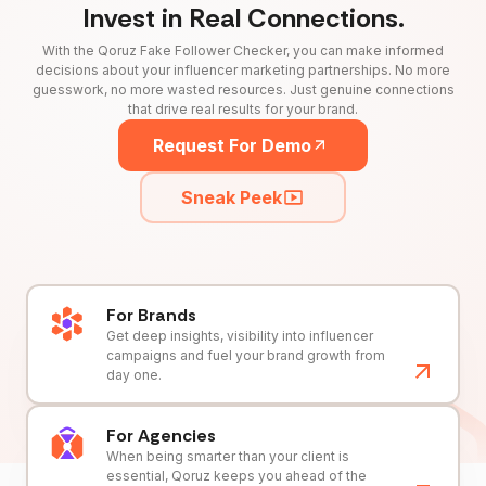
Invest in Real Connections.
With the Qoruz Fake Follower Checker, you can make informed
decisions about your influencer marketing partnerships. No more
guesswork, no more wasted resources. Just genuine connections
that drive real results for your brand.
Request For Demo
Sneak Peek
For Brands
Get deep insights, visibility into influencer
campaigns and fuel your brand growth from
day one.
For Agencies
When being smarter than your client is
essential, Qoruz keeps you ahead of the