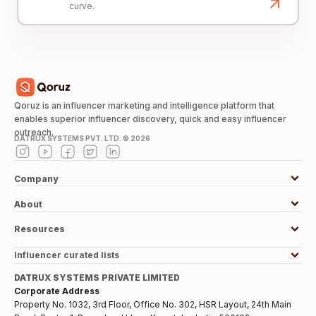
curve.
Qoruz is an influencer marketing and intelligence platform that
enables superior influencer discovery, quick and easy influencer
outreach.
DATRUX SYSTEMS PVT. LTD. ©
2026
Company
About
Resources
Influencer curated lists
DATRUX SYSTEMS PRIVATE LIMITED
Corporate Address
Property No. 1032, 3rd Floor, Office No. 302, HSR Layout, 24th Main