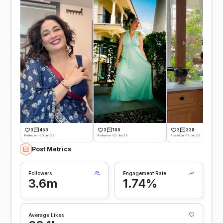
3
456
3
109
3
338
Posted on -30 Jun 26
Posted on -23 Jun 26
Posted on -19 Jun 26
Post Metrics
Followers
Engagement Rate
3.6m
1.74%
Average Likes