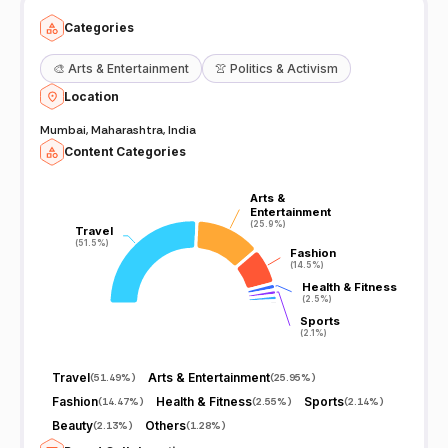
Categories
🎨
Arts & Entertainment
👚
Politics & Activism
Location
Mumbai, Maharashtra, India
Content Categories
Arts &
Arts &
Entertainment
Entertainment
(25.9%)
(25.9%)
Travel
Travel
(51.5%)
(51.5%)
Fashion
Fashion
(14.5%)
(14.5%)
Health & Fitness
Health & Fitness
(2.5%)
(2.5%)
Sports
Sports
(2.1%)
(2.1%)
Travel
Arts & Entertainment
(
51.49%
)
(
25.95%
)
Fashion
Health & Fitness
Sports
(
14.47%
)
(
2.55%
)
(
2.14%
)
Beauty
Others
(
2.13%
)
(
1.28%
)