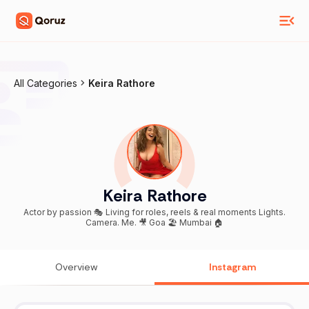
All Categories
Keira Rathore
Keira Rathore
Actor by passion 🎭 Living for roles, reels & real moments Lights.
Camera. Me. 🎥 Goa 🏖️ Mumbai 🏠
Overview
Instagram