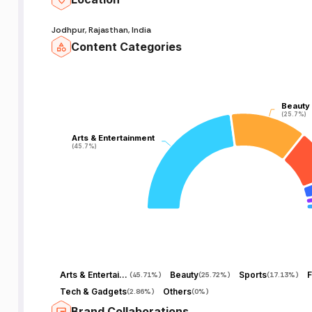
Jodhpur, Rajasthan, India
Content Categories
Beauty
Beauty
(25.7%)
(25.7%)
Arts & Entertainment
Arts & Entertainment
(45.7%)
(45.7%)
Arts & Entertainment
Beauty
Sports
F
(
45.71%
)
(
25.72%
)
(
17.13%
)
Tech & Gadgets
Others
(
2.86%
)
(
0%
)
Brand Collaborations