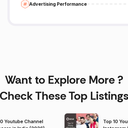
Advertising Performance
Want to Explore More ?
Check These Top Listing
00 Youtube Channel
Top 10 You