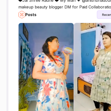
❤️Jai Shree Radhe ❤️ My Man 💗 @anishbhadouriya
makeup beauty blogger DM for Paid Collaborati
Posts
Recen