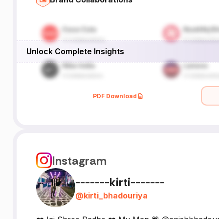
Unlock Complete Insights
PDF Download
Instagram
-------kirti-------
@
kirti_bhadouriya