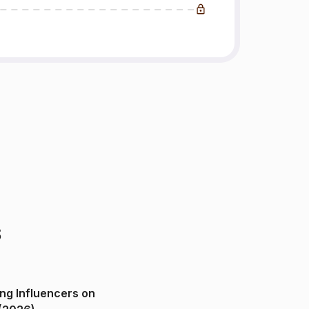
s
ng Influencers on