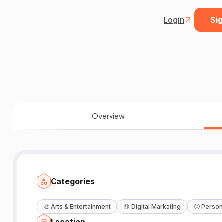
Login
Sig
Overview
Categories
🎨
Arts & Entertainment
😆
Digital Marketing
🙂
Person
Location