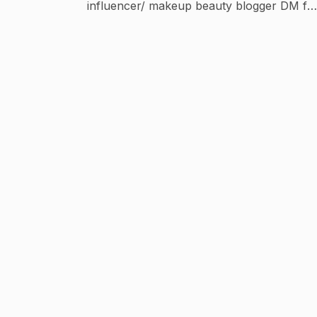
influencer/ makeup beauty blogger DM for
Paid Collaboration /shoot My youtube ch