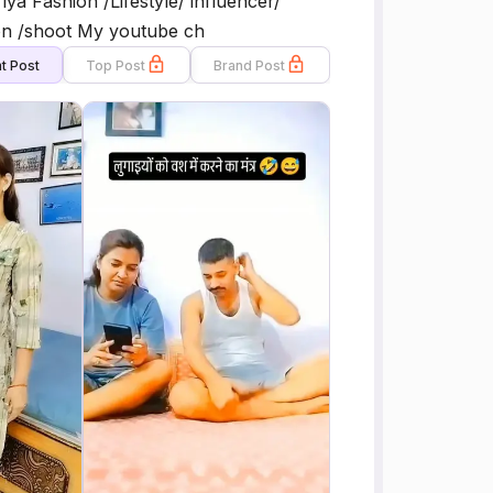
 Fashion /Lifestyle/ influencer/
on /shoot My youtube ch
t Post
Top Post
Brand Post