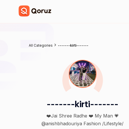
All Categories
-------kirti-------
-------kirti-------
❤️Jai Shree Radhe ❤️ My Man 💗
@anishbhadouriya Fashion /Lifestyle/