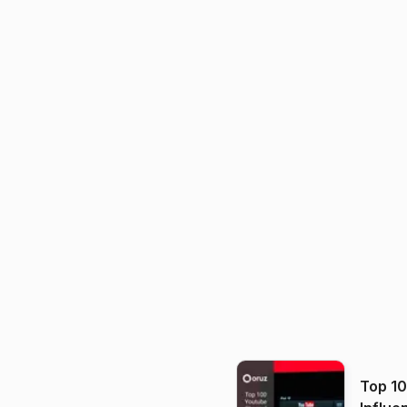
Top 1