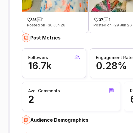
35
1
37
1
Posted on -30 Jun 26
Posted on -29 Jun 26
Post Metrics
Followers
Engagement Rate
16.7k
0.28%
Avg. Comments
R
2
Audience Demographics