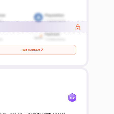
Get Contact
5.9