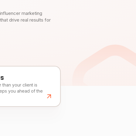
influencer marketing
t drive real results for
es
than your client is
eeps you ahead of the