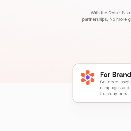
With the Qoruz Fake
partnerships. No more g
For Bran
Get deep insights
campaigns and 
from day one.