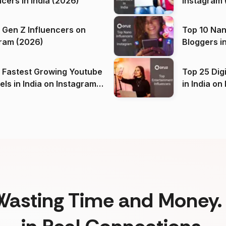
ncers in India (2026)
Instagram 
 Gen Z Influencers on
Top 10 Nan
ram (2026)
Bloggers i
(2026)
 Fastest Growing Youtube
Top 25 Dig
 India on Instagram
in I
)
Wasting Time and Money. 