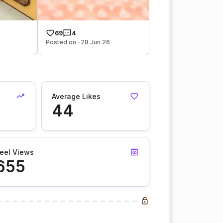
69
4
Posted on -28 Jun 26
Average Likes
44
eel Views
655