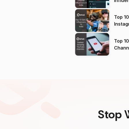
Influe
Top 10
Instag
Top 10
Channels in
(2026
Stop 