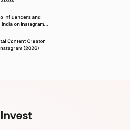
(2026)
o Influencers and
n India on Instagram
ital Content Creator
ndia on Instagram (2026)
Invest