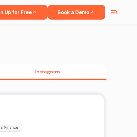
n Up for Free
Book a Demo
Instagram
al Finance