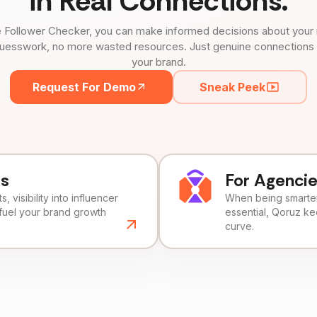
in Real Connections.
 Follower Checker, you can make informed decisions about your 
uesswork, no more wasted resources. Just genuine connections tha
your brand.
Request For Demo
Sneak Peek
ds
For Agenci
, visibility into influencer
When being smarter 
fuel your brand growth
essential, Qoruz k
curve.