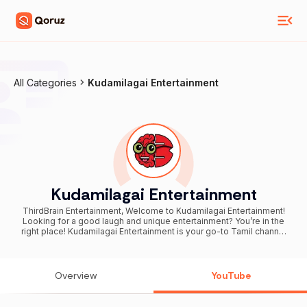
All Categories
Kudamilagai Entertainment
Kudamilagai Entertainment
ThirdBrain Entertainment, Welcome to Kudamilagai Entertainment!
Looking for a good laugh and unique entertainment? You’re in the
right place! Kudamilagai Entertainment is your go-to Tamil channel
for hilarious videos combined with witty and entertaining
commentary. We take everyday moments, viral clips, and fun
scenarios, and add a touch of humor with our engaging background
voiceovers to keep you smiling and entertained. We believe in
Overview
YouTube
spreading happiness through humor, and our mission is to brighten
your day with every video we post. **Why Subscribe?** By
subscribing to Kudamilagai Entertainment, you’re not just following a