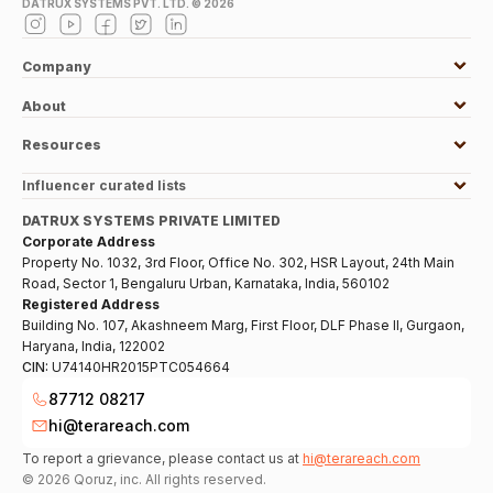
DATRUX SYSTEMS PVT. LTD. ©
2026
Company
About
Resources
Influencer curated lists
DATRUX SYSTEMS PRIVATE LIMITED
Corporate Address
Property No. 1032, 3rd Floor, Office No. 302, HSR Layout, 24th Main
Road, Sector 1, Bengaluru Urban, Karnataka, India, 560102
Registered Address
Building No. 107, Akashneem Marg, First Floor, DLF Phase II, Gurgaon,
Haryana, India, 122002
CIN:
U74140HR2015PTC054664
87712 08217
hi@terareach.com
To report a grievance, please contact us at
hi@terareach.com
©
2026
Qoruz, inc. All rights reserved.