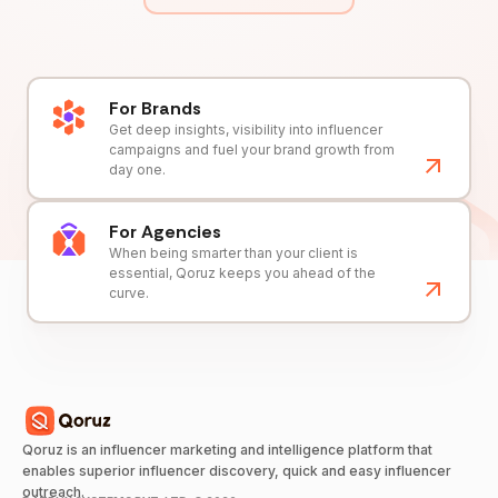
For Brands
Get deep insights, visibility into influencer
campaigns and fuel your brand growth from
day one.
For Agencies
When being smarter than your client is
essential, Qoruz keeps you ahead of the
curve.
Qoruz is an influencer marketing and intelligence platform that
enables superior influencer discovery, quick and easy influencer
outreach.