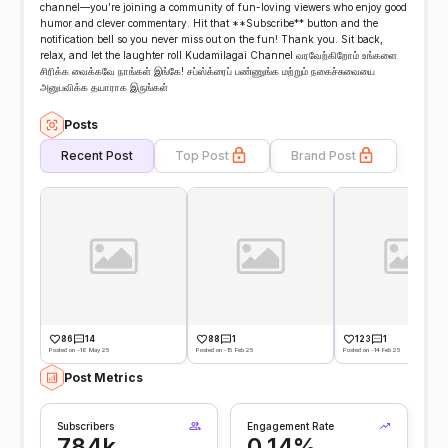
channel—you’re joining a community of fun-loving viewers who enjoy good
humor and clever commentary. Hit that **Subscribe** button and the
notification bell so you never miss out on the fun! Thank you. Sit back,
relax, and let the laughter roll Kudamilagai Channel வரவேற்கிறோம் உங்களை
சிரிக்க வைக்கவே நாங்கள் இங்கே! சப்ஸ்க்ரைப் பண்ணுங்க மற்றும் நகைச்சுவையை
அனுபவிக்க தயாராக இருங்கள்
Posts
Recent Post
Top Post
Brand Post
86
14
88
1
123
1
Posted on -16 May 25
Posted on -15 Feb 25
Posted on -14 Feb 25
Post Metrics
Subscribers
Engagement Rate
784k
0.14%