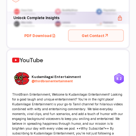
Unlock Complete Insights
PDF Download
Get Contact
YouTube
Kudamilagai Entertainment
8.2
@
thirdbrainentertainment
ThirdBrain Entertainment, Welcome to Kudamilagai Entertainment! Looking
for a good laugh and unique entertainment? You’re in the right place!
Kudamilagai Entertainment is your go-to Tamil channel for hilarious videos
combined with witty and entertaining commentary. We take everyday
moments, viral clips, and fun scenarios, and add a touch of humor with our
engaging background voiceovers to keep you smiling and entertained. We
believe in spreading happiness through humor, and our mission is to
brighten your day with every video we post. **Why Subscribe?** By
subscribing to Kudamilagai Entertainment, you’re not just following a