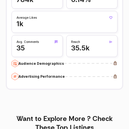
Average Likes
1k
Avg. Comments
Reach
35
35.5k
Audience Demographics
Advertising Performance
Want to Explore More ? Check
These Top Listings