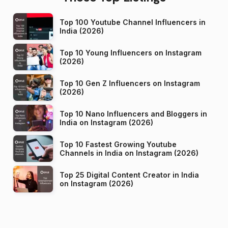
Top 100 Youtube Channel Influencers in
India (2026)
Top 10 Young Influencers on Instagram
(2026)
Top 10 Gen Z Influencers on Instagram
(2026)
Top 10 Nano Influencers and Bloggers in
India on Instagram (2026)
Top 10 Fastest Growing Youtube
Channels in India on Instagram (2026)
Top 25 Digital Content Creator in India
on Instagram (2026)