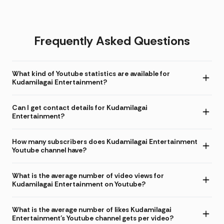
Frequently Asked Questions
What kind of Youtube statistics are available for
Kudamilagai Entertainment?
Can I get contact details for Kudamilagai
Entertainment?
How many subscribers does Kudamilagai Entertainment
Youtube channel have?
What is the average number of video views for
Kudamilagai Entertainment on Youtube?
What is the average number of likes Kudamilagai
Entertainment's Youtube channel gets per video?