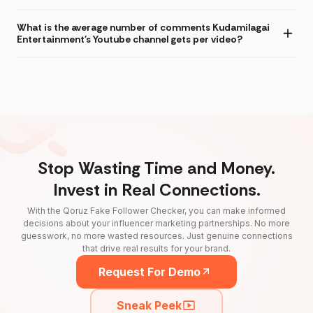
What is the average number of comments Kudamilagai
Entertainment's Youtube channel gets per video?
Stop Wasting Time and Money.
Invest in Real Connections.
With the Qoruz Fake Follower Checker, you can make informed
decisions about your influencer marketing partnerships. No more
guesswork, no more wasted resources. Just genuine connections
that drive real results for your brand.
Request For Demo
Sneak Peek