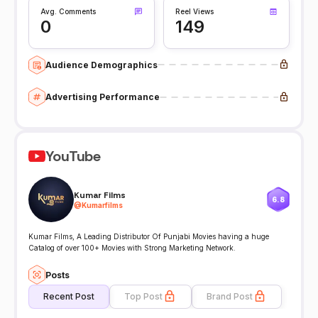
Avg. Comments
Reel Views
0
149
Audience Demographics
Advertising Performance
YouTube
Kumar Films
6.8
@
Kumarfilms
Kumar Films, A Leading Distributor Of Punjabi Movies having a huge
Catalog of over 100+ Movies with Strong Marketing Network.
Posts
Recent Post
Top Post
Brand Post