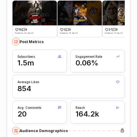
15
0
3
0
27
0
Posted on -22 Jun 26
Posted on -15 Jun 26
Posted on -13 Jun 26
Post Metrics
Subscribers
Engagement Rate
1.5m
0.06%
Average Likes
854
Avg. Comments
Reach
20
164.2k
Audience Demographics