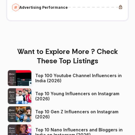
Advertising Performance
Want to Explore More ? Check
These Top Listings
Top 100 Youtube Channel Influencers in
India (2026)
Top 10 Young Influencers on Instagram
(2026)
Top 10 Gen Z Influencers on Instagram
(2026)
Top 10 Nano Influencers and Bloggers in
India on Instagram (2026)