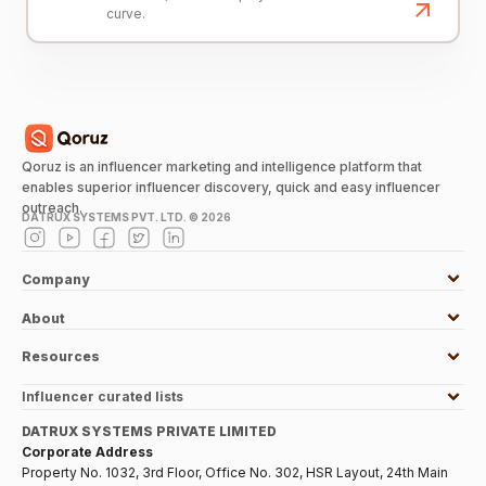
curve.
Qoruz is an influencer marketing and intelligence platform that
enables superior influencer discovery, quick and easy influencer
outreach.
DATRUX SYSTEMS PVT. LTD. ©
2026
Company
About
Resources
Influencer curated lists
DATRUX SYSTEMS PRIVATE LIMITED
Corporate Address
Property No. 1032, 3rd Floor, Office No. 302, HSR Layout, 24th Main