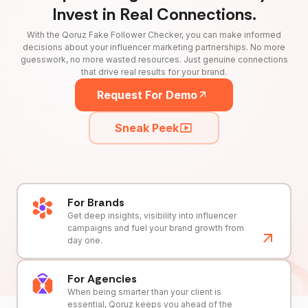
Invest in Real Connections.
With the Qoruz Fake Follower Checker, you can make informed
decisions about your influencer marketing partnerships. No more
guesswork, no more wasted resources. Just genuine connections
that drive real results for your brand.
Request For Demo
Sneak Peek
For Brands
Get deep insights, visibility into influencer
campaigns and fuel your brand growth from
day one.
For Agencies
When being smarter than your client is
essential, Qoruz keeps you ahead of the