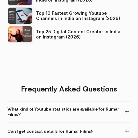
Top 10 Fastest Growing Youtube
Channels in India on Instagram (2026)
Top 25 Digital Content Creator in India
on Instagram (2026)
Frequently Asked Questions
What kind of Youtube statistics are available for Kumar
Films?
Can I get contact details for Kumar Films?