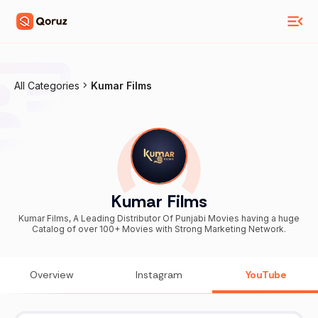
All Categories
Kumar Films
Kumar Films
Kumar Films, A Leading Distributor Of Punjabi Movies having a huge
Catalog of over 100+ Movies with Strong Marketing Network.
Overview
Instagram
YouTube