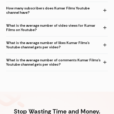
How many subscribers does Kumar Films Youtube
channel have?
What is the average number of video views for Kumar
Films on Youtube?
What is the average number of likes Kumar Films's
Youtube channel gets per video?
What is the average number of comments Kumar Films's
Youtube channel gets per video?
Stop Wasting Time and Money.