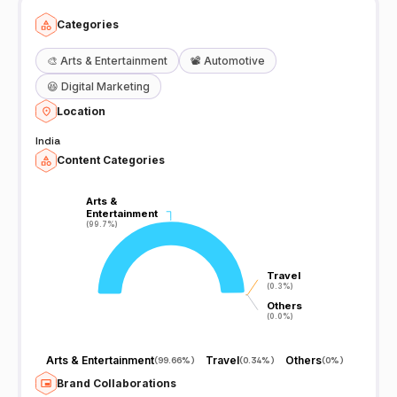
Categories
🎨
Arts & Entertainment
📽️
Automotive
😆
Digital Marketing
Location
India
Content Categories
Arts &
Arts &
Entertainment
Entertainment
(99.7%)
(99.7%)
Travel
Travel
(0.3%)
(0.3%)
Others
Others
(0.0%)
(0.0%)
Arts & Entertainment
Travel
Others
(
99.66%
)
(
0.34%
)
(
0%
)
Brand Collaborations