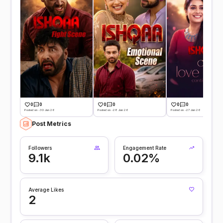
0
0
0
0
0
0
Posted on -30 Jun 26
Posted on -28 Jun 26
Posted on -27 Jun 26
Post Metrics
Followers
Engagement Rate
9.1k
0.02%
Average Likes
2