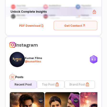
Unlock Complete Insights
PDF Download
Get Contact
Instagram
Kumar Films
6.2
@
kumarfilms
Posts
Recent Post
Top Post
Brand Post