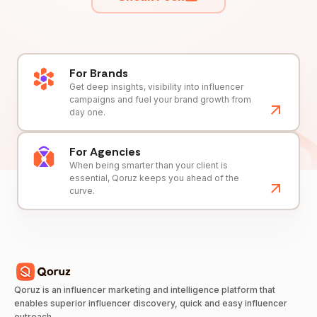
For Brands
Get deep insights, visibility into influencer
campaigns and fuel your brand growth from
day one.
For Agencies
When being smarter than your client is
essential, Qoruz keeps you ahead of the
curve.
Qoruz is an influencer marketing and intelligence platform that
enables superior influencer discovery, quick and easy influencer
outreach.