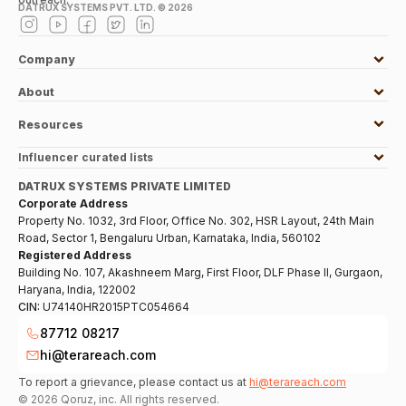
DATRUX SYSTEMS PVT. LTD. ©
2026
Company
About
Resources
Influencer curated lists
DATRUX SYSTEMS PRIVATE LIMITED
Corporate Address
Property No. 1032, 3rd Floor, Office No. 302, HSR Layout, 24th Main
Road, Sector 1, Bengaluru Urban, Karnataka, India, 560102
Registered Address
Building No. 107, Akashneem Marg, First Floor, DLF Phase II, Gurgaon,
Haryana, India, 122002
CIN:
U74140HR2015PTC054664
87712 08217
hi@terareach.com
To report a grievance, please contact us at
hi@terareach.com
©
2026
Qoruz, inc. All rights reserved.