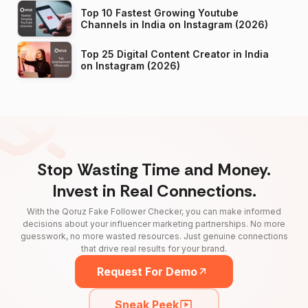
Top 10 Fastest Growing Youtube
Channels in India on Instagram (2026)
Top 25 Digital Content Creator in India
on Instagram (2026)
Stop Wasting Time and Money.
Invest in Real Connections.
With the Qoruz Fake Follower Checker, you can make informed
decisions about your influencer marketing partnerships. No more
guesswork, no more wasted resources. Just genuine connections
that drive real results for your brand.
Request For Demo
Sneak Peek