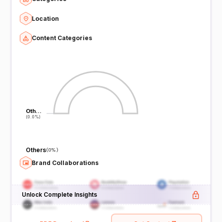
Location
Content Categories
Oth…
Oth…
(0.0%)
(0.0%)
Others
(
0%
)
Brand Collaborations
Unlock Complete Insights