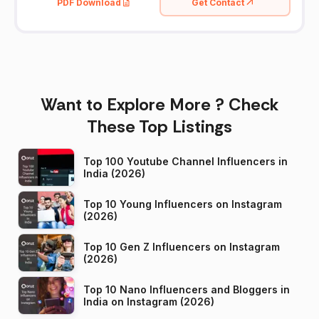
PDF Download
Get Contact
Want to Explore More ? Check
These Top Listings
Top 100 Youtube Channel Influencers in
India (2026)
Top 10 Young Influencers on Instagram
(2026)
Top 10 Gen Z Influencers on Instagram
(2026)
Top 10 Nano Influencers and Bloggers in
India on Instagram (2026)