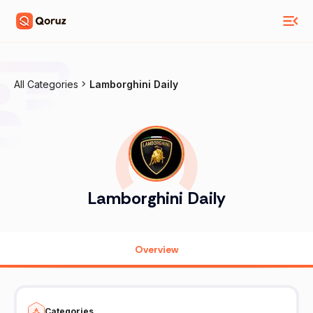
All Categories
Lamborghini Daily
Lamborghini Daily
Overview
Categories