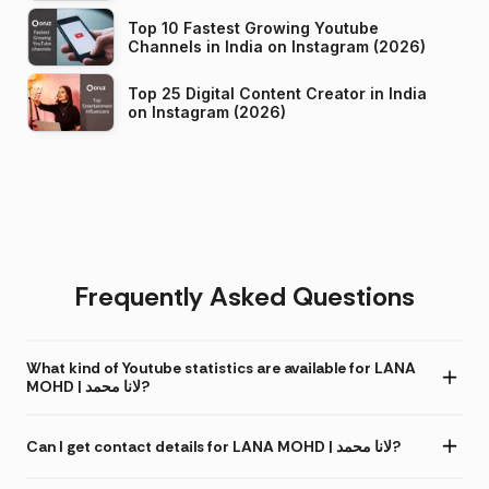
Top 10 Fastest Growing Youtube
Channels in India on Instagram (2026)
Top 25 Digital Content Creator in India
on Instagram (2026)
Frequently Asked Questions
What kind of Youtube statistics are available for LANA
MOHD | لانا محمد?
Can I get contact details for LANA MOHD | لانا محمد?