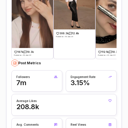
300.3k
12.4k
Posted on -30 Jun 26
107k
10.3k
112.1k
10.3k
Posted on -30 Jun 26
Posted on -29 Jun 26
Post Metrics
Followers
Engagement Rate
7m
3.15%
Average Likes
208.8k
Avg. Comments
Reel Views