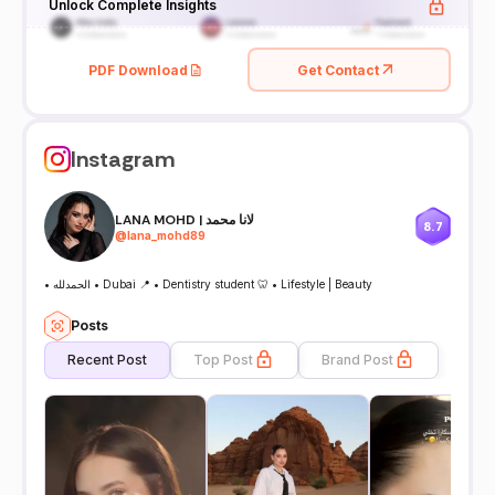
Unlock Complete Insights
PDF Download
Get Contact
Instagram
LANA MOHD | لانا محمد
8.7
@
lana_mohd89
• الحمدلله • Dubai 📍 • Dentistry student 🦷 • Lifestyle | Beauty
Posts
Recent Post
Top Post
Brand Post