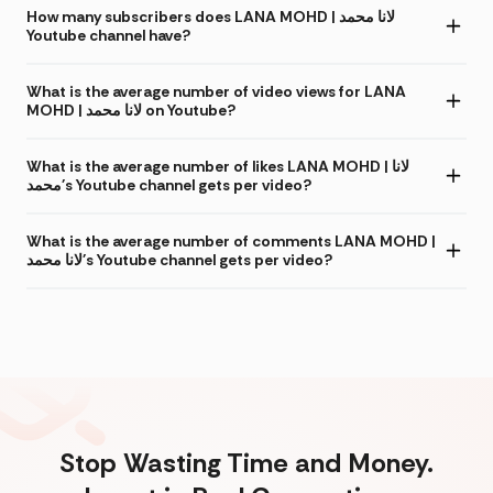
How many subscribers does LANA MOHD | لانا محمد
Youtube channel have?
What is the average number of video views for LANA
MOHD | لانا محمد on Youtube?
What is the average number of likes LANA MOHD | لانا
محمد's Youtube channel gets per video?
What is the average number of comments LANA MOHD |
لانا محمد's Youtube channel gets per video?
Stop Wasting Time and Money.