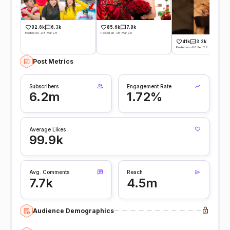
82.6k
6.3k
85.6k
7.8k
Posted on -28 Mar 26
Posted on -05 Mar 26
41k
3.2k
Posted on -06 Feb 26
Post Metrics
Subscribers
Engagement Rate
6.2m
1.72%
Average Likes
99.9k
Avg. Comments
Reach
7.7k
4.5m
Audience Demographics