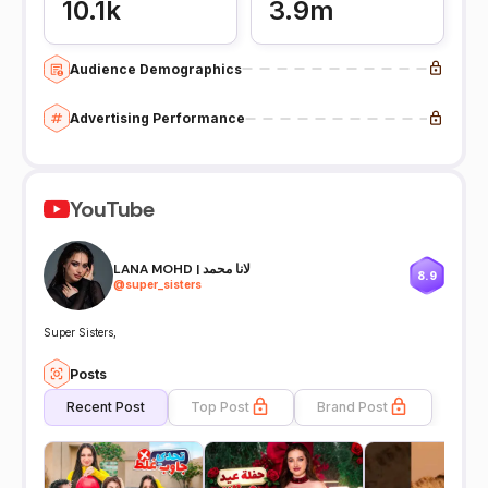
10.1k
3.9m
Audience Demographics
Advertising Performance
YouTube
LANA MOHD | لانا محمد
8.9
@
super_sisters
Super Sisters,
Posts
Recent Post
Top Post
Brand Post