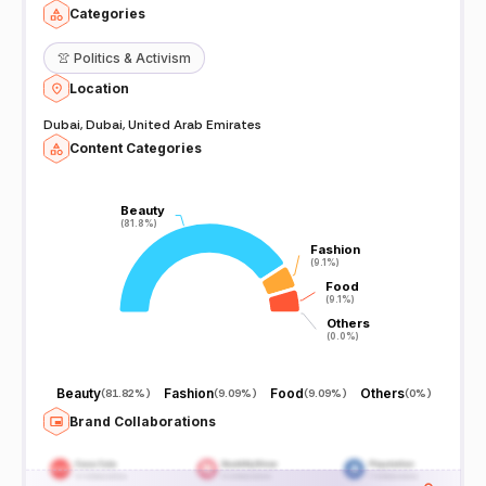
Categories
👚
Politics & Activism
Location
Dubai, Dubai, United Arab Emirates
Content Categories
Beauty
Beauty
(81.8%)
(81.8%)
Fashion
Fashion
(9.1%)
(9.1%)
Food
Food
(9.1%)
(9.1%)
Others
Others
(0.0%)
(0.0%)
Beauty
Fashion
Food
Others
(
81.82%
)
(
9.09%
)
(
9.09%
)
(
0%
)
Brand Collaborations