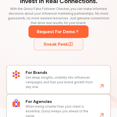
Invest in Real Connections.
With the Qoruz Fake Follower Checker, you can make informed
decisions about your influencer marketing partnerships. No more
guesswork, no more wasted resources. Just genuine connections
that drive real results for your brand.
Request For Demo
Sneak Peek
For Brands
Get deep insights, visibility into influencer
campaigns and fuel your brand growth from
day one.
For Agencies
When being smarter than your client is
essential, Qoruz keeps you ahead of the
curve.