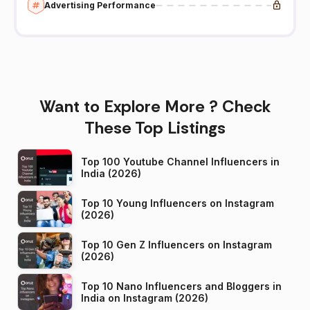
Advertising Performance
Want to Explore More ? Check
These Top Listings
Top 100 Youtube Channel Influencers in
India (2026)
Top 10 Young Influencers on Instagram
(2026)
Top 10 Gen Z Influencers on Instagram
(2026)
Top 10 Nano Influencers and Bloggers in
India on Instagram (2026)