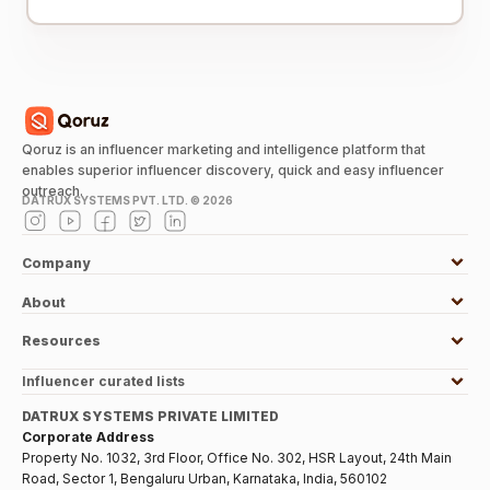
Qoruz is an influencer marketing and intelligence platform that
enables superior influencer discovery, quick and easy influencer
outreach.
DATRUX SYSTEMS PVT. LTD. ©
2026
Company
About
Resources
Influencer curated lists
DATRUX SYSTEMS PRIVATE LIMITED
Corporate Address
Property No. 1032, 3rd Floor, Office No. 302, HSR Layout, 24th Main
Road, Sector 1, Bengaluru Urban, Karnataka, India, 560102