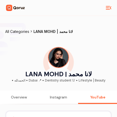
All Categories
LANA MOHD | لانا محمد
LANA MOHD | لانا محمد
• الحمدلله • Dubai 📍 • Dentistry student 🦷 • Lifestyle | Beauty
Overview
Instagram
YouTube