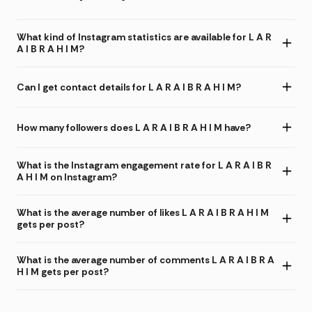
What kind of Instagram statistics are available for L A R
A I B R A H I M?
Can I get contact details for L A R A I B R A H I M?
How many followers does L A R A I B R A H I M have?
What is the Instagram engagement rate for L A R A I B R
A H I M on Instagram?
What is the average number of likes L A R A I B R A H I M
gets per post?
What is the average number of comments L A R A I B R A
H I M gets per post?