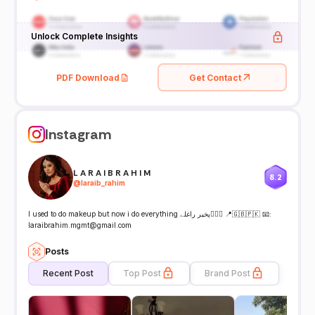
Unlock Complete Insights
PDF Download
Get Contact
Instagram
L A R A I B R A H I M
8.2
@
laraib_rahim
I used to do makeup but now i do everything پخیر راغلے🙋🏻‍♀️ 📍🇬🇧🇵🇰 📧:
laraibrahim.mgmt@gmail.com
Posts
Recent Post
Top Post
Brand Post