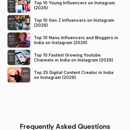
Top 10 Young Influencers on Instagram
(2026)
Top 10 Gen Z Influencers on Instagram
(2026)
Top 10 Nano Influencers and Bloggers in
India on Instagram (2026)
Top 10 Fastest Growing Youtube
Channels in India on Instagram (2026)
Top 25 Digital Content Creator in India
on Instagram (2026)
Frequently Asked Questions