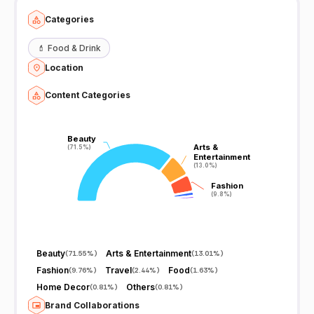
Categories
💄
Food & Drink
Location
Content Categories
Beauty
Beauty
Arts &
Arts &
(71.5%)
(71.5%)
Entertainment
Entertainment
(13.0%)
(13.0%)
Fashion
Fashion
(9.8%)
(9.8%)
Beauty
Arts & Entertainment
(
71.55%
)
(
13.01%
)
Fashion
Travel
Food
(
9.76%
)
(
2.44%
)
(
1.63%
)
Home Decor
Others
(
0.81%
)
(
0.81%
)
Brand Collaborations