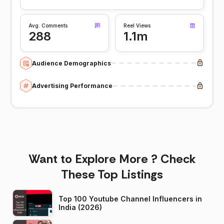
Avg. Comments
Reel Views
288
1.1m
Audience Demographics
Advertising Performance
Want to Explore More ? Check
These Top Listings
Top 100 Youtube Channel Influencers in
India (2026)