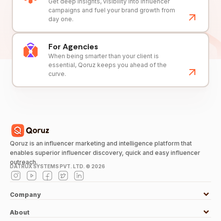
Get deep insights, visibility into influencer
campaigns and fuel your brand growth from
day one.
For Agencies
When being smarter than your client is
essential, Qoruz keeps you ahead of the
curve.
Qoruz is an influencer marketing and intelligence platform that
enables superior influencer discovery, quick and easy influencer
outreach.
DATRUX SYSTEMS PVT. LTD. ©
2026
Company
About