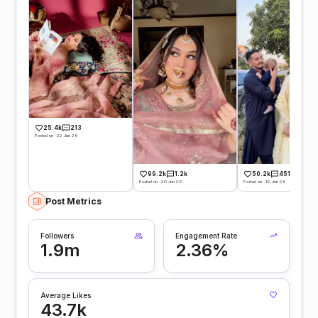
25.4k
213
Posted on -22 Jun 26
99.2k
1.2k
50.2k
451
Posted on -20 Jun 26
Posted on -19 Jun 26
Post Metrics
Followers
Engagement Rate
1.9m
2.36%
Average Likes
43.7k