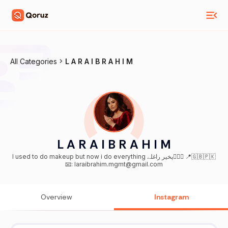
All Categories
L A R A I B R A H I M
L A R A I B R A H I M
I used to do makeup but now i do everything پخیر راغلے🙋🏻‍♀️ 📍🇬🇧🇵🇰
📧: laraibrahim.mgmt@gmail.com
Overview
Instagram