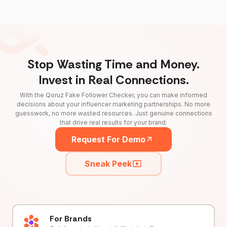
Stop Wasting Time and Money.
Invest in Real Connections.
With the Qoruz Fake Follower Checker, you can make informed
decisions about your influencer marketing partnerships. No more
guesswork, no more wasted resources. Just genuine connections
that drive real results for your brand.
Request For Demo
Sneak Peek
For Brands