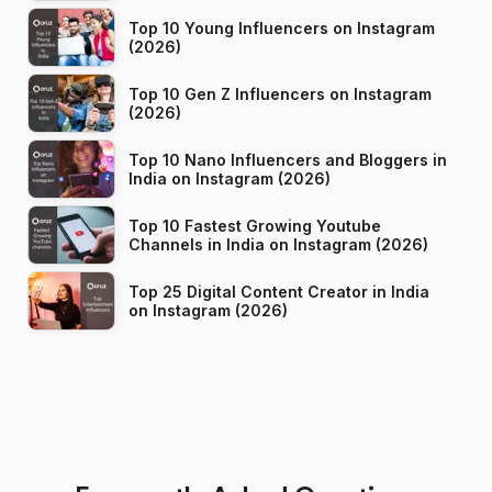
Top 10 Young Influencers on Instagram
(2026)
Top 10 Gen Z Influencers on Instagram
(2026)
Top 10 Nano Influencers and Bloggers in
India on Instagram (2026)
Top 10 Fastest Growing Youtube
Channels in India on Instagram (2026)
Top 25 Digital Content Creator in India
on Instagram (2026)