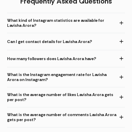
Frequently Asked Questions
What kind of Instagram statistics are available for
Lavisha Arora?
Can I get contact details for Lavisha Arora?
How many followers does Lavisha Arora have?
What is the Instagram engagement rate for Lavisha
Arora on Instagram?
What is the average number of likes Lavisha Arora gets
per post?
What is the average number of comments Lavisha Arora
gets per post?