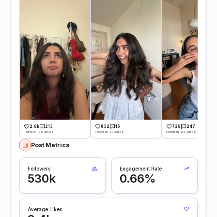
2.9k
213
832
16
729
247
Posted on -29 Jun 26
Posted on -27 Jun 26
Posted on -26 Jun 26
Post Metrics
Followers
Engagement Rate
530k
0.66%
Average Likes