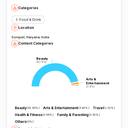
Categories
💄
Food & Drink
Location
Sonipat, Haryana, India
Content Categories
Beauty
Beauty
(93.0%)
(93.0%)
Arts &
Arts &
Entertainment
Entertainment
(3.8%)
(3.8%)
Beauty
Arts & Entertainment
Travel
(
92.99%
)
(
3.82%
)
(
1.91%
)
Health & Fitness
Family & Parenting
(
0.96%
)
(
0.32%
)
Others
(
0%
)