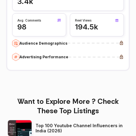
3.4k
Avg. Comments
Reel Views
98
194.5k
Audience Demographics
Advertising Performance
Want to Explore More ? Check
These Top Listings
Top 100 Youtube Channel Influencers in
India (2026)