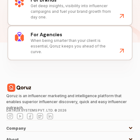
Get deep insights, visibility into influencer
campaigns and fuel your brand growth from
day one.
For Agencies
When being smarter than your client is
essential, Qoruz keeps you ahead of the
curve.
Qoruz is an influencer marketing and intelligence platform that
enables superior influencer discovery, quick and easy influencer
outreach.
DATRUX SYSTEMS PVT. LTD. ©
2026
Company
About