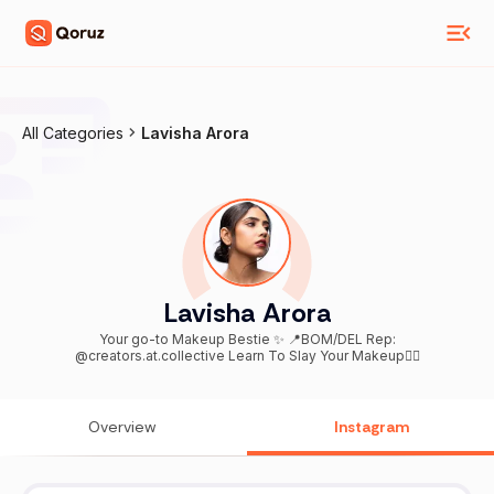
All Categories
Lavisha Arora
Lavisha Arora
Your go-to Makeup Bestie ✨ 📍BOM/DEL Rep:
@creators.at.collective Learn To Slay Your Makeup👇🏻
Overview
Instagram