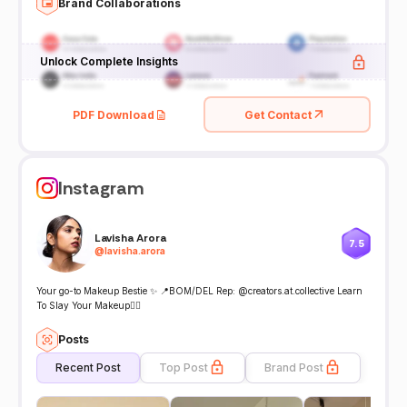
Brand Collaborations
Unlock Complete Insights
PDF Download
Get Contact
Instagram
Lavisha Arora
7.5
@
lavisha.arora
Your go-to Makeup Bestie ✨ 📍BOM/DEL Rep: @creators.at.collective Learn
To Slay Your Makeup👇🏻
Posts
Recent Post
Top Post
Brand Post