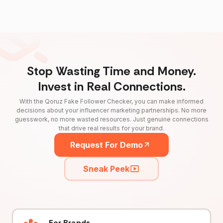
Stop Wasting Time and Money.
Invest in Real Connections.
With the Qoruz Fake Follower Checker, you can make informed
decisions about your influencer marketing partnerships. No more
guesswork, no more wasted resources. Just genuine connections
that drive real results for your brand.
Request For Demo
Sneak Peek
For Brands