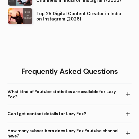
Channels in India on Instagram (2026)
Top 25 Digital Content Creator in India
on Instagram (2026)
Frequently Asked Questions
What kind of Youtube statistics are available for Lazy
Fox?
Can I get contact details for Lazy Fox?
How many subscribers does Lazy Fox Youtube channel
have?