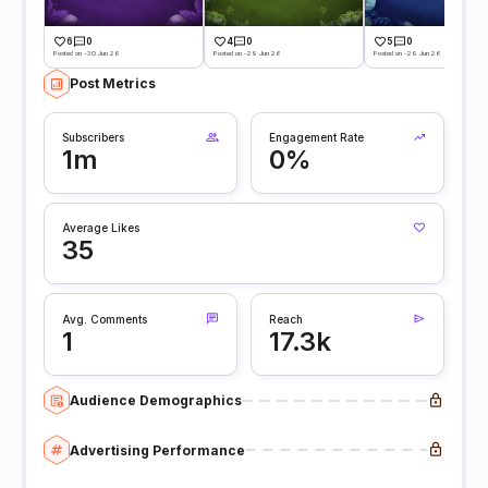
6
0
4
0
5
0
Posted on -30 Jun 26
Posted on -29 Jun 26
Posted on -29 Jun 26
Post Metrics
Subscribers
Engagement Rate
1m
0%
Average Likes
35
Avg. Comments
Reach
1
17.3k
Audience Demographics
Advertising Performance