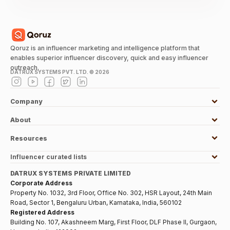
Qoruz is an influencer marketing and intelligence platform that
enables superior influencer discovery, quick and easy influencer
outreach.
DATRUX SYSTEMS PVT. LTD. ©
2026
Company
About
Resources
Influencer curated lists
DATRUX SYSTEMS PRIVATE LIMITED
Corporate Address
Property No. 1032, 3rd Floor, Office No. 302, HSR Layout, 24th Main
Road, Sector 1, Bengaluru Urban, Karnataka, India, 560102
Registered Address
Building No. 107, Akashneem Marg, First Floor, DLF Phase II, Gurgaon,