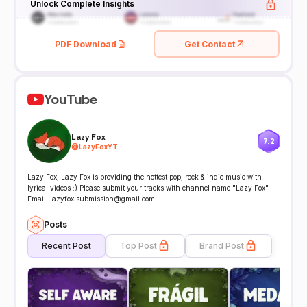
Unlock Complete Insights
PDF Download
Get Contact
YouTube
Lazy Fox
7.2
@
LazyFoxYT
Lazy Fox, Lazy Fox is providing the hottest pop, rock & indie music with
lyrical videos :) Please submit your tracks with channel name "Lazy Fox"
Email: lazyfox.submission@gmail.com
Posts
Recent Post
Top Post
Brand Post