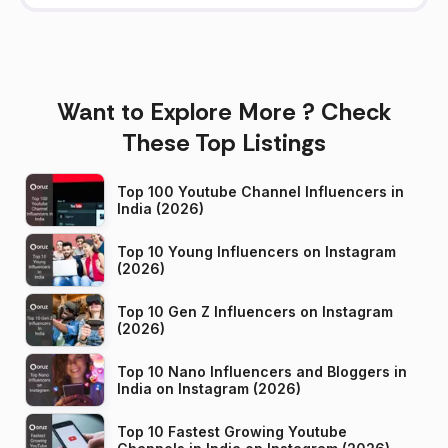
Want to Explore More ? Check
These Top Listings
Top 100 Youtube Channel Influencers in
India (2026)
Top 10 Young Influencers on Instagram
(2026)
Top 10 Gen Z Influencers on Instagram
(2026)
Top 10 Nano Influencers and Bloggers in
India on Instagram (2026)
Top 10 Fastest Growing Youtube