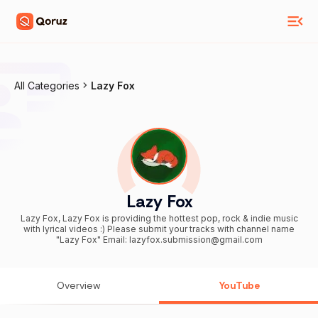
All Categories
Lazy Fox
Lazy Fox
Lazy Fox, Lazy Fox is providing the hottest pop, rock & indie music
with lyrical videos :) Please submit your tracks with channel name
"Lazy Fox" Email: lazyfox.submission@gmail.com
Overview
YouTube