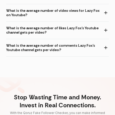
What is the average number of video views for Lazy Fox
on Youtube?
What is the average number of likes Lazy Fox's Youtube
channel gets per video?
What is the average number of comments Lazy Fox's
Youtube channel gets per video?
Stop Wasting Time and Money.
Invest in Real Connections.
With the Qoruz Fake Follower Checker, you can make informed