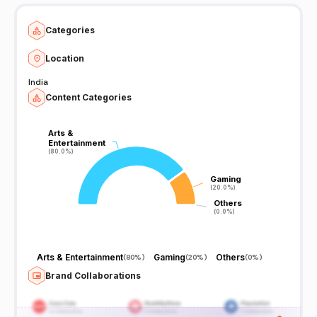
Categories
Location
India
Content Categories
Arts &
Arts &
Entertainment
Entertainment
(80.0%)
(80.0%)
Gaming
Gaming
(20.0%)
(20.0%)
Others
Others
(0.0%)
(0.0%)
Arts & Entertainment
Gaming
Others
(
80%
)
(
20%
)
(
0%
)
Brand Collaborations