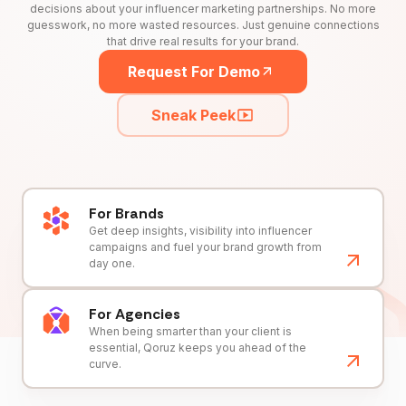
decisions about your influencer marketing partnerships. No more
guesswork, no more wasted resources. Just genuine connections
that drive real results for your brand.
Request For Demo
Sneak Peek
For Brands
Get deep insights, visibility into influencer
campaigns and fuel your brand growth from
day one.
For Agencies
When being smarter than your client is
essential, Qoruz keeps you ahead of the
curve.