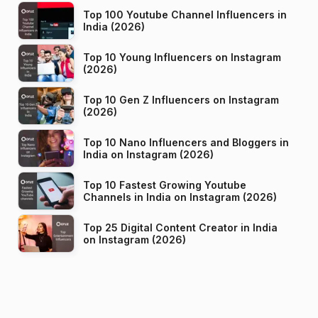
Top 100 Youtube Channel Influencers in
India (2026)
Top 10 Young Influencers on Instagram
(2026)
Top 10 Gen Z Influencers on Instagram
(2026)
Top 10 Nano Influencers and Bloggers in
India on Instagram (2026)
Top 10 Fastest Growing Youtube
Channels in India on Instagram (2026)
Top 25 Digital Content Creator in India
on Instagram (2026)