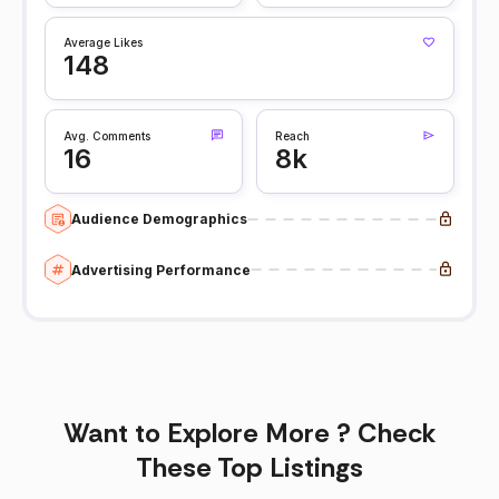
Average Likes
148
Avg. Comments
Reach
16
8k
Audience Demographics
Advertising Performance
Want to Explore More ? Check
These Top Listings