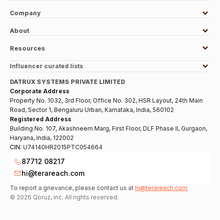
Company
About
Resources
Influencer curated lists
DATRUX SYSTEMS PRIVATE LIMITED
Corporate Address
Property No. 1032, 3rd Floor, Office No. 302, HSR Layout, 24th Main
Road, Sector 1, Bengaluru Urban, Karnataka, India, 560102
Registered Address
Building No. 107, Akashneem Marg, First Floor, DLF Phase II, Gurgaon,
Haryana, India, 122002
CIN:
U74140HR2015PTC054664
87712 08217
hi@terareach.com
To report a grievance, please contact us at
hi@terareach.com
©
2026
Qoruz, inc. All rights reserved.