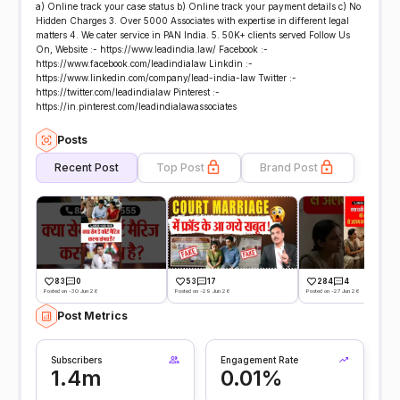
a) Online track your case status b) Online track your payment details c) No
Hidden Charges 3. Over 5000 Associates with expertise in different legal
matters 4. We cater service in PAN India. 5. 50K+ clients served Follow Us
On, Website :- https://www.leadindia.law/ Facebook :-
https://www.facebook.com/leadindialaw Linkdin :-
https://www.linkedin.com/company/lead-india-law Twitter :-
https://twitter.com/leadindialaw Pinterest :-
https://in.pinterest.com/leadindialawassociates
Posts
Recent Post
Top Post
Brand Post
83
0
53
17
284
4
Posted on -30 Jun 26
Posted on -29 Jun 26
Posted on -27 Jun 26
Post Metrics
Subscribers
Engagement Rate
1.4m
0.01%