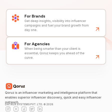
For Brands
Get deep insights, visibility into influencer
campaigns and fuel your brand growth from
day one.
For Agencies
When being smarter than your client is
essential, Qoruz keeps you ahead of the
curve.
Qoruz is an influencer marketing and intelligence platform that
enables superior influencer discovery, quick and easy influencer
outreach.
DATRUX SYSTEMS PVT. LTD. ©
2026