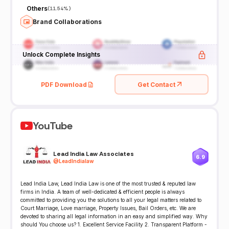
Others
(
11.54%
)
Brand Collaborations
Unlock Complete Insights
PDF Download
Get Contact
YouTube
Lead India Law Associates
6.9
@
LeadIndialaw
Lead India Law, Lead India Law is one of the most trusted & reputed law
firms in India. A team of well-dedicated & efficient people is always
committed to providing you the solutions to all your legal matters related to
Court Marriage, Love marriage, Property Issues, Bail Orders, etc. We are
devoted to sharing all legal information in an easy and simplified way. Why
should You choose us? 1. Excellent Service Facility 2. Transparent Platform -