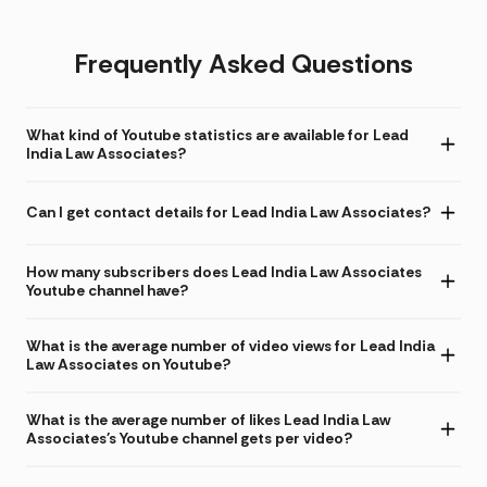
Frequently Asked Questions
What kind of Youtube statistics are available for Lead
India Law Associates?
Can I get contact details for Lead India Law Associates?
How many subscribers does Lead India Law Associates
Youtube channel have?
What is the average number of video views for Lead India
Law Associates on Youtube?
What is the average number of likes Lead India Law
Associates's Youtube channel gets per video?