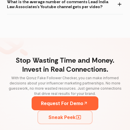
What is the average number of comments Lead India
Law Associates's Youtube channel gets per video?
Stop Wasting Time and Money.
Invest in Real Connections.
With the Qoruz Fake Follower Checker, you can make informed
decisions about your influencer marketing partnerships. No more
guesswork, no more wasted resources. Just genuine connections
that drive real results for your brand.
Request For Demo
Sneak Peek