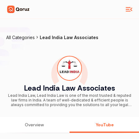
All Categories
Lead India Law Associates
Lead India Law Associates
Lead India Law, Lead India Law is one of the most trusted & reputed
law firms in India. A team of well-dedicated & efficient people is
always committed to providing you the solutions to all your legal
matters related to Court Marriage, Love marriage, Property Issues,
Bail Orders, etc. We are devoted to sharing all legal information in an
easy and simplified way. Why should You choose us? 1. Excellent
Service Facility 2. Transparent Platform - a) Online track your case
Overview
YouTube
status b) Online track your payment details c) No Hidden Charges 3.
Over 5000 Associates with expertise in different legal matters 4.
We cater service in PAN India. 5. 50K+ clients served Follow Us On,