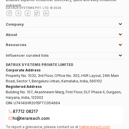
outreach.
DATRUX SYSTEMS PVT. LTD. ©
2026
Company
About
Resources
Influencer curated lists
DATRUX SYSTEMS PRIVATE LIMITED
Corporate Address
Property No. 1032, 3rd Floor, Office No. 302, HSR Layout, 24th Main
Road, Sector 1, Bengaluru Urban, Karnataka, India, 560102
Registered Address
Building No. 107, Akashneem Marg, First Floor, DLF Phase II, Gurgaon,
Haryana, India, 122002
CIN:
U74140HR2015PTC054664
87712 08217
hi@terareach.com
To report a grievance, please contact us at
hi@terareach.com