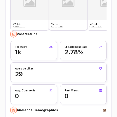
-
-
-
-
-
-
Post Not available
Post Not available
Post Not available
Post Metrics
Followers
Engagement Rate
1k
2.78%
Average Likes
29
Avg. Comments
Reel Views
0
0
Audience Demographics