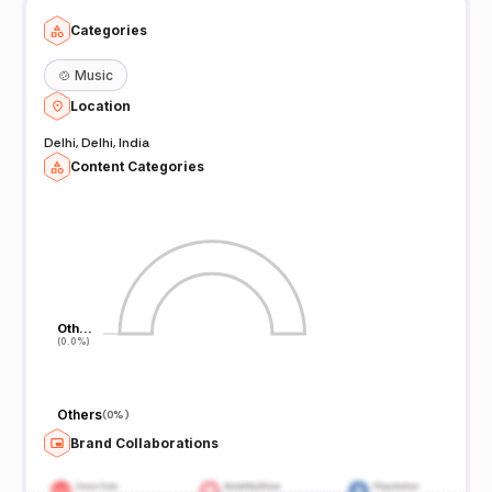
Categories
🍲
Music
Location
Delhi, Delhi, India
Content Categories
Oth…
Oth…
(0.0%)
(0.0%)
Others
(
0%
)
Brand Collaborations