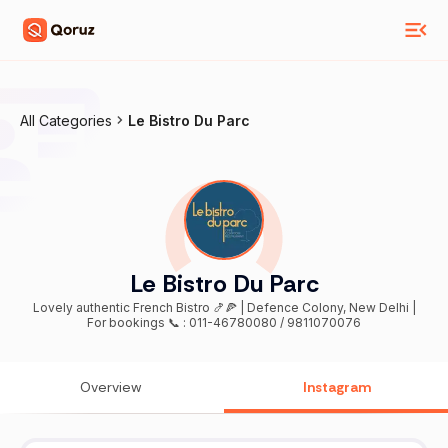
All Categories
Le Bistro Du Parc
Le Bistro Du Parc
Lovely authentic French Bistro 🍤🍕 | Defence Colony, New Delhi |
For bookings 📞 : 011-46780080 / 9811070076
Overview
Instagram