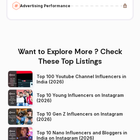
Advertising Performance
Want to Explore More ? Check
These Top Listings
Top 100 Youtube Channel Influencers in
India (2026)
Top 10 Young Influencers on Instagram
(2026)
Top 10 Gen Z Influencers on Instagram
(2026)
Top 10 Nano Influencers and Bloggers in
India on Instagram (2026)