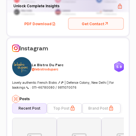
Unlock Complete Insights
PDF Download
Get Contact
Instagram
Le Bistro Du Parc
5.9
@
lebistroduparc
Lovely authentic French Bistro 🍤🍕 | Defence Colony, New Delhi | For
bookings 📞 : 011-46780080 / 9811070076
Posts
Recent Post
Top Post
Brand Post