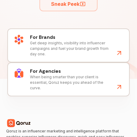
Sneak Peek
For Brands
Get deep insights, visibility into influencer
campaigns and fuel your brand growth from
day one.
For Agencies
When being smarter than your client is
essential, Qoruz keeps you ahead of the
curve.
Qoruz is an influencer marketing and intelligence platform that
enables superior influencer discovery, quick and easy influencer