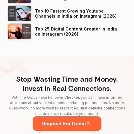
Top 10 Fastest Growing Youtube
Channels in India on Instagram (2026)
Top 25 Digital Content Creator in India
on Instagram (2026)
Stop Wasting Time and Money.
Invest in Real Connections.
With the Qoruz Fake Follower Checker, you can make informed
decisions about your influencer marketing partnerships. No more
guesswork, no more wasted resources. Just genuine connections
that drive real results for your brand.
Request For Demo