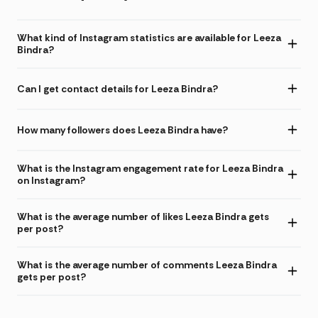
What kind of Instagram statistics are available for Leeza
Bindra?
Can I get contact details for Leeza Bindra?
How many followers does Leeza Bindra have?
What is the Instagram engagement rate for Leeza Bindra
on Instagram?
What is the average number of likes Leeza Bindra gets
per post?
What is the average number of comments Leeza Bindra
gets per post?