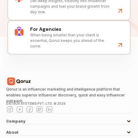
Get deep insights, visibility into influencer
campaigns and fuel your brand growth from
day one.
For Agencies
When being smarter than your client is
essential, Qoruz keeps you ahead of the
curve.
Qoruz is an influencer marketing and intelligence platform that
enables superior influencer discovery, quick and easy influencer
outreach.
DATRUX SYSTEMS PVT. LTD. ©
2026
Company
About