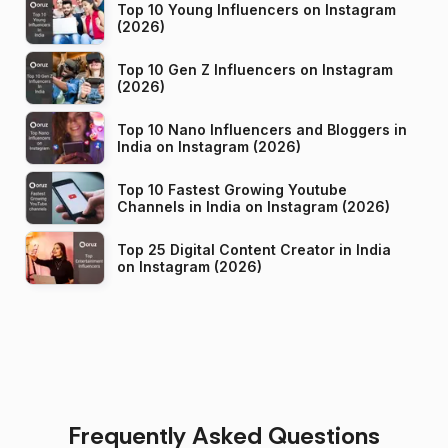
Top 10 Young Influencers on Instagram
(2026)
Top 10 Gen Z Influencers on Instagram
(2026)
Top 10 Nano Influencers and Bloggers in
India on Instagram (2026)
Top 10 Fastest Growing Youtube
Channels in India on Instagram (2026)
Top 25 Digital Content Creator in India
on Instagram (2026)
Frequently Asked Questions