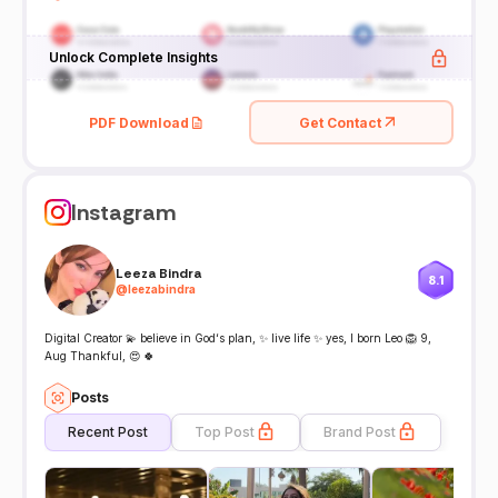
Unlock Complete Insights
PDF Download
Get Contact
Instagram
Leeza Bindra
8.1
@
leezabindra
Digital Creator 💫 believe in God‘s plan, ✨ live life ✨ yes, I born Leo 🦁 9,
Aug Thankful, 😍 🍀
Posts
Recent Post
Top Post
Brand Post