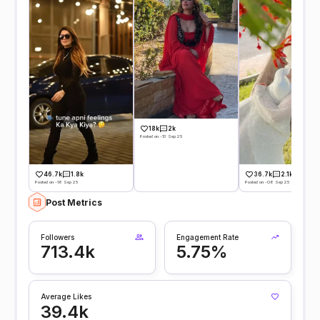
18k
2k
Posted on -13 Sep 25
36.7k
2.1k
46.7k
1.8k
Posted on -08 Sep 25
Posted on -18 Sep 25
Post Metrics
Followers
Engagement Rate
713.4k
5.75%
Average Likes
39.4k