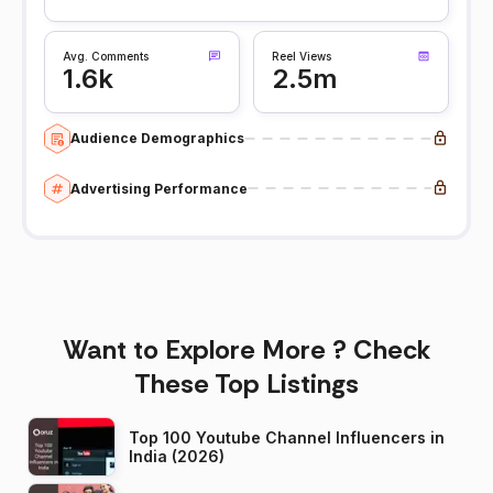
Avg. Comments
Reel Views
1.6k
2.5m
Audience Demographics
Advertising Performance
Want to Explore More ? Check
These Top Listings
Top 100 Youtube Channel Influencers in
India (2026)