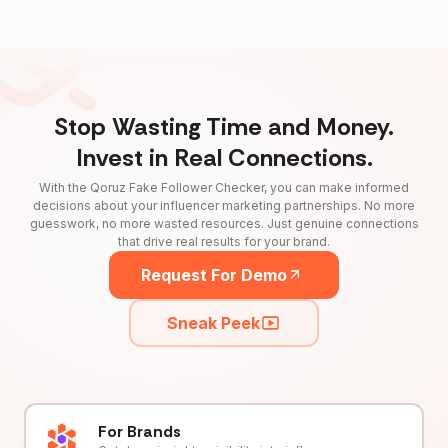
Stop Wasting Time and Money.
Invest in Real Connections.
With the Qoruz Fake Follower Checker, you can make informed
decisions about your influencer marketing partnerships. No more
guesswork, no more wasted resources. Just genuine connections
that drive real results for your brand.
Request For Demo
Sneak Peek
For Brands