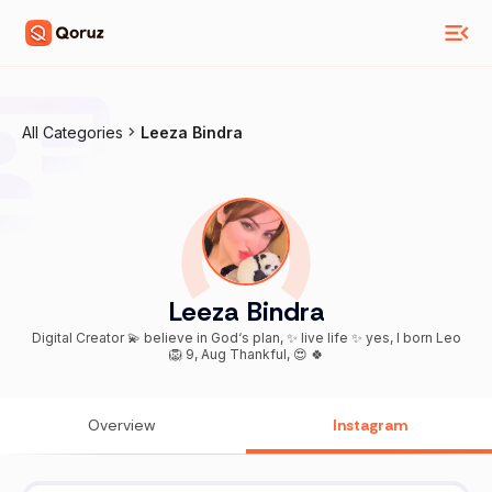
All Categories
Leeza Bindra
Leeza Bindra
Digital Creator 💫 believe in God‘s plan, ✨ live life ✨ yes, I born Leo
🦁 9, Aug Thankful, 😍 🍀
Overview
Instagram