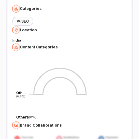
Categories
🎮
SEO
Location
India
Content Categories
Oth…
Oth…
(0.0%)
(0.0%)
Others
(
0%
)
Brand Collaborations