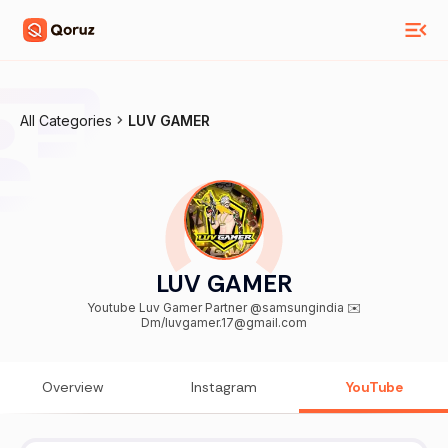
All Categories
LUV GAMER
LUV GAMER
Youtube Luv Gamer Partner @samsungindia ✉️
Dm/luvgamer.17@gmail.com
Overview
Instagram
YouTube