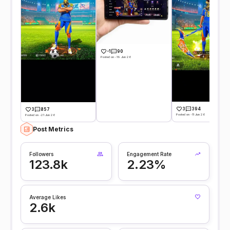
-1
90
Posted on -19 Jun 26
3
394
3
857
Posted on -11 Jun 26
Posted on -21 Jun 26
Post Metrics
Followers
Engagement Rate
123.8k
2.23%
Average Likes
2.6k