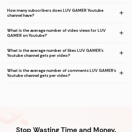
How many subscribers does LUV GAMER Youtube
channel have?
What is the average number of video views for LUV
GAMER on Youtube?
What is the average number of likes LUV GAMER's
Youtube channel gets per video?
What is the average number of comments LUV GAMER's
Youtube channel gets per video?
Stop Wasting Time and Money.