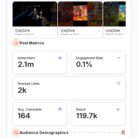
0
276
0
134
0
168
Posted on -30 Jun 26
Posted on -25 Jun 26
Posted on -19 Jun 26
Post Metrics
Subscribers
Engagement Rate
2.1m
0.1%
Average Likes
2k
Avg. Comments
Reach
164
119.7k
Audience Demographics