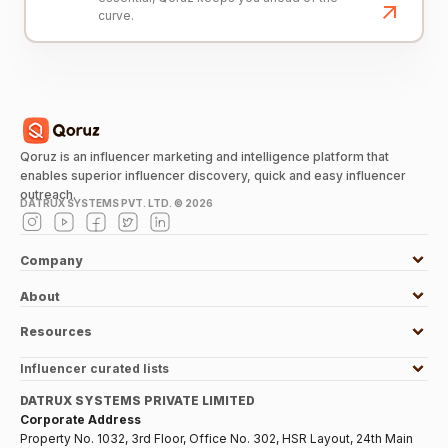
curve.
Qoruz is an influencer marketing and intelligence platform that
enables superior influencer discovery, quick and easy influencer
outreach.
DATRUX SYSTEMS PVT. LTD. ©
2026
Company
About
Resources
Influencer curated lists
DATRUX SYSTEMS PRIVATE LIMITED
Corporate Address
Property No. 1032, 3rd Floor, Office No. 302, HSR Layout, 24th Main