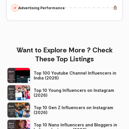
Advertising Performance
Want to Explore More ? Check
These Top Listings
Top 100 Youtube Channel Influencers in
India (2026)
Top 10 Young Influencers on Instagram
(2026)
Top 10 Gen Z Influencers on Instagram
(2026)
Top 10 Nano Influencers and Bloggers in