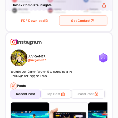
Unlock Complete Insights
PDF Download
Get Contact
Instagram
LUV GAMER
7.0
@
luvgamer.17
Youtube Luv Gamer Partner @samsungindia ✉️
Dm/luvgamer.17@gmail.com
Posts
Recent Post
Top Post
Brand Post