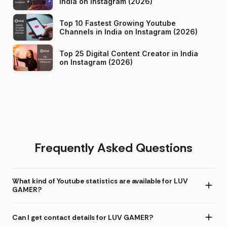
India on Instagram (2026)
Top 10 Fastest Growing Youtube
Channels in India on Instagram (2026)
Top 25 Digital Content Creator in India
on Instagram (2026)
Frequently Asked Questions
What kind of Youtube statistics are available for LUV
GAMER?
Can I get contact details for LUV GAMER?