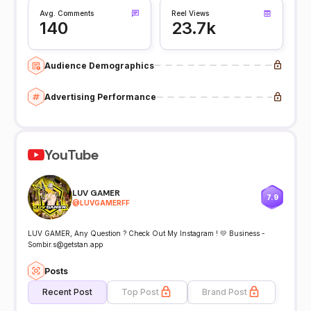
Avg. Comments
Reel Views
140
23.7k
Audience Demographics
Advertising Performance
YouTube
LUV GAMER
7.9
@
LUVGAMERFF
LUV GAMER, Any Question ? Check Out My Instagram ! 💛 Business -
Sombir.s@getstan.app
Posts
Recent Post
Top Post
Brand Post