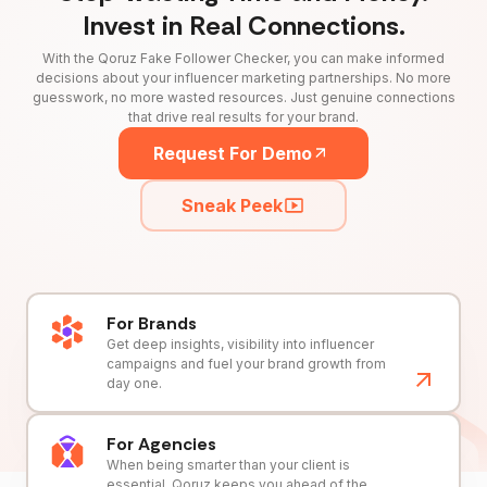
Invest in Real Connections.
With the Qoruz Fake Follower Checker, you can make informed
decisions about your influencer marketing partnerships. No more
guesswork, no more wasted resources. Just genuine connections
that drive real results for your brand.
Request For Demo
Sneak Peek
For Brands
Get deep insights, visibility into influencer
campaigns and fuel your brand growth from
day one.
For Agencies
When being smarter than your client is
essential, Qoruz keeps you ahead of the