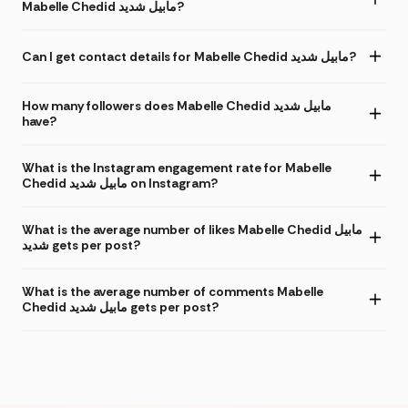
Mabelle Chedid مابيل شديد?
Can I get contact details for Mabelle Chedid مابيل شديد?
How many followers does Mabelle Chedid مابيل شديد
have?
What is the Instagram engagement rate for Mabelle
Chedid مابيل شديد on Instagram?
What is the average number of likes Mabelle Chedid مابيل
شديد gets per post?
What is the average number of comments Mabelle
Chedid مابيل شديد gets per post?