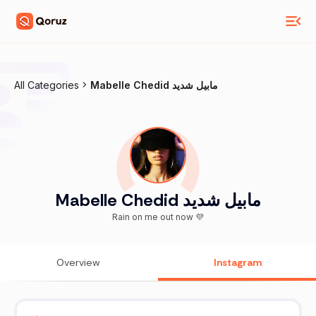
All Categories
Mabelle Chedid مابيل شديد
Mabelle Chedid مابيل شديد
Rain on me out now 💜
Overview
Instagram