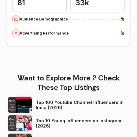
81
33k
Audience Demographics
Advertising Performance
Want to Explore More ? Check
These Top Listings
Top 100 Youtube Channel Influencers in
India (2026)
Top 10 Young Influencers on Instagram
(2026)