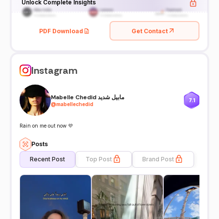
Unlock Complete Insights
PDF Download
Get Contact
Instagram
Mabelle Chedid مابيل شديد
7.1
@
mabellechedid
Rain on me out now 💜
Posts
Recent Post
Top Post
Brand Post