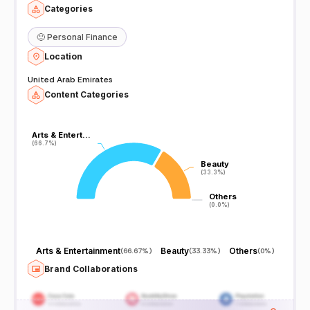
Categories
🙂
Personal Finance
Location
United Arab Emirates
Content Categories
Arts & Entert…
Arts & Entert…
(66.7%)
(66.7%)
Beauty
Beauty
(33.3%)
(33.3%)
Others
Others
(0.0%)
(0.0%)
Arts & Entertainment
Beauty
Others
(
66.67%
)
(
33.33%
)
(
0%
)
Brand Collaborations