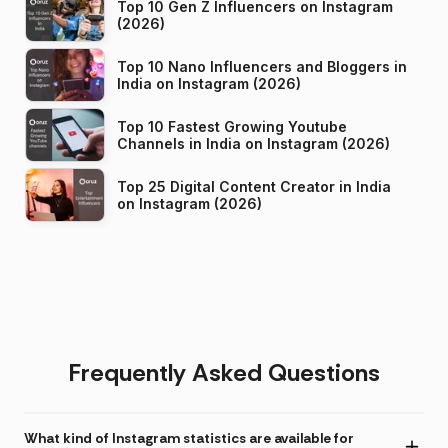
Top 10 Gen Z Influencers on Instagram
(2026)
Top 10 Nano Influencers and Bloggers in
India on Instagram (2026)
Top 10 Fastest Growing Youtube
Channels in India on Instagram (2026)
Top 25 Digital Content Creator in India
on Instagram (2026)
Frequently Asked Questions
What kind of Instagram statistics are available for