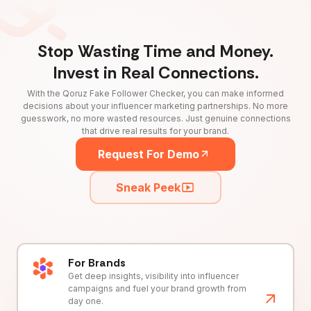
Stop Wasting Time and Money.
Invest in Real Connections.
With the Qoruz Fake Follower Checker, you can make informed
decisions about your influencer marketing partnerships. No more
guesswork, no more wasted resources. Just genuine connections
that drive real results for your brand.
Request For Demo
Sneak Peek
For Brands
Get deep insights, visibility into influencer
campaigns and fuel your brand growth from
day one.