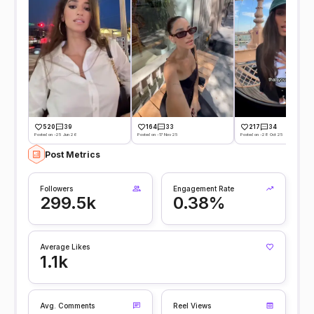
520
39
164
33
217
34
Posted on -25 Jun 26
Posted on -17 Nov 25
Posted on -28 Oct 25
Post Metrics
Followers
Engagement Rate
299.5k
0.38%
Average Likes
1.1k
Avg. Comments
Reel Views