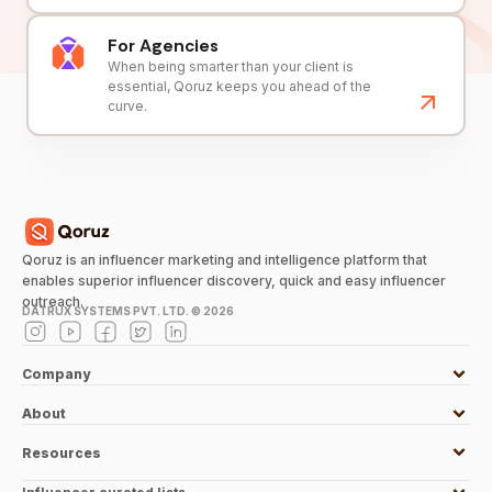
For Agencies
When being smarter than your client is
essential, Qoruz keeps you ahead of the
curve.
Qoruz is an influencer marketing and intelligence platform that
enables superior influencer discovery, quick and easy influencer
outreach.
DATRUX SYSTEMS PVT. LTD. ©
2026
Company
About
Resources