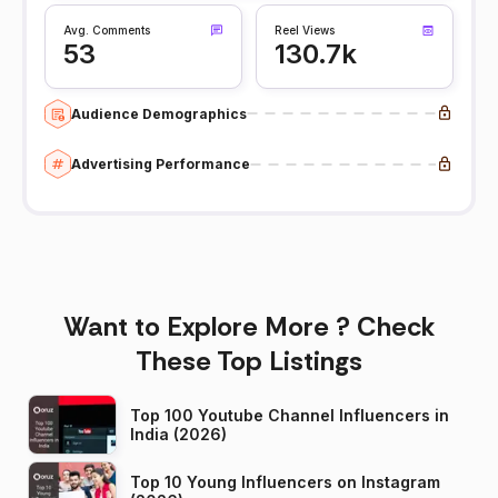
Avg. Comments
Reel Views
53
130.7k
Audience Demographics
Advertising Performance
Want to Explore More ? Check
These Top Listings
Top 100 Youtube Channel Influencers in
India (2026)
Top 10 Young Influencers on Instagram