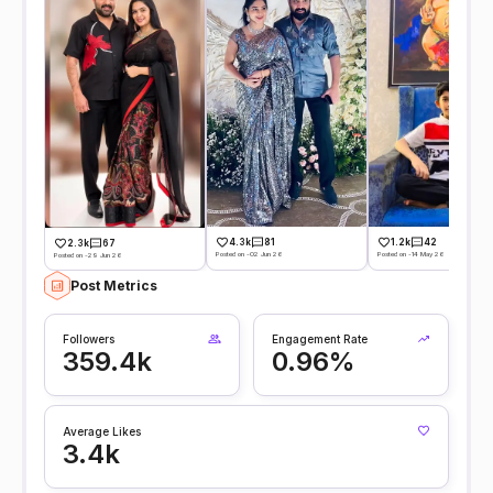
4.3k
81
1.2k
42
2.3k
67
Posted on -02 Jun 26
Posted on -14 May 26
Posted on -29 Jun 26
Post Metrics
Followers
Engagement Rate
359.4k
0.96%
Average Likes
3.4k