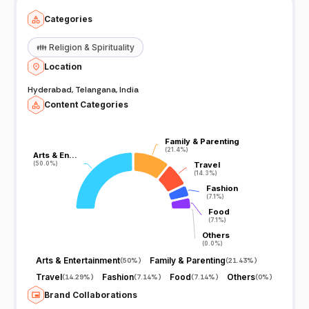
Categories
👪
Religion & Spirituality
Location
Hyderabad, Telangana, India
Content Categories
Family & Parenting
Family & Parenting
(21.4%)
(21.4%)
Arts & En…
Arts & En…
(50.0%)
(50.0%)
Travel
Travel
(14.3%)
(14.3%)
Fashion
Fashion
(7.1%)
(7.1%)
Food
Food
(7.1%)
(7.1%)
Others
Others
(0.0%)
(0.0%)
Arts & Entertainment
Family & Parenting
(
50%
)
(
21.43%
)
Travel
Fashion
Food
Others
(
14.29%
)
(
7.14%
)
(
7.14%
)
(
0%
)
Brand Collaborations