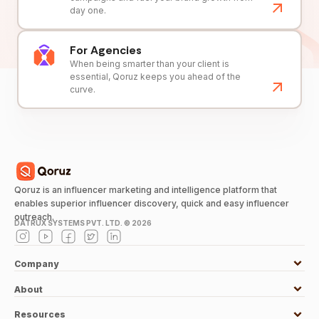
day one.
For Agencies
When being smarter than your client is
essential, Qoruz keeps you ahead of the
curve.
Qoruz is an influencer marketing and intelligence platform that
enables superior influencer discovery, quick and easy influencer
outreach.
DATRUX SYSTEMS PVT. LTD. ©
2026
Company
About
Resources