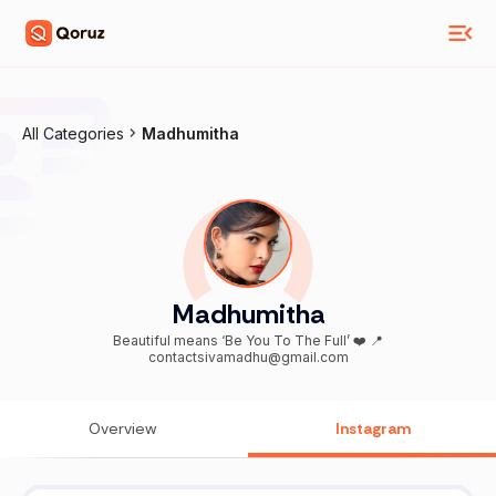
All Categories
Madhumitha
Madhumitha
Beautiful means ‘Be You To The Full’ ❤️ 📍
contactsivamadhu@gmail.com
Overview
Instagram