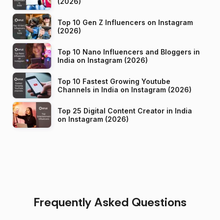
(2026)
Top 10 Gen Z Influencers on Instagram
(2026)
Top 10 Nano Influencers and Bloggers in
India on Instagram (2026)
Top 10 Fastest Growing Youtube
Channels in India on Instagram (2026)
Top 25 Digital Content Creator in India
on Instagram (2026)
Frequently Asked Questions