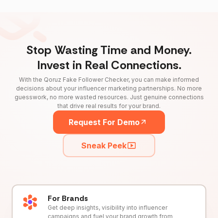
Stop Wasting Time and Money.
Invest in Real Connections.
With the Qoruz Fake Follower Checker, you can make informed
decisions about your influencer marketing partnerships. No more
guesswork, no more wasted resources. Just genuine connections
that drive real results for your brand.
Request For Demo
Sneak Peek
For Brands
Get deep insights, visibility into influencer
campaigns and fuel your brand growth from