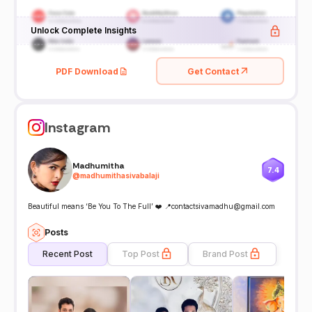
Unlock Complete Insights
PDF Download
Get Contact
Instagram
Madhumitha
7.4
@
madhumithasivabalaji
Beautiful means ‘Be You To The Full’ ❤️ 📍contactsivamadhu@gmail.com
Posts
Recent Post
Top Post
Brand Post