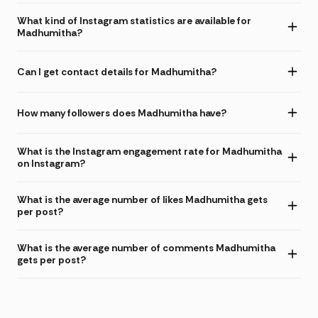
What kind of Instagram statistics are available for
Madhumitha?
Can I get contact details for Madhumitha?
How many followers does Madhumitha have?
What is the Instagram engagement rate for Madhumitha
on Instagram?
What is the average number of likes Madhumitha gets
per post?
What is the average number of comments Madhumitha
gets per post?