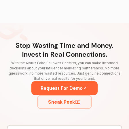
Stop Wasting Time and Money.
Invest in Real Connections.
With the Qoruz Fake Follower Checker, you can make informed
decisions about your influencer marketing partnerships. No more
guesswork, no more wasted resources. Just genuine connections
that drive real results for your brand.
Request For Demo
Sneak Peek