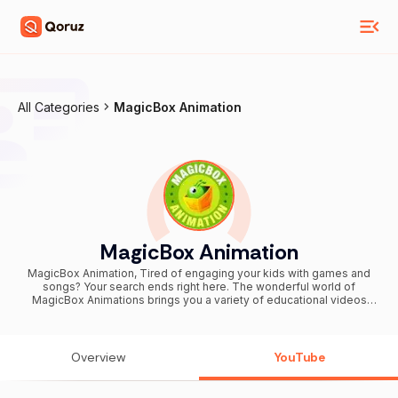
All Categories
MagicBox Animation
MagicBox Animation
MagicBox Animation, Tired of engaging your kids with games and
songs? Your search ends right here. The wonderful world of
MagicBox Animations brings you a variety of educational videos
that keep your kid entertained and also well informed of all
academic materials. Both parents and kids have fun-filled videos to
learn from together. We have specialised videos for preschoolers,
toddlers, babies, young learners, parents and even teachers. Our
Overview
YouTube
materials have all been tested and prepared solely for easy
learning purposes. With animated videos in five different languages
(Tamil, English, Malayalam, Hindi and Telugu), Magicbox animation