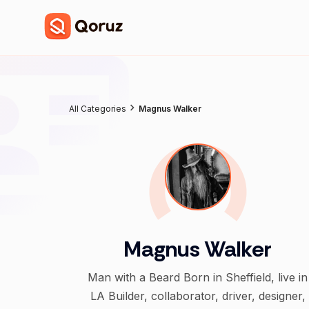
All Categories
Magnus Walker
Magnus Walker
Man with a Beard Born in Sheffield, live in
LA Builder, collaborator, driver, designer,