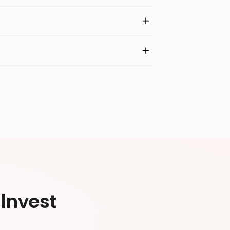
Invest