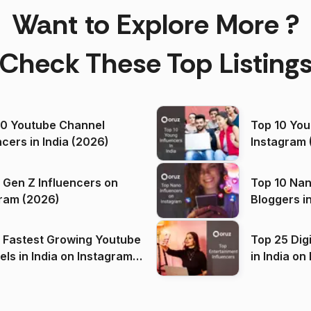
Want to Explore More ?
Check These Top Listing
00 Youtube Channel
Top 10 You
ncers in India (2026)
Instagram 
 Gen Z Influencers on
Top 10 Nan
ram (2026)
Bloggers i
(2026)
 Fastest Growing Youtube
Top 25 Dig
 India on Instagram
in I
)