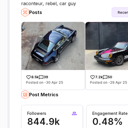
raconteur, rebel, car guy
Posts
Recen
8.5k
39
7.2k
50
Posted on -30 Apr 25
Posted on -29 Apr 25
Post Metrics
Followers
Engagement Rate
844.9k
0.48%