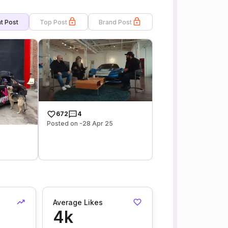
t Post
Top Post
Brand Post
672
4
Posted on -28 Apr 25
Average Likes
4k