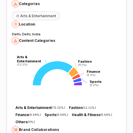
Categories
🎨
Arts & Entertainment
Location
Delhi, Delhi, India
Content Categories
Arts &
Arts &
Entertainment
Entertainment
Fashion
Fashion
(72.2%)
(72.2%)
(11.1%)
(11.1%)
Finance
Finance
(5.6%)
(5.6%)
Sports
Sports
(5.6%)
(5.6%)
Arts & Entertainment
Fashion
(
72.22%
)
(
11.11%
)
Finance
Sports
Health & Fitness
(
5.56%
)
(
5.56%
)
(
5.56%
)
Others
(
0%
)
Brand Collaborations