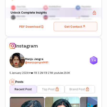
Unlock Complete Insights
PDF Download
Get Contact
Instagram
Manju Jangra
7.4
@
manjujangra1481
5 January 2024🫶❤️ FB 3.2M FB 2.1M youtube.250K
Posts
Recent Post
Top Post
Brand Post