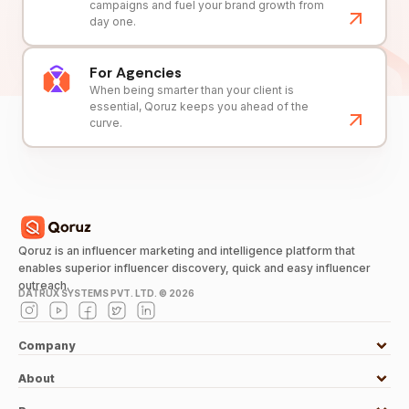
campaigns and fuel your brand growth from
day one.
For Agencies
When being smarter than your client is
essential, Qoruz keeps you ahead of the
curve.
Qoruz is an influencer marketing and intelligence platform that
enables superior influencer discovery, quick and easy influencer
outreach.
DATRUX SYSTEMS PVT. LTD. ©
2026
Company
About