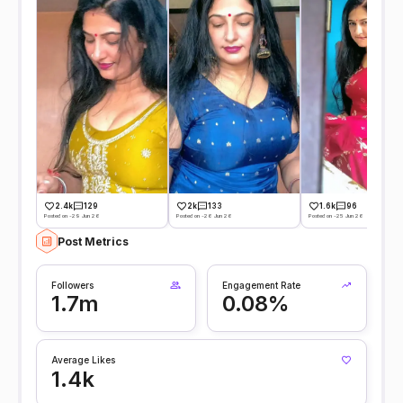
2.4k
129
2k
133
1.6k
96
Posted on -29 Jun 26
Posted on -26 Jun 26
Posted on -25 Jun 26
Post Metrics
Followers
Engagement Rate
1.7m
0.08%
Average Likes
1.4k