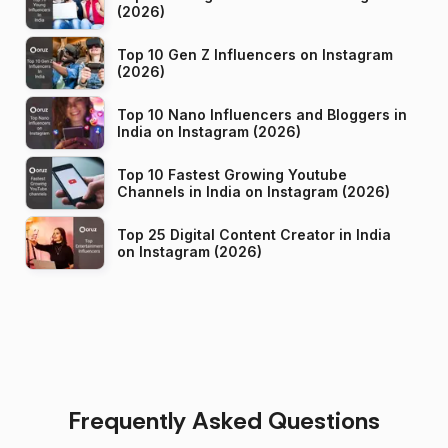
(2026)
Top 10 Gen Z Influencers on Instagram
(2026)
Top 10 Nano Influencers and Bloggers in
India on Instagram (2026)
Top 10 Fastest Growing Youtube
Channels in India on Instagram (2026)
Top 25 Digital Content Creator in India
on Instagram (2026)
Frequently Asked Questions