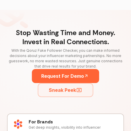
Stop Wasting Time and Money.
Invest in Real Connections.
With the Qoruz Fake Follower Checker, you can make informed
decisions about your influencer marketing partnerships. No more
guesswork, no more wasted resources. Just genuine connections
that drive real results for your brand.
Request For Demo
Sneak Peek
For Brands
Get deep insights, visibility into influencer