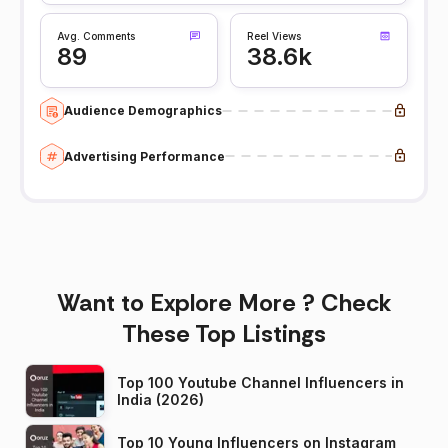
Avg. Comments
Reel Views
89
38.6k
Audience Demographics
Advertising Performance
Want to Explore More ? Check
These Top Listings
Top 100 Youtube Channel Influencers in
India (2026)
Top 10 Young Influencers on Instagram