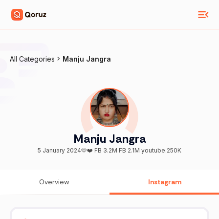
All Categories
Manju Jangra
Manju Jangra
5 January 2024🫶❤️ FB 3.2M FB 2.1M youtube.250K
Overview
Instagram