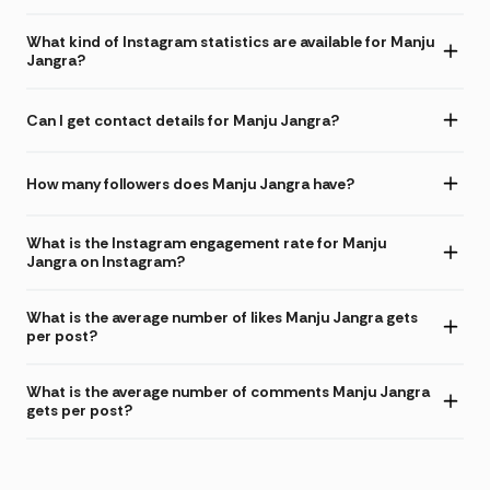
What kind of Instagram statistics are available for Manju
Jangra?
Can I get contact details for Manju Jangra?
How many followers does Manju Jangra have?
What is the Instagram engagement rate for Manju
Jangra on Instagram?
What is the average number of likes Manju Jangra gets
per post?
What is the average number of comments Manju Jangra
gets per post?