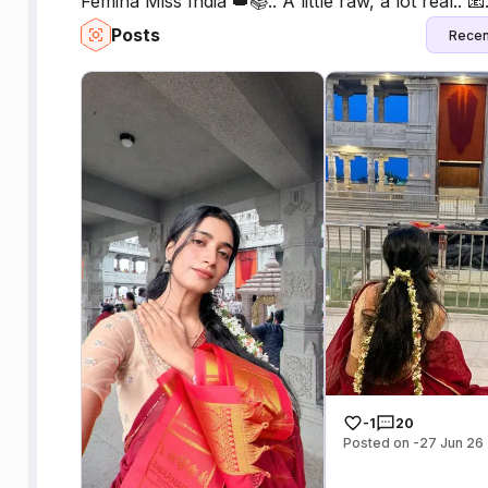
Femina Miss India 👑📚.. A little raw, a lot real
Posts
Recen
-1
20
Posted on -27 Jun 26