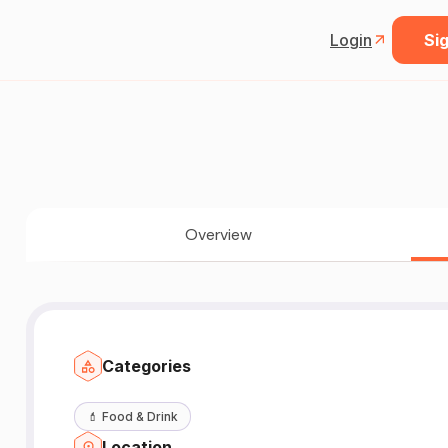
Login
Sig
Overview
Categories
💄
Food & Drink
Location