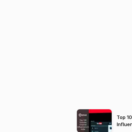
Top 1
Influe