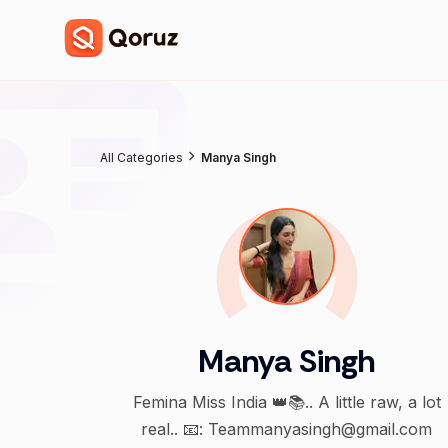
All Categories
Manya Singh
Manya Singh
Femina Miss India 👑📚.. A little raw, a lot
real.. 📧: Teammanyasingh@gmail.com