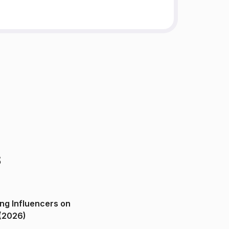
s
ng Influencers on
(2026)