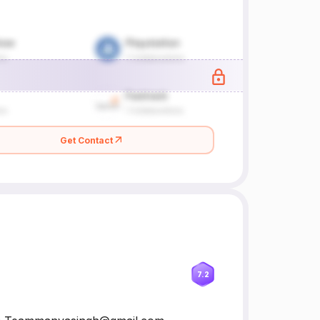
Get Contact
7.2