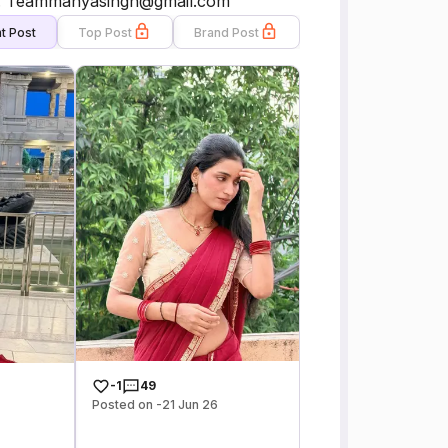
.. 📧: Teammanyasingh@gmail.com
t Post
Top Post
Brand Post
-1
49
Posted on -21 Jun 26