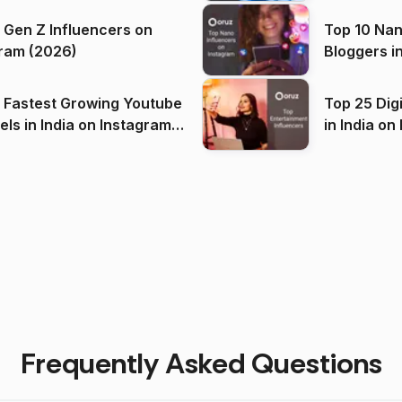
 Gen Z Influencers on
Top 10 Nan
ram (2026)
Bloggers i
(2026)
 Fastest Growing Youtube
Top 25 Dig
 India on Instagram
in I
)
Frequently Asked Questions