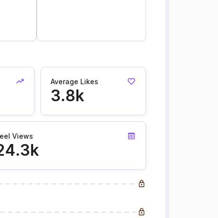
Average Likes
3.8k
eel Views
24.3k