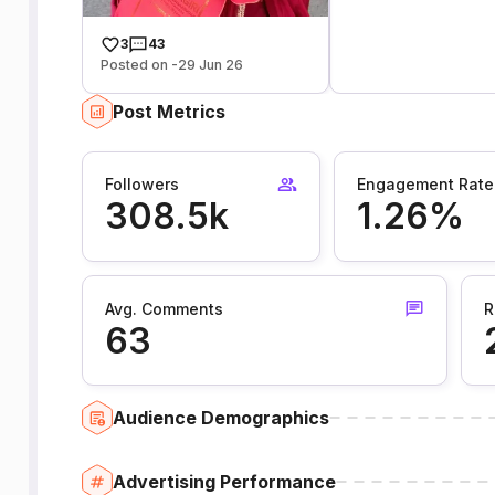
3
43
Posted on -29 Jun 26
Post Metrics
Followers
Engagement Rate
308.5k
1.26%
Avg. Comments
R
63
Audience Demographics
Advertising Performance