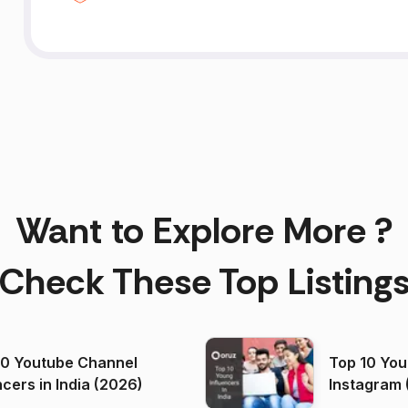
Want to Explore More ?
Check These Top Listing
00 Youtube Channel
Top 10 You
ncers in India (2026)
Instagram 