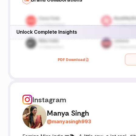
Unlock Complete Insights
PDF Download
Instagram
Manya Singh
@
manyasingh993