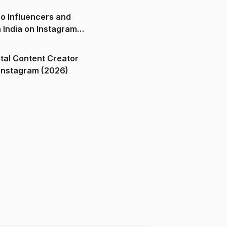
o Influencers and
n India on Instagram
ital Content Creator
ndia on Instagram (2026)