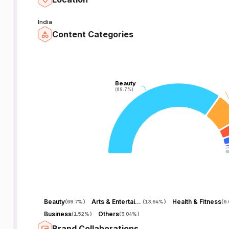
India
Content Categories
Beauty
Beauty
(69.7%)
(69.7%)
Beauty
Arts & Entertainment
Health & Fitness
(
69.7%
)
(
13.64%
)
(
6
Business
Others
(
1.52%
)
(
3.04%
)
Brand Collaborations