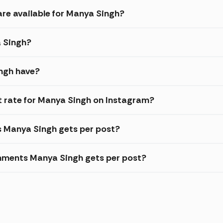
are available for Manya Singh?
a Singh?
ngh have?
 rate for Manya Singh on Instagram?
s Manya Singh gets per post?
mments Manya Singh gets per post?