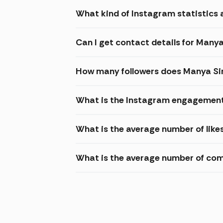
What kind of Instagram statistics 
Can I get contact details for Many
How many followers does Manya Si
What is the Instagram engagement
What is the average number of like
What is the average number of co