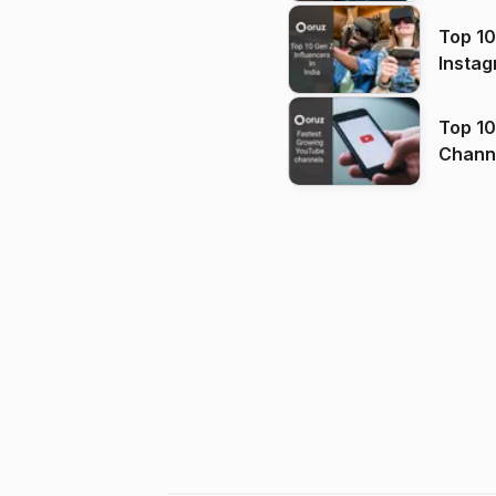
Top 10
Instag
Top 10
Channels in
(2026