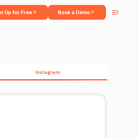
n Up for Free
Book a Demo
Instagram