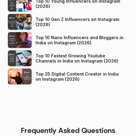
Top 10 Young Influencers on Instagram
(2026)
Top 10 Gen Z Influencers on Instagram
(2026)
Top 10 Nano Influencers and Bloggers in
India on Instagram (2026)
Top 10 Fastest Growing Youtube
Channels in India on Instagram (2026)
Top 25 Digital Content Creator in India
on Instagram (2026)
Frequently Asked Questions