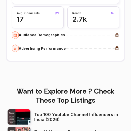
Avg. Comments
Reach
17
2.7k
Audience Demographics
Advertising Performance
Want to Explore More ? Check
These Top Listings
Top 100 Youtube Channel Influencers in
India (2026)