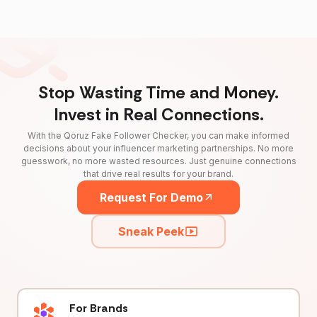
Stop Wasting Time and Money.
Invest in Real Connections.
With the Qoruz Fake Follower Checker, you can make informed
decisions about your influencer marketing partnerships. No more
guesswork, no more wasted resources. Just genuine connections
that drive real results for your brand.
Request For Demo
Sneak Peek
For Brands