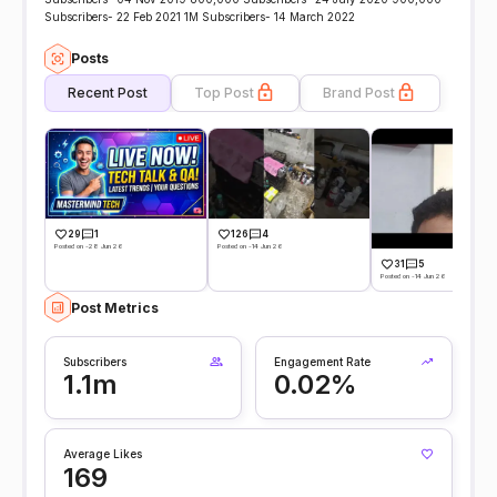
Subscribers- 22 Feb 2021 1M Subscribers- 14 March 2022
Posts
Recent Post
Top Post
Brand Post
29
1
126
4
Posted on -28 Jun 26
Posted on -14 Jun 26
31
5
Posted on -14 Jun 26
Post Metrics
Subscribers
Engagement Rate
1.1m
0.02%
Average Likes
169