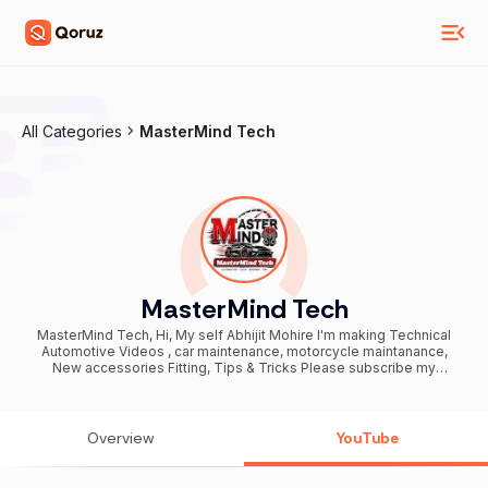
All Categories
MasterMind Tech
MasterMind Tech
MasterMind Tech, Hi, My self Abhijit Mohire I'm making Technical
Automotive Videos , car maintenance, motorcycle maintanance,
New accessories Fitting, Tips & Tricks Please subscribe my
channel & be a Member of MasterMind Tech Family. Business
inquiry's - contact.mastermindtech@enlyft.in workshop address -
https://goo.gl/maps/Zzkc9oHZ4mCsVGBP7 My Fb link-
https://www.facebook.com/abhijitmohire89 Special days- 100,000
Overview
YouTube
Subscribers - 15 March 2018 200,000 Subscribers- 29 April 2018
300,000 Subscribers- 10 july 2018 400,000 Subscribers- 20 Sept
2018 500,000 Subscribers- 28 dec 2018 600,000 Subscribers- 18