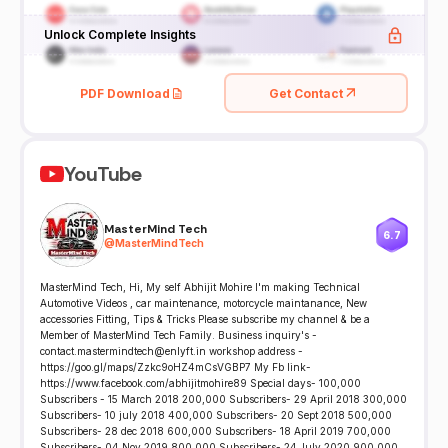
Unlock Complete Insights
PDF Download
Get Contact
YouTube
MasterMind Tech
6.7
@
MasterMindTech
MasterMind Tech, Hi, My self Abhijit Mohire I'm making Technical
Automotive Videos , car maintenance, motorcycle maintanance, New
accessories Fitting, Tips & Tricks Please subscribe my channel & be a
Member of MasterMind Tech Family. Business inquiry's -
contact.mastermindtech@enlyft.in workshop address -
https://goo.gl/maps/Zzkc9oHZ4mCsVGBP7 My Fb link-
https://www.facebook.com/abhijitmohire89 Special days- 100,000
Subscribers - 15 March 2018 200,000 Subscribers- 29 April 2018 300,000
Subscribers- 10 july 2018 400,000 Subscribers- 20 Sept 2018 500,000
Subscribers- 28 dec 2018 600,000 Subscribers- 18 April 2019 700,000
Subscribers- 04 Nov 2019 800,000 Subscribers- 24 July 2020 900,000