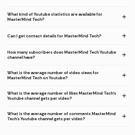
What kind of Youtube statistics are available for
MasterMind Tech?
Can I get contact details for MasterMind Tech?
How many subscribers does MasterMind Tech Youtube
channel have?
What is the average number of video views for
MasterMind Tech on Youtube?
What is the average number of likes MasterMind Tech's
Youtube channel gets per video?
What is the average number of comments MasterMind
Tech's Youtube channel gets per video?