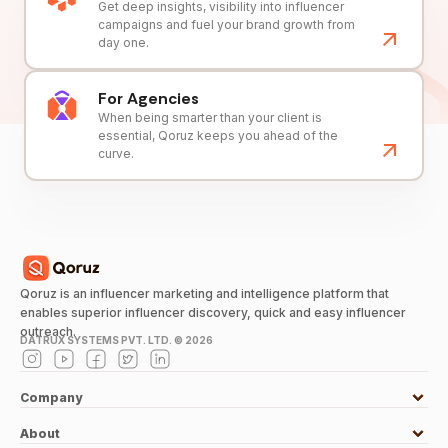
Get deep insights, visibility into influencer
campaigns and fuel your brand growth from
day one.
For Agencies
When being smarter than your client is
essential, Qoruz keeps you ahead of the
curve.
Qoruz is an influencer marketing and intelligence platform that
enables superior influencer discovery, quick and easy influencer
outreach.
DATRUX SYSTEMS PVT. LTD. ©
2026
Company
About