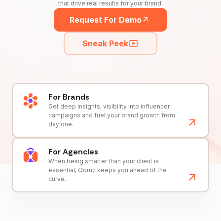
that drive real results for your brand.
Request For Demo
Sneak Peek
For Brands
Get deep insights, visibility into influencer
campaigns and fuel your brand growth from
day one.
For Agencies
When being smarter than your client is
essential, Qoruz keeps you ahead of the
curve.