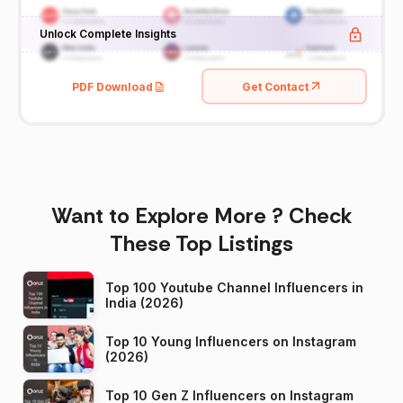
Unlock Complete Insights
PDF Download
Get Contact
Want to Explore More ? Check
These Top Listings
Top 100 Youtube Channel Influencers in
India (2026)
Top 10 Young Influencers on Instagram
(2026)
Top 10 Gen Z Influencers on Instagram