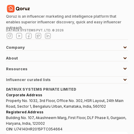
Qoruz is an influencer marketing and intelligence platform that
enables superior influencer discovery, quick and easy influencer
outreach.
DATRUX SYSTEMS PVT. LTD. ©
2026
Company
About
Resources
Influencer curated lists
DATRUX SYSTEMS PRIVATE LIMITED
Corporate Address
Property No. 1032, 3rd Floor, Office No. 302, HSR Layout, 24th Main
Road, Sector 1, Bengaluru Urban, Karnataka, India, 560102
Registered Address
Building No. 107, Akashneem Marg, First Floor, DLF Phase II, Gurgaon,
Haryana, India, 122002
CIN:
U74140HR2015PTC054664