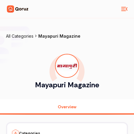
All Categories
Mayapuri Magazine
Mayapuri Magazine
Overview
Categories