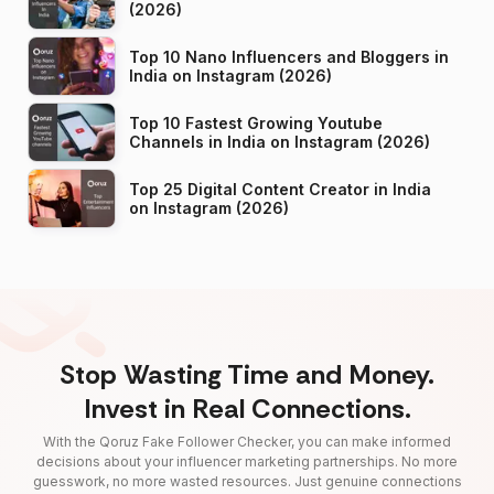
(2026)
Top 10 Nano Influencers and Bloggers in
India on Instagram (2026)
Top 10 Fastest Growing Youtube
Channels in India on Instagram (2026)
Top 25 Digital Content Creator in India
on Instagram (2026)
Stop Wasting Time and Money.
Invest in Real Connections.
With the Qoruz Fake Follower Checker, you can make informed
decisions about your influencer marketing partnerships. No more
guesswork, no more wasted resources. Just genuine connections