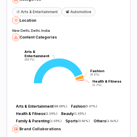
🎨
Arts & Entertainment
📽️
Automotive
Location
New Delhi, Delhi, India
Content Categories
Arts &
Arts &
Entertainment
Entertainment
(88.1%)
(88.1%)
Fashion
Fashion
(6.0%)
(6.0%)
Health & Fitness
Health & Fitness
(2.3%)
(2.3%)
Arts & Entertainment
Fashion
(
88.06%
)
(
5.97%
)
Health & Fitness
Beauty
(
2.26%
)
(
1.03%
)
Family & Parenting
Sports
Others
(
1.03%
)
(
0.62%
)
(
1.04%
)
Brand Collaborations