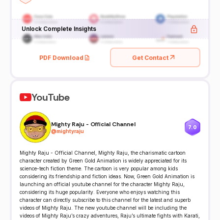
Unlock Complete Insights
PDF Download
Get Contact
YouTube
Mighty Raju - Official Channel
7.0
@
mightyraju
Mighty Raju - Official Channel, Mighty Raju, the charismatic cartoon
character created by Green Gold Animation is widely appreciated for its
science-tech fiction theme. The cartoon is very popular among kids
considering its friendship and fiction ideas. Now, Green Gold Animation is
launching an official youtube channel for the character Mighty Raju,
considering its huge popularity. Everyone who enjoys watching this
character can directly subscribe to this channel for the latest and superb
videos of Mighty Raju. The new youtube channel will be including the
videos of Mighty Raju’s crazy adventures, Raju’s ultimate fights with Karati,