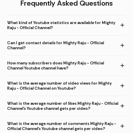
Frequently Asked Questions
What kind of Youtube statistics are available for Mighty
Raju - Official Channel?
Can I get contact details for Mighty Raju - Official
Channel?
How many subscribers does Mighty Raju - Official
Channel Youtube channel have?
What is the average number of video views for Mighty
Raju - Official Channel on Youtube?
What is the average number of likes Mighty Raju - Official
Channel's Youtube channel gets per video?
What is the average number of comments Mighty Raju -
Official Channel's Youtube channel gets per video?