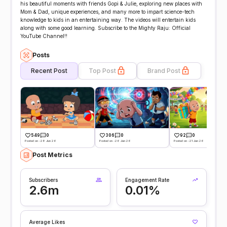
his beautiful moments with friends Gopi & Julie, exploring new places with
Mom & Dad, unique experiences, and many more to impart science-tech
knowledge to kids in an entertaining way. The videos will entertain kids
along with some good learning. Subscribe to the Mighty Raju: Official
YouTube Channel!!
Posts
Recent Post
Top Post
Brand Post
549
0
306
0
92
0
Posted on -28 Jun 26
Posted on -26 Jun 26
Posted on -21 Jun 26
Post Metrics
Subscribers
Engagement Rate
2.6m
0.01%
Average Likes