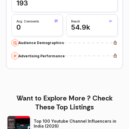
193
Avg. Comments
Reach
0
54.9k
Audience Demographics
Advertising Performance
Want to Explore More ? Check
These Top Listings
Top 100 Youtube Channel Influencers in
India (2026)