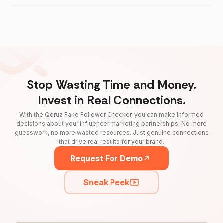
Stop Wasting Time and Money.
Invest in Real Connections.
With the Qoruz Fake Follower Checker, you can make informed
decisions about your influencer marketing partnerships. No more
guesswork, no more wasted resources. Just genuine connections
that drive real results for your brand.
Request For Demo
Sneak Peek