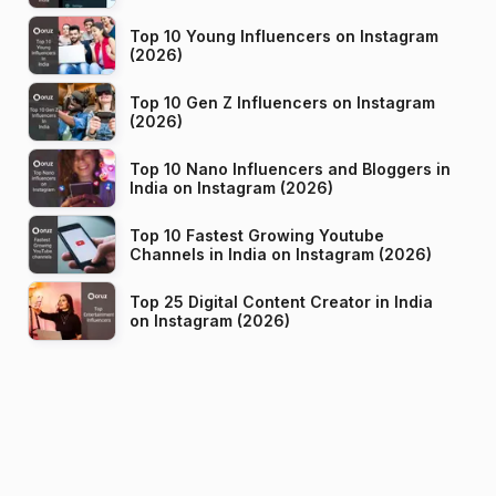
Top 10 Young Influencers on Instagram
(2026)
Top 10 Gen Z Influencers on Instagram
(2026)
Top 10 Nano Influencers and Bloggers in
India on Instagram (2026)
Top 10 Fastest Growing Youtube
Channels in India on Instagram (2026)
Top 25 Digital Content Creator in India
on Instagram (2026)