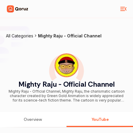
All Categories
Mighty Raju - Official Channel
Mighty Raju - Official Channel
Mighty Raju - Official Channel, Mighty Raju, the charismatic cartoon
character created by Green Gold Animation is widely appreciated
for its science-tech fiction theme. The cartoon is very popular
among kids considering its friendship and fiction ideas. Now, Green
Gold Animation is launching an official youtube channel for the
character Mighty Raju, considering its huge popularity. Everyone
who enjoys watching this character can directly subscribe to this
Overview
YouTube
channel for the latest and superb videos of Mighty Raju. The new
youtube channel will be including the videos of Mighty Raju’s crazy
adventures, Raju’s ultimate fights with Karati, his beautiful moments