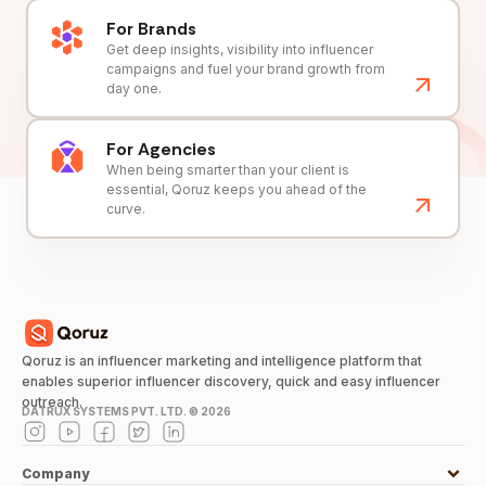
For Brands
Get deep insights, visibility into influencer
campaigns and fuel your brand growth from
day one.
For Agencies
When being smarter than your client is
essential, Qoruz keeps you ahead of the
curve.
Qoruz is an influencer marketing and intelligence platform that
enables superior influencer discovery, quick and easy influencer
outreach.
DATRUX SYSTEMS PVT. LTD. ©
2026
Company