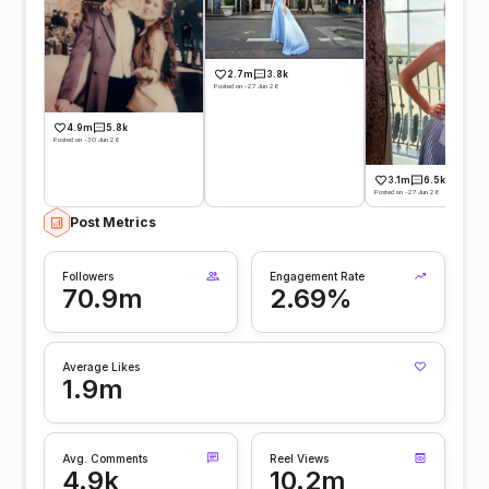
2.7m
3.8k
Posted on -27 Jun 26
4.9m
5.8k
Posted on -30 Jun 26
3.1m
6.5k
Posted on -27 Jun 26
Post Metrics
Followers
Engagement Rate
70.9m
2.69%
Average Likes
1.9m
Avg. Comments
Reel Views
4.9k
10.2m