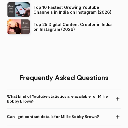
Top 10 Fastest Growing Youtube
Channels in India on Instagram (2026)
Top 25 Digital Content Creator in India
on Instagram (2026)
Frequently Asked Questions
What kind of Youtube statistics are available for Millie
Bobby Brown?
Can I get contact details for Millie Bobby Brown?