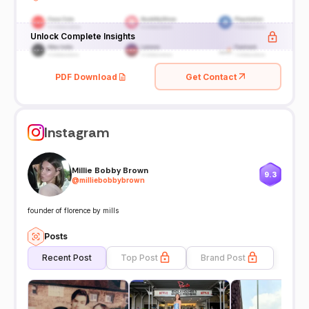
Unlock Complete Insights
PDF Download
Get Contact
Instagram
Millie Bobby Brown
9.3
@
milliebobbybrown
founder of florence by mills
Posts
Recent Post
Top Post
Brand Post