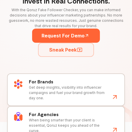
Invest in Real Connections.
With the Qoruz Fake Follower Checker, you can make informed
decisions about your influencer marketing partnerships. No more
guesswork, no more wasted resources. Just genuine connections
that drive real results for your brand.
Request For Demo
Sneak Peek
For Brands
Get deep insights, visibility into influencer
campaigns and fuel your brand growth from
day one.
For Agencies
When being smarter than your client is
essential, Qoruz keeps you ahead of the
curve.