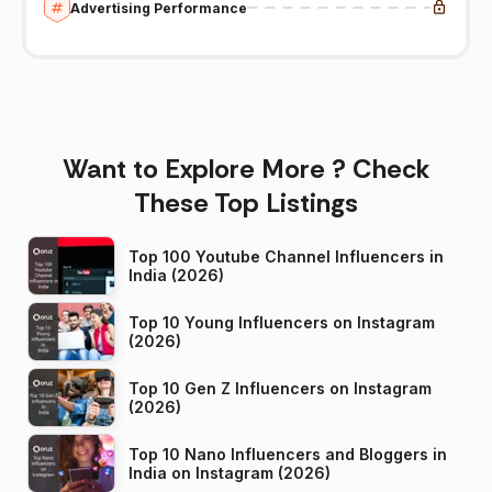
Advertising Performance
Want to Explore More ? Check
These Top Listings
Top 100 Youtube Channel Influencers in
India (2026)
Top 10 Young Influencers on Instagram
(2026)
Top 10 Gen Z Influencers on Instagram
(2026)
Top 10 Nano Influencers and Bloggers in
India on Instagram (2026)