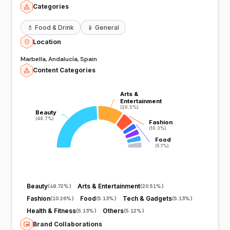
Categories
💄
Food & Drink
📱
General
Location
Marbella, Andalucía, Spain
Content Categories
Arts &
Arts &
Entertainment
Entertainment
(20.5%)
(20.5%)
Beauty
Beauty
(48.7%)
(48.7%)
Fashion
Fashion
(10.3%)
(10.3%)
Food
Food
(5.1%)
(5.1%)
Beauty
Arts & Entertainment
(
48.72%
)
(
20.51%
)
Fashion
Food
Tech & Gadgets
(
10.26%
)
(
5.13%
)
(
5.13%
)
Health & Fitness
Others
(
5.13%
)
(
5.12%
)
Brand Collaborations