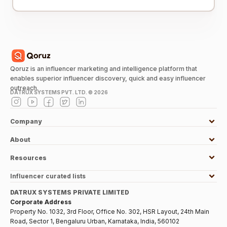
Qoruz is an influencer marketing and intelligence platform that
enables superior influencer discovery, quick and easy influencer
outreach.
DATRUX SYSTEMS PVT. LTD. ©
2026
Company
About
Resources
Influencer curated lists
DATRUX SYSTEMS PRIVATE LIMITED
Corporate Address
Property No. 1032, 3rd Floor, Office No. 302, HSR Layout, 24th Main
Road, Sector 1, Bengaluru Urban, Karnataka, India, 560102