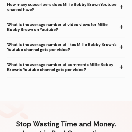
How many subscribers does Millie Bobby Brown Youtube
channel have?
What is the average number of video views for Millie
Bobby Brown on Youtube?
What is the average number of likes Millie Bobby Brown's
Youtube channel gets per video?
What is the average number of comments Millie Bobby
Brown's Youtube channel gets per video?
Stop Wasting Time and Money.