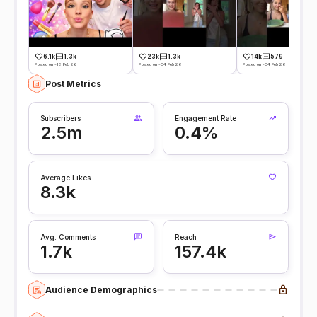
6.1k
1.3k
23k
1.3k
14k
579
Posted on -18 Feb 26
Posted on -04 Feb 26
Posted on -04 Feb 26
Post Metrics
Subscribers
Engagement Rate
2.5m
0.4%
Average Likes
8.3k
Avg. Comments
Reach
1.7k
157.4k
Audience Demographics