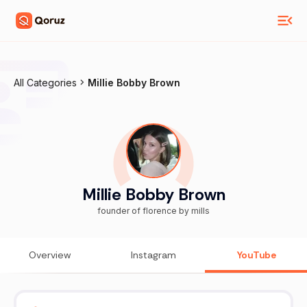
All Categories
Millie Bobby Brown
Millie Bobby Brown
founder of florence by mills
Overview
Instagram
YouTube