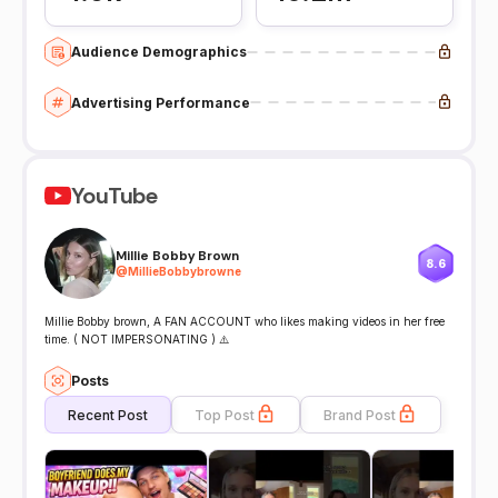
Audience Demographics
Advertising Performance
YouTube
Millie Bobby Brown
8.6
@
MillieBobbybrowne
Millie Bobby brown, A FAN ACCOUNT who likes making videos in her free
time. ( NOT IMPERSONATING ) ⚠️
Posts
Recent Post
Top Post
Brand Post