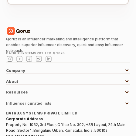
Qoruz is an influencer marketing and intelligence platform that
enables superior influencer discovery, quick and easy influencer
outreach.
DATRUX SYSTEMS PVT. LTD. ©
2026
Company
About
Resources
Influencer curated lists
DATRUX SYSTEMS PRIVATE LIMITED
Corporate Address
Property No. 1032, 3rd Floor, Office No. 302, HSR Layout, 24th Main
Road, Sector 1, Bengaluru Urban, Karnataka, India, 560102