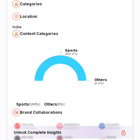
Categories
Location
India
Content Categories
Sports
Sports
(100.0%)
(100.0%)
Others
Others
(0.0%)
(0.0%)
Sports
Others
(
100%
)
(
0%
)
Brand Collaborations
Unlock Complete Insights