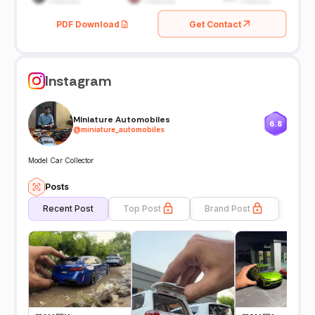
PDF Download
Get Contact
Instagram
Miniature Automobiles
6.8
@
miniature_automobiles
Model Car Collector
Posts
Recent Post
Top Post
Brand Post