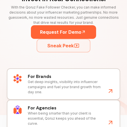
With the Qoruz Fake Follower Checker, you can make informed
decisions about your influencer marketing partnerships. No more
guesswork, no more wasted resources. Just genuine connections
that drive real results for your brand.
Request For Demo
Sneak Peek
For Brands
Get deep insights, visibility into influencer
campaigns and fuel your brand growth from
day one.
For Agencies
When being smarter than your client is
essential, Qoruz keeps you ahead of the
curve.