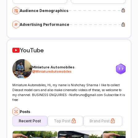
Audience Demographics
Advertising Performance
YouTube
Miniature Automobiles
7.7
@
MiniatureAutomobiles
Miniature Automobiles, Hi, my name is Nishchay Sharma I like to collect
Diecast model cars and also make cinematic videos of these, so welcome to
my channel. BUSINESS ENQUIRIES -Nisfbruno@gmail.com Subscribe it is
free
Posts
Recent Post
Top Post
Brand Post