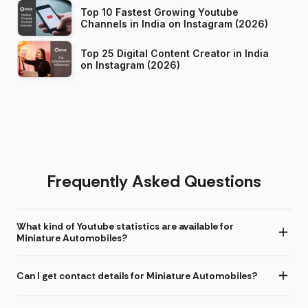
Top 10 Fastest Growing Youtube
Channels in India on Instagram (2026)
Top 25 Digital Content Creator in India
on Instagram (2026)
Frequently Asked Questions
What kind of Youtube statistics are available for
Miniature Automobiles?
Can I get contact details for Miniature Automobiles?