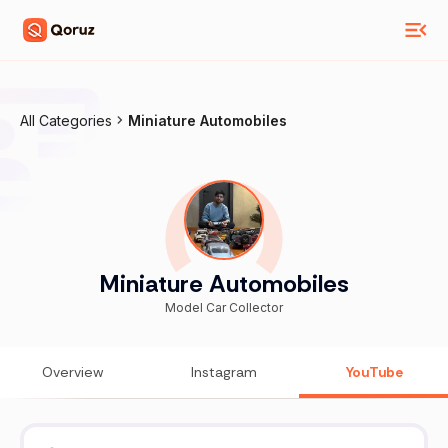
All Categories
Miniature Automobiles
Miniature Automobiles
Model Car Collector
Overview
Instagram
YouTube