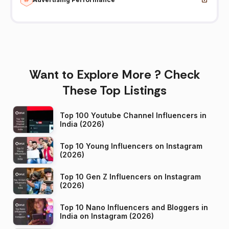
Want to Explore More ? Check
These Top Listings
Top 100 Youtube Channel Influencers in
India (2026)
Top 10 Young Influencers on Instagram
(2026)
Top 10 Gen Z Influencers on Instagram
(2026)
Top 10 Nano Influencers and Bloggers in
India on Instagram (2026)