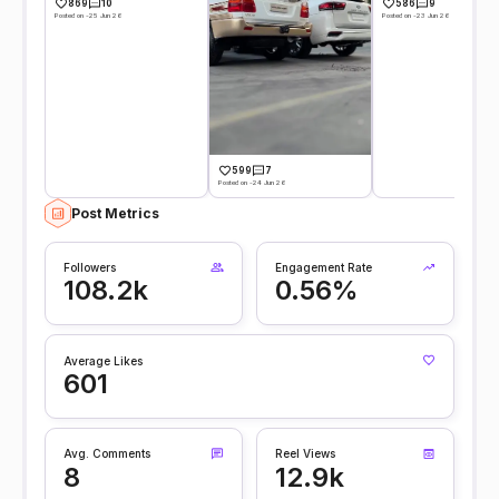
869
10
586
9
Posted on -25 Jun 26
Posted on -23 Jun 26
599
7
Posted on -24 Jun 26
Post Metrics
Followers
Engagement Rate
108.2k
0.56%
Average Likes
601
Avg. Comments
Reel Views
8
12.9k