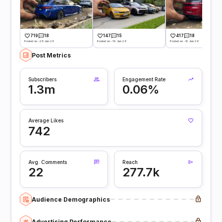
719
18
147
15
417
18
Posted on -24 Jun 26
Posted on -19 Jun 26
Posted on -12 Jun 26
Post Metrics
Subscribers
Engagement Rate
1.3m
0.06%
Average Likes
742
Avg. Comments
Reach
22
277.7k
Audience Demographics
Advertising Performance