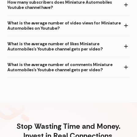
How many subscribers does Miniature Automobiles
Youtube channel have?
What is the average number of video views for Miniature
Automobiles on Youtube?
What is the average number of likes Miniature
Automobiles's Youtube channel gets per video?
What is the average number of comments Miniature
Automobiles's Youtube channel gets per video?
Stop Wasting Time and Money.
Invest in Real Connections.