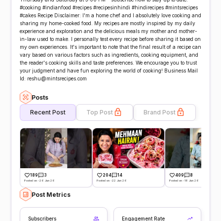
#cooking #indianfood #recipes #recipesinhindi #hindirecipes #mintsrecipes
#cakes Recipe Disclaimer: I'm a home chef and I absolutely love cooking and
sharing my home-cooked food. My recipes are mostly inspired by my daily
experience and exploration and the delicious meals my mother and mother-
in-law used to make. I personally test every recipe before sharing it based on
my own experiences. It's important to note that the final result of a recipe can
vary based on various factors such as ingredients, cooking equipment, and
the reader's cooking skills and taste preferences. We encourage you to trust
your judgment and have fun exploring the world of cooking! Business Mail
Id: reshu@mintsrecipes.com
Posts
Recent Post
Top Post
Brand Post
189
3
204
14
409
8
Posted on -26 Jun 26
Posted on -22 Jun 26
Posted on -18 Jun 26
Post Metrics
Subscribers
Engagement Rate