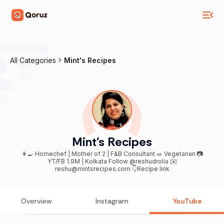
All Categories
Mint's Recipes
Mint's Recipes
👩‍🍳 Homechef | Mother of 2 | F&B Consultant 🥗 Vegetarian 📷
YT/FB 1.9M | Kolkata Follow @reshudrolia ✉️
reshu@mintsrecipes.com 👇Recipe link
Overview
Instagram
YouTube