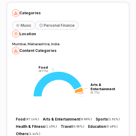
Categories
🍲
Music
🙂
Personal Finance
Location
Mumbai, Maharashtra, India
Content Categories
Food
Food
(87.1%)
(87.1%)
Arts &
Arts &
Entertainment
Entertainment
(6.7%)
(6.7%)
Food
Arts & Entertainment
Sports
(
87.14%
)
(
6.66%
)
(
1.91%
)
Health & Fitness
Travel
Education
(
1.43%
)
(
0.95%
)
(
0.48%
)
Others
(
1.44%
)