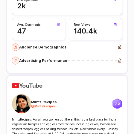
2k
Avg. Comments
Reel Views
47
140.4k
Audience Demographics
Advertising Performance
YouTube
Mint's Recipes
7.2
@
MintsRecipes
MintsRecipes, For all you women out there, this is the best place for Indian
vegetarian Recipes and eggless food recipes including cakes, homemade
dessert recipes, eggless baking techniques, etc. New videos every Tuesday.
Thursday and Saturday at 3:00 PM - subscribe now to stay up to date!