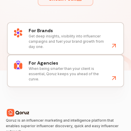
For Brands
Get deep insights, visibility into influencer
campaigns and fuel your brand growth from
day one.
For Agencies
When being smarter than your client is
essential, Qoruz keeps you ahead of the
curve.
Qoruz is an influencer marketing and intelligence platform that
enables superior influencer discovery, quick and easy influencer