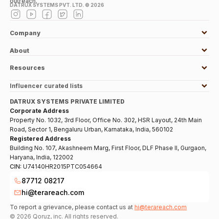
outreach.
DATRUX SYSTEMS PVT. LTD. ©
2026
Company
About
Resources
Influencer curated lists
DATRUX SYSTEMS PRIVATE LIMITED
Corporate Address
Property No. 1032, 3rd Floor, Office No. 302, HSR Layout, 24th Main
Road, Sector 1, Bengaluru Urban, Karnataka, India, 560102
Registered Address
Building No. 107, Akashneem Marg, First Floor, DLF Phase II, Gurgaon,
Haryana, India, 122002
CIN:
U74140HR2015PTC054664
87712 08217
hi@terareach.com
To report a grievance, please contact us at
hi@terareach.com
©
2026
Qoruz, inc. All rights reserved.