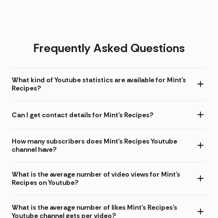
Frequently Asked Questions
What kind of Youtube statistics are available for Mint's
Recipes?
Can I get contact details for Mint's Recipes?
How many subscribers does Mint's Recipes Youtube
channel have?
What is the average number of video views for Mint's
Recipes on Youtube?
What is the average number of likes Mint's Recipes's
Youtube channel gets per video?