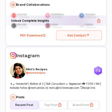
Brand Collaborations
Unlock Complete Insights
PDF Download
Get Contact
Instagram
Mint's Recipes
7.6
@
mintsrecipes
👩‍🍳 Homechef | Mother of 2 | F&B Consultant 🥗 Vegetarian 📷 YT/FB 1.9M |
Kolkata Follow @reshudrolia ✉️ reshu@mintsrecipes.com 👇Recipe link
Posts
Recent Post
Top Post
Brand Post