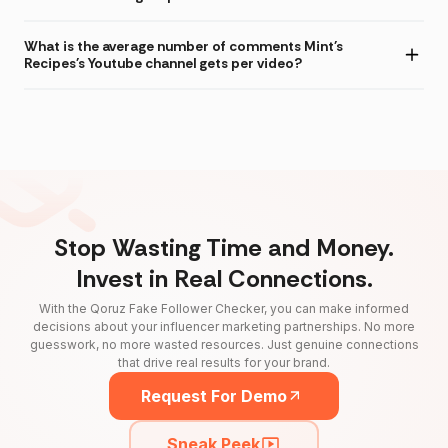
What is the average number of comments Mint's
Recipes's Youtube channel gets per video?
Stop Wasting Time and Money.
Invest in Real Connections.
With the Qoruz Fake Follower Checker, you can make informed
decisions about your influencer marketing partnerships. No more
guesswork, no more wasted resources. Just genuine connections
that drive real results for your brand.
Request For Demo
Sneak Peek