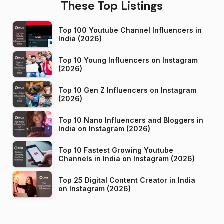
These Top Listings
Top 100 Youtube Channel Influencers in
India (2026)
Top 10 Young Influencers on Instagram
(2026)
Top 10 Gen Z Influencers on Instagram
(2026)
Top 10 Nano Influencers and Bloggers in
India on Instagram (2026)
Top 10 Fastest Growing Youtube
Channels in India on Instagram (2026)
Top 25 Digital Content Creator in India
on Instagram (2026)