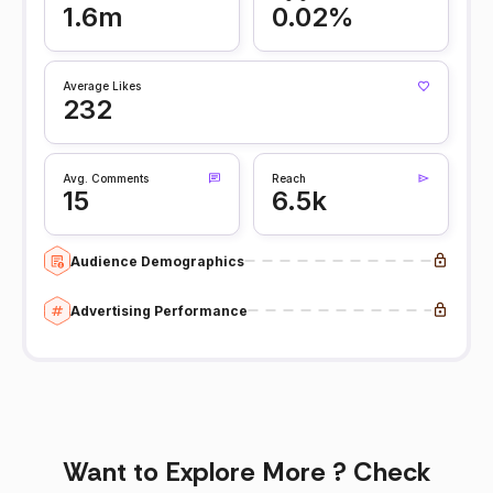
1.6m
0.02%
Average Likes
232
Avg. Comments
Reach
15
6.5k
Audience Demographics
Advertising Performance
Want to Explore More ? Check