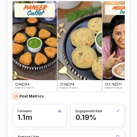
2k
54
3k
78
3.7k
77
Posted on -25 Jun 26
Posted on -18 Jun 26
Posted on -17 Jun 26
Post Metrics
Followers
Engagement Rate
1.1m
0.19%
Average Likes