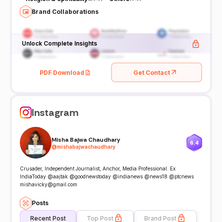
Brand Collaborations
Unlock Complete Insights
PDF Download
Get Contact
Instagram
Misha Bajwa Chaudhary
6.4
@
mishabajwachaudhary
Crusader, Independent Journalist, Anchor, Media Professional. Ex
IndiaToday @aajtak @goodnewstoday @indianews @news18 @ptcnews
mishavicky@gmail.com
Posts
Recent Post
Top Post
Brand Post