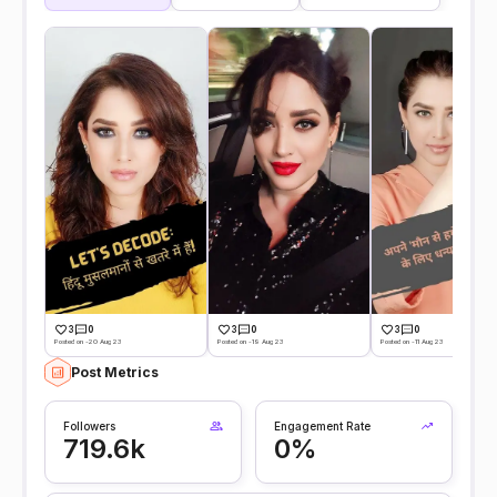
3
0
3
0
3
0
Posted on -20 Aug 23
Posted on -19 Aug 23
Posted on -11 Aug 23
Post Metrics
Followers
Engagement Rate
719.6k
0%