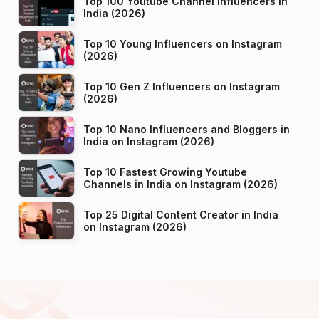
Top 100 Youtube Channel Influencers in
India (2026)
Top 10 Young Influencers on Instagram
(2026)
Top 10 Gen Z Influencers on Instagram
(2026)
Top 10 Nano Influencers and Bloggers in
India on Instagram (2026)
Top 10 Fastest Growing Youtube
Channels in India on Instagram (2026)
Top 25 Digital Content Creator in India
on Instagram (2026)