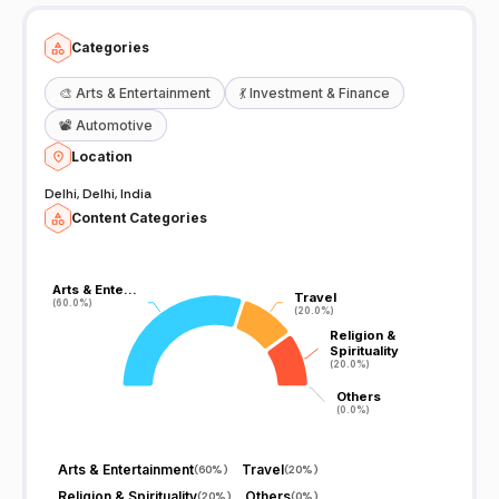
Categories
🎨
Arts & Entertainment
💃
Investment & Finance
📽️
Automotive
Location
Delhi, Delhi, India
Content Categories
Arts & Ente…
Arts & Ente…
Travel
Travel
(60.0%)
(60.0%)
(20.0%)
(20.0%)
Religion &
Religion &
Spirituality
Spirituality
(20.0%)
(20.0%)
Others
Others
(0.0%)
(0.0%)
Arts & Entertainment
Travel
(
60%
)
(
20%
)
Religion & Spirituality
Others
(
20%
)
(
0%
)