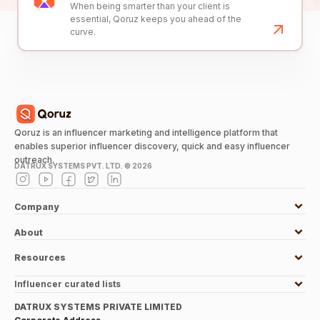
When being smarter than your client is
essential, Qoruz keeps you ahead of the
curve.
Qoruz is an influencer marketing and intelligence platform that
enables superior influencer discovery, quick and easy influencer
outreach.
DATRUX SYSTEMS PVT. LTD. ©
2026
Company
About
Resources
Influencer curated lists
DATRUX SYSTEMS PRIVATE LIMITED