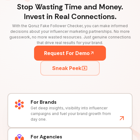
Stop Wasting Time and Money.
Invest in Real Connections.
With the Qoruz Fake Follower Checker, you can make informed
decisions about your influencer marketing partnerships. No more
guesswork, no more wasted resources. Just genuine connections
that drive real results for your brand.
Request For Demo
Sneak Peek
For Brands
Get deep insights, visibility into influencer
campaigns and fuel your brand growth from
day one.
For Agencies