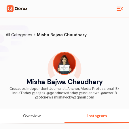
All Categories
Misha Bajwa Chaudhary
Misha Bajwa Chaudhary
Crusader, Independent Journalist, Anchor, Media Professional. Ex
IndiaToday @aajtak @goodnewstoday @indianews @news18
@ptcnews mishavicky@gmail.com
Overview
Instagram