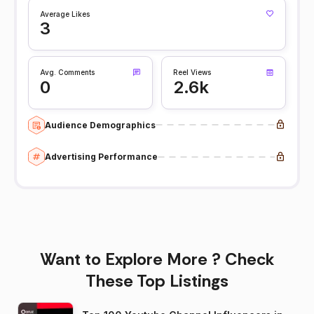
Average Likes
3
Avg. Comments
Reel Views
0
2.6k
Audience Demographics
Advertising Performance
Want to Explore More ? Check
These Top Listings