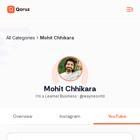
All Categories
Mohit Chhikara
Mohit Chhikara
I'm a Learner Business : @waynesvrld
Overview
Instagram
YouTube