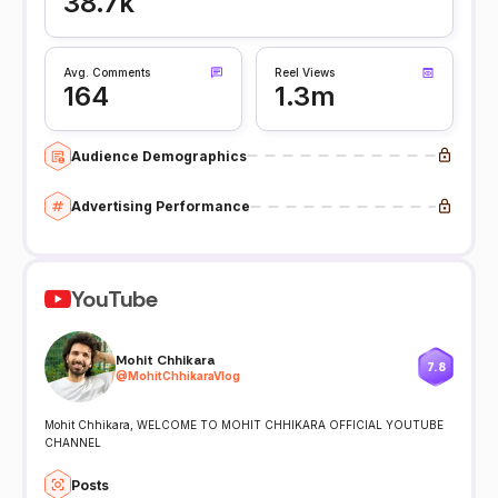
38.7k
Avg. Comments
Reel Views
164
1.3m
Audience Demographics
Advertising Performance
YouTube
Mohit Chhikara
7.8
@
MohitChhikaraVlog
Mohit Chhikara, WELCOME TO MOHIT CHHIKARA OFFICIAL YOUTUBE
CHANNEL
Posts