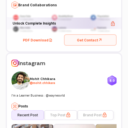
Brand Collaborations
Unlock Complete Insights
PDF Download
Get Contact
Instagram
Mohit Chhikara
8.0
@
mohit.chhikara
I'm a Learner Business : @waynesvrld
Posts
Recent Post
Top Post
Brand Post