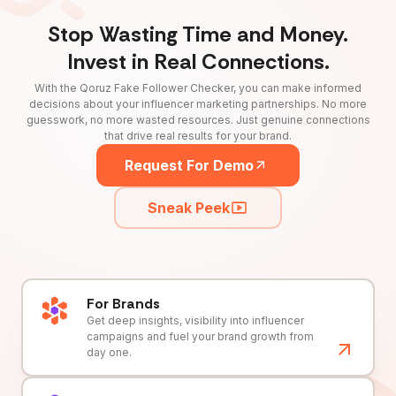
Stop Wasting Time and Money.
Invest in Real Connections.
With the Qoruz Fake Follower Checker, you can make informed
decisions about your influencer marketing partnerships. No more
guesswork, no more wasted resources. Just genuine connections
that drive real results for your brand.
Request For Demo
Sneak Peek
For Brands
Get deep insights, visibility into influencer
campaigns and fuel your brand growth from
day one.