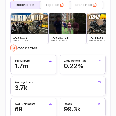
Recent Post
Top Post
Brand Post
2.8k
72
38.9k
184
3.2k
56
Posted on -30 Jun 26
Posted on -29 Jun 26
Posted on -28 Jun 26
Post Metrics
Subscribers
Engagement Rate
1.7m
0.22%
Average Likes
3.7k
Avg. Comments
Reach
69
99.3k