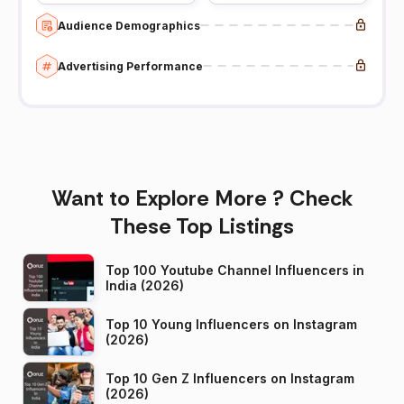
Audience Demographics
Advertising Performance
Want to Explore More ? Check
These Top Listings
Top 100 Youtube Channel Influencers in
India (2026)
Top 10 Young Influencers on Instagram
(2026)
Top 10 Gen Z Influencers on Instagram
(2026)