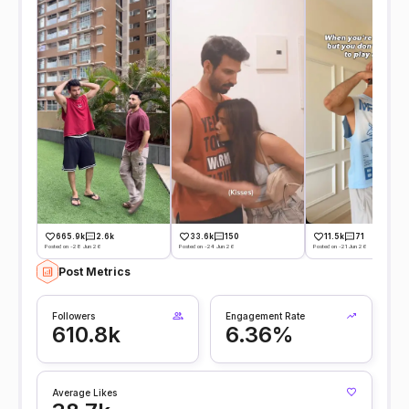
665.9k
2.6k
33.6k
150
11.5k
71
Posted on -28 Jun 26
Posted on -24 Jun 26
Posted on -21 Jun 26
Post Metrics
Followers
Engagement Rate
610.8k
6.36%
Average Likes