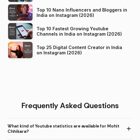
Top 10 Nano Influencers and Bloggers in
India on Instagram (2026)
Top 10 Fastest Growing Youtube
Channels in India on Instagram (2026)
Top 25 Digital Content Creator in India
on Instagram (2026)
Frequently Asked Questions
What kind of Youtube statistics are available for Mohit
Chhikara?