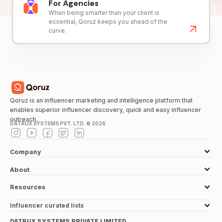
For Agencies
When being smarter than your client is
essential, Qoruz keeps you ahead of the
curve.
Qoruz is an influencer marketing and intelligence platform that
enables superior influencer discovery, quick and easy influencer
outreach.
DATRUX SYSTEMS PVT. LTD. ©
2026
Company
About
Resources
Influencer curated lists
DATRUX SYSTEMS PRIVATE LIMITED