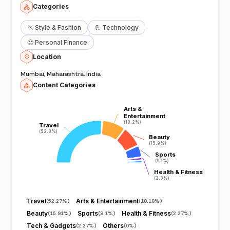
Categories
🏃
Style & Fashion
💪
Technology
🙂
Personal Finance
Location
Mumbai, Maharashtra, India
Content Categories
Arts &
Arts &
Entertainment
Entertainment
(18.2%)
(18.2%)
Travel
Travel
(52.3%)
(52.3%)
Beauty
Beauty
(15.9%)
(15.9%)
Sports
Sports
(9.1%)
(9.1%)
Health & Fitness
Health & Fitness
(2.3%)
(2.3%)
Travel
Arts & Entertainment
(
52.27%
)
(
18.18%
)
Beauty
Sports
Health & Fitness
(
15.91%
)
(
9.1%
)
(
2.27%
)
Tech & Gadgets
Others
(
2.27%
)
(
0%
)