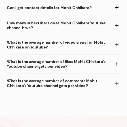
Can I get contact details for Mohit Chhikara?
How many subscribers does Mohit Chhikara Youtube
channel have?
What is the average number of video views for Mohit
Chhikara on Youtube?
What is the average number of likes Mohit Chhikara's
Youtube channel gets per video?
What is the average number of comments Mohit
Chhikara's Youtube channel gets per video?