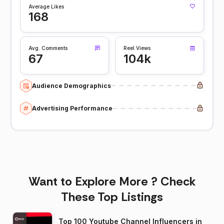
Average Likes
168
Avg. Comments
Reel Views
67
104k
Audience Demographics
Advertising Performance
Want to Explore More ? Check
These Top Listings
Top 100 Youtube Channel Influencers in