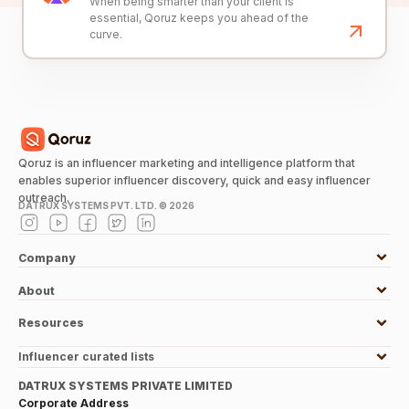
When being smarter than your client is
essential, Qoruz keeps you ahead of the
curve.
Qoruz is an influencer marketing and intelligence platform that
enables superior influencer discovery, quick and easy influencer
outreach.
DATRUX SYSTEMS PVT. LTD. ©
2026
Company
About
Resources
Influencer curated lists
DATRUX SYSTEMS PRIVATE LIMITED
Corporate Address