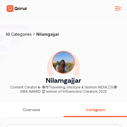
All Categories
Nilamgajjar
Nilamgajjar
Content Creator 💫 🧿🪬Travelling, lifestyle & fashion INDIA🇮🇳🧿
SIBA AWARD 🏆 winner of Influencers/ Creators 2025
Overview
Instagram