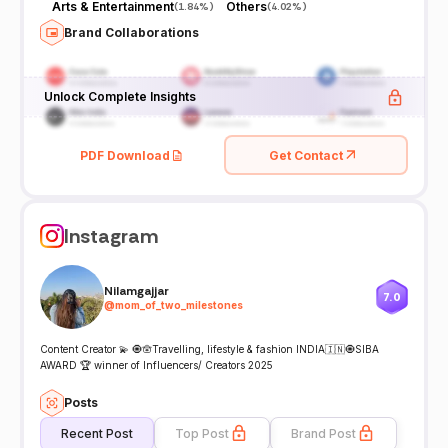
Arts & Entertainment
Others
(
1.84%
)
(
4.02%
)
Brand Collaborations
Unlock Complete Insights
PDF Download
Get Contact
Instagram
Nilamgajjar
7.0
@
mom_of_two_milestones
Content Creator 💫 🧿🪬Travelling, lifestyle & fashion INDIA🇮🇳🧿SIBA
AWARD 🏆 winner of Influencers/ Creators 2025
Posts
Recent Post
Top Post
Brand Post