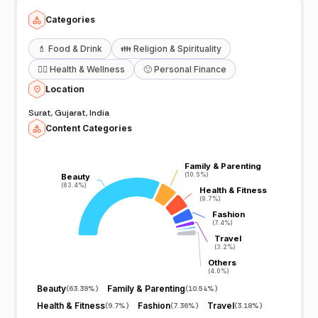
Categories
💄
Food & Drink
👪
Religion & Spirituality
🧖‍♀️
Health & Wellness
🙂
Personal Finance
Location
Surat, Gujarat, India
Content Categories
Family & Parenting
Family & Parenting
(10.5%)
(10.5%)
Beauty
Beauty
(63.4%)
(63.4%)
Health & Fitness
Health & Fitness
(9.7%)
(9.7%)
Fashion
Fashion
(7.4%)
(7.4%)
Travel
Travel
(3.2%)
(3.2%)
Others
Others
(4.0%)
(4.0%)
Beauty
Family & Parenting
(
63.39%
)
(
10.54%
)
Health & Fitness
Fashion
Travel
(
9.7%
)
(
7.36%
)
(
3.18%
)