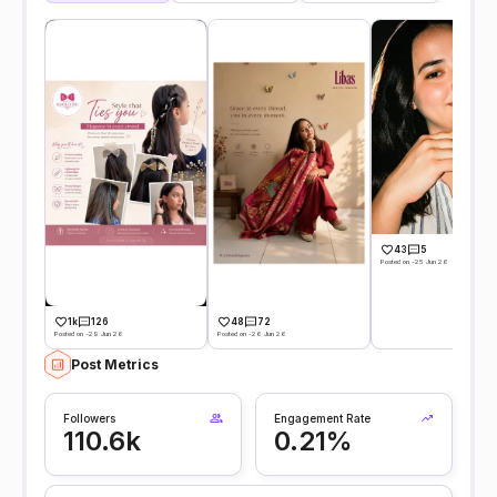
43
5
Posted on -25 Jun 26
1k
126
48
72
Posted on -29 Jun 26
Posted on -26 Jun 26
Post Metrics
Followers
Engagement Rate
110.6k
0.21%