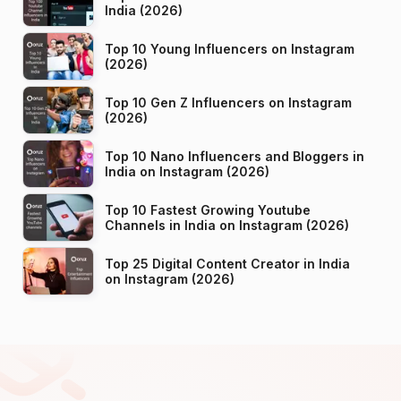
India (2026)
Top 10 Young Influencers on Instagram
(2026)
Top 10 Gen Z Influencers on Instagram
(2026)
Top 10 Nano Influencers and Bloggers in
India on Instagram (2026)
Top 10 Fastest Growing Youtube
Channels in India on Instagram (2026)
Top 25 Digital Content Creator in India
on Instagram (2026)