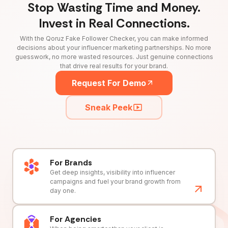
Stop Wasting Time and Money.
Invest in Real Connections.
With the Qoruz Fake Follower Checker, you can make informed
decisions about your influencer marketing partnerships. No more
guesswork, no more wasted resources. Just genuine connections
that drive real results for your brand.
Request For Demo
Sneak Peek
For Brands
Get deep insights, visibility into influencer
campaigns and fuel your brand growth from
day one.
For Agencies