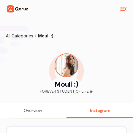
All Categories
Mouli :)
Mouli :)
FOREVER STUDENT OF LIFE 💫
Overview
Instagram