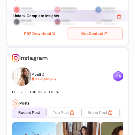
Unlock Complete Insights
PDF Download
Get Contact
Instagram
Mouli :)
7.5
@
mouliganguly
FOREVER STUDENT OF LIFE 💫
Posts
Recent Post
Top Post
Brand Post