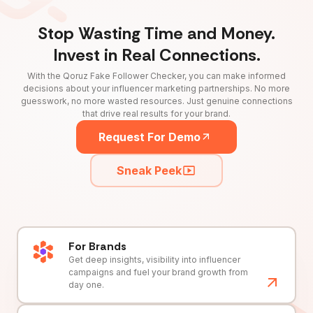
Stop Wasting Time and Money.
Invest in Real Connections.
With the Qoruz Fake Follower Checker, you can make informed
decisions about your influencer marketing partnerships. No more
guesswork, no more wasted resources. Just genuine connections
that drive real results for your brand.
Request For Demo
Sneak Peek
For Brands
Get deep insights, visibility into influencer
campaigns and fuel your brand growth from
day one.