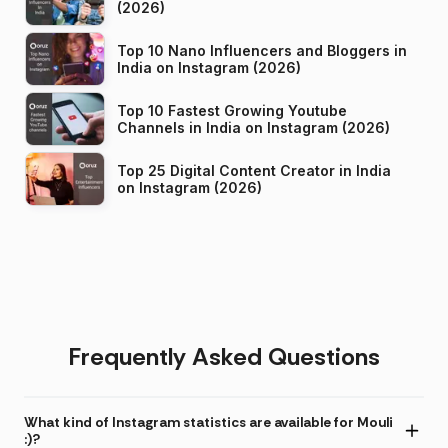
(2026)
Top 10 Nano Influencers and Bloggers in
India on Instagram (2026)
Top 10 Fastest Growing Youtube
Channels in India on Instagram (2026)
Top 25 Digital Content Creator in India
on Instagram (2026)
Frequently Asked Questions
What kind of Instagram statistics are available for Mouli
:)?