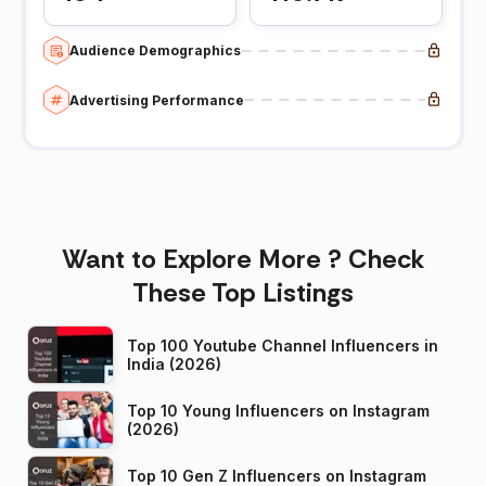
Audience Demographics
Advertising Performance
Want to Explore More ? Check
These Top Listings
Top 100 Youtube Channel Influencers in
India (2026)
Top 10 Young Influencers on Instagram
(2026)
Top 10 Gen Z Influencers on Instagram