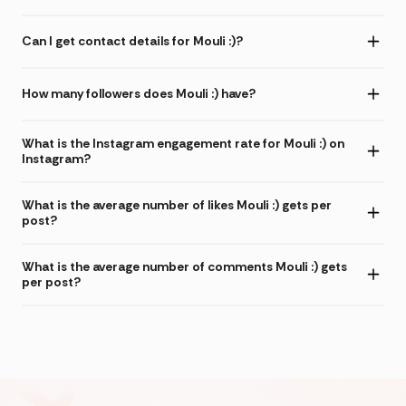
Can I get contact details for Mouli :)?
How many followers does Mouli :) have?
What is the Instagram engagement rate for Mouli :) on
Instagram?
What is the average number of likes Mouli :) gets per
post?
What is the average number of comments Mouli :) gets
per post?