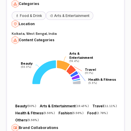
Categories
💄
Food & Drink
🎨
Arts & Entertainment
Location
Kolkata, West Bengal, India
Content Categories
Arts &
Arts &
Entertainment
Entertainment
(19.4%)
(19.4%)
Beauty
Beauty
(50.0%)
(50.0%)
Travel
Travel
(11.1%)
(11.1%)
Health & Fitness
Health & Fitness
(5.6%)
(5.6%)
Beauty
Arts & Entertainment
Travel
(
50%
)
(
19.45%
)
(
11.11%
)
Health & Fitness
Fashion
Food
(
5.56%
)
(
5.56%
)
(
2.78%
)
Others
(
5.56%
)
Brand Collaborations