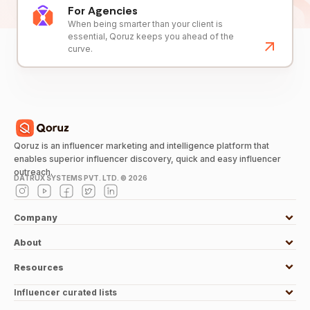
For Agencies
When being smarter than your client is
essential, Qoruz keeps you ahead of the
curve.
Qoruz is an influencer marketing and intelligence platform that
enables superior influencer discovery, quick and easy influencer
outreach.
DATRUX SYSTEMS PVT. LTD. ©
2026
Company
About
Resources
Influencer curated lists