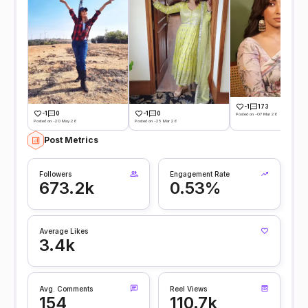
-1
173
-1
0
-1
0
Posted on -07 Mar 26
Posted on -20 May 26
Posted on -25 Mar 26
Post Metrics
Followers
Engagement Rate
673.2k
0.53%
Average Likes
3.4k
Avg. Comments
Reel Views
154
110.7k