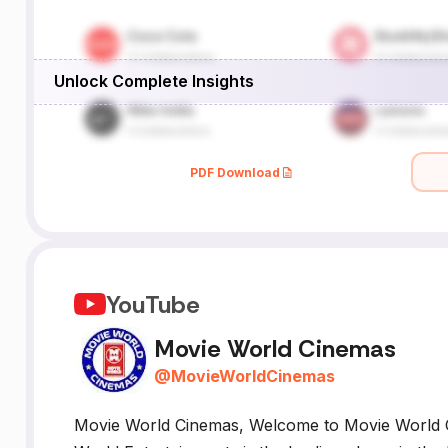
l
Unlock Complete Insights
PDF Download
YouTube
Movie World Cinemas
@
MovieWorldCinemas
Movie World Cinemas, Welcome to Movie World