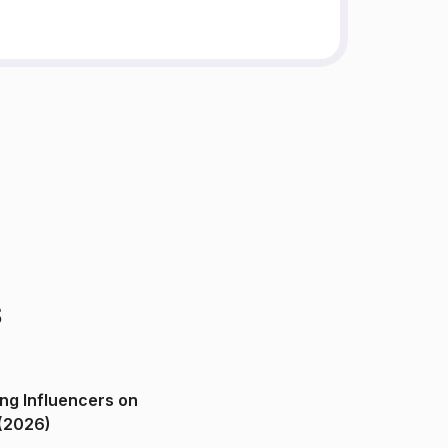
s
ng Influencers on
(2026)