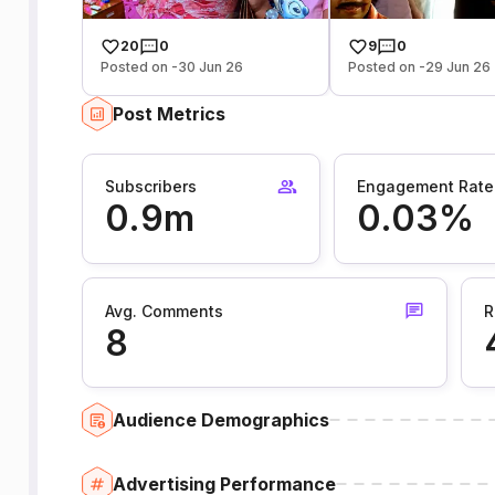
20
0
9
0
Posted on -30 Jun 26
Posted on -29 Jun 26
Post Metrics
Subscribers
Engagement Rate
0.9m
0.03%
Avg. Comments
R
8
Audience Demographics
Advertising Performance