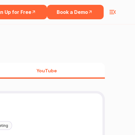
n Up for Free
Book a Demo
YouTube
eting