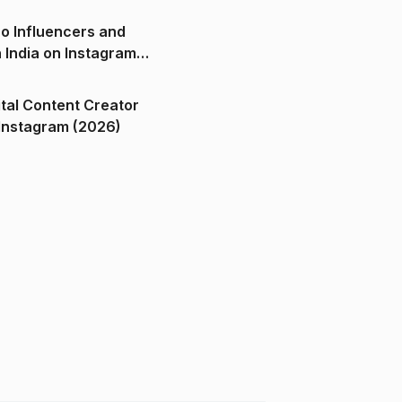
o Influencers and
n India on Instagram
ital Content Creator
ndia on Instagram (2026)