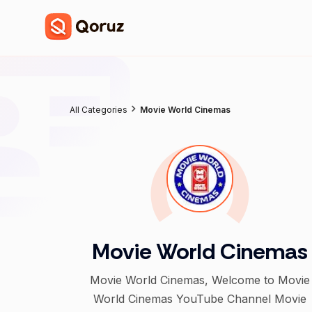
All Categories
Movie World Cinemas
Movie World Cinemas
Movie World Cinemas, Welcome to Movie
World Cinemas YouTube Channel Movie