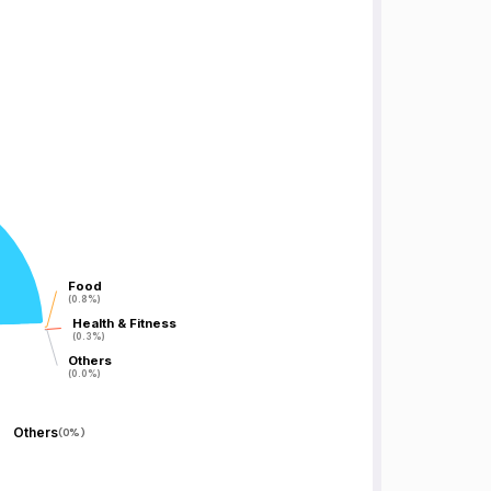
Food
Food
(0.8%)
(0.8%)
Health & Fitness
Health & Fitness
(0.3%)
(0.3%)
Others
Others
(0.0%)
(0.0%)
Others
(
0%
)