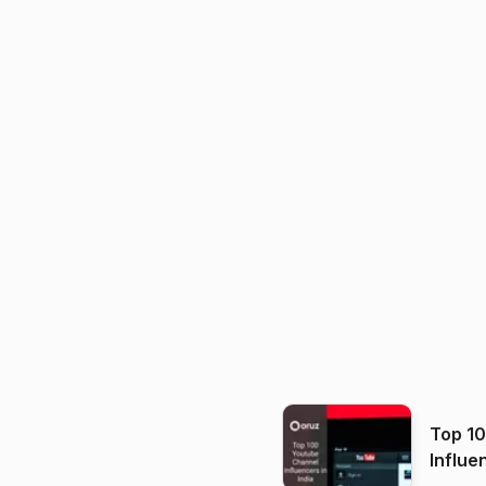
Top 1
Influe