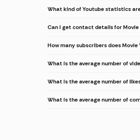
What kind of Youtube statistics ar
Can I get contact details for Movi
How many subscribers does Movie 
What is the average number of vid
What is the average number of like
What is the average number of com