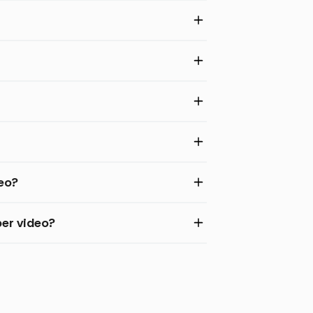
deo?
er video?