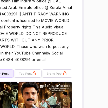
 Indian Film industry office @ UAE
ited Arab Emirate office @ Kerala Amal
4844038291 || ANTI-PIRACY WARNING
content is licensed to MOVIE WORLD
al Property rights This Audio Visual
 to MOVIE WORLD. DO NOT REPRODUCE
PARTS WITHOUT ANY PRIOR
RLD. Those who wish to post any
in their YouTube Channels/ Social
ne 0484 4038291 or email
t Post
Top Post
Brand Post