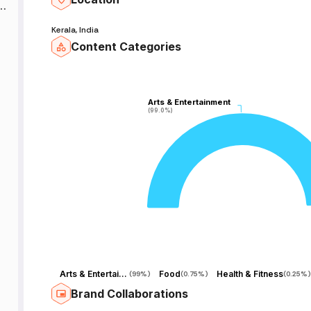
in
e
Kerala, India
Content Categories
:
|
Arts & Entertainment
Arts & Entertainment
(99.0%)
(99.0%)
al
d
R
Arts & Entertainment
Food
Health & Fitness
(
99%
)
(
0.75%
)
(
0.25%
)
Brand Collaborations