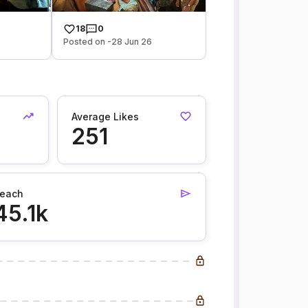
18
0
Posted on -28 Jun 26
Average Likes
251
each
45.1k