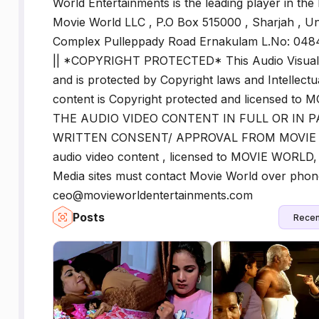
World Entertainments is the leading player in the
Movie World LLC , P.O Box 515000 , Sharjah , Un
Complex Pulleppady Road Ernakulam L.No: 0
|| *COPYRIGHT PROTECTED* This Audio Visual 
and is protected by Copyright laws and Intellectu
content is Copyright protected and licensed
THE AUDIO VIDEO CONTENT IN FULL OR IN 
WRITTEN CONSENT/ APPROVAL FROM MOVIE WO
audio video content , licensed to MOVIE WORLD, 
Media sites must contact Movie World over pho
ceo@movieworldentertainments.com
Posts
Recen