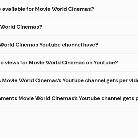
e available for Movie World Cinemas?
e World Cinemas?
World Cinemas Youtube channel have?
eo views for Movie World Cinemas on Youtube?
s Movie World Cinemas's Youtube channel gets per vi
ments Movie World Cinemas's Youtube channel gets p