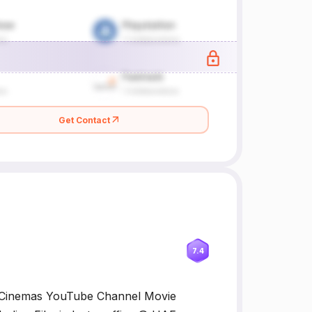
Get Contact
7.4
 Cinemas YouTube Channel Movie