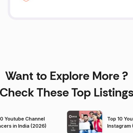
Want to Explore More ?
Check These Top Listing
00 Youtube Channel
Top 10 You
ncers in India (2026)
Instagram 