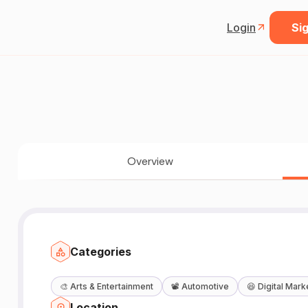
Login
Sig
Overview
Categories
🎨
Arts & Entertainment
📽️
Automotive
😆
Digital Mark
Location