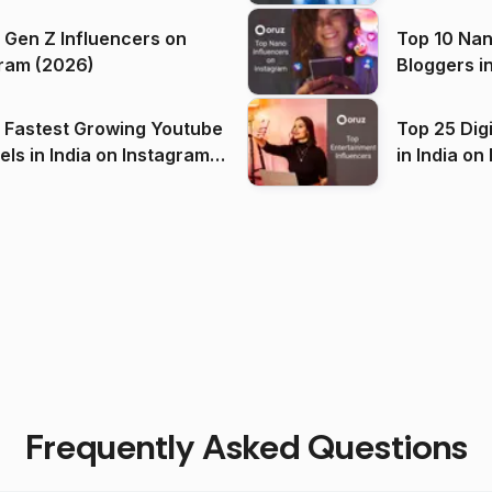
 Gen Z Influencers on
Top 10 Nan
ram (2026)
Bloggers i
(2026)
 Fastest Growing Youtube
Top 25 Dig
 India on Instagram
in I
)
Frequently Asked Questions