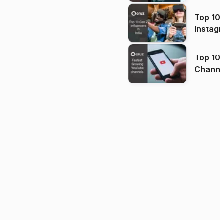
Top 10
Instag
Top 10
Channels in
(2026