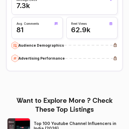
7.3k
Avg. Comments
Reel Views
81
62.9k
Audience Demographics
Advertising Performance
Want to Explore More ? Check
These Top Listings
Top 100 Youtube Channel Influencers in
India (2026)