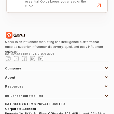
essential, Qoruz keeps you ahead of the
curve.
Qoruz is an influencer marketing and intelligence platform that
enables superior influencer discovery, quick and easy influencer
outreach.
DATRUX SYSTEMS PVT. LTD. ©
2026
Company
About
Resources
Influencer curated lists
DATRUX SYSTEMS PRIVATE LIMITED
Corporate Address
Property No. 1032, 3rd Floor, Office No. 302, HSR Layout, 24th Main