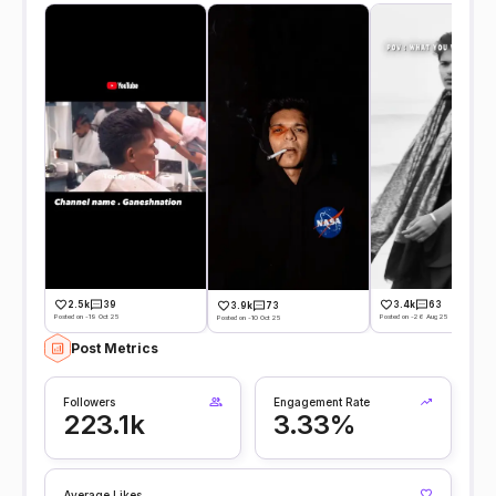
2.5k
39
3.4k
63
3.9k
73
Posted on -19 Oct 25
Posted on -26 Aug 25
Posted on -10 Oct 25
Post Metrics
Followers
Engagement Rate
223.1k
3.33%
Average Likes