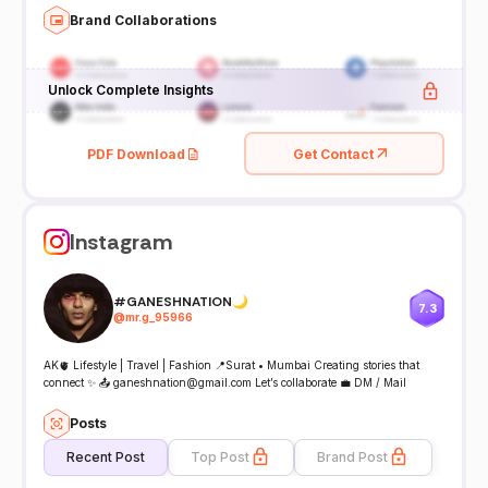
Brand Collaborations
Unlock Complete Insights
PDF Download
Get Contact
Instagram
#GANESHNATION🌙
7.3
@
mr.g_95966
AK🫀 Lifestyle | Travel | Fashion 📍Surat • Mumbai Creating stories that
connect ✨ 📤 ganeshnation@gmail.com Let’s collaborate 💼 DM / Mail
Posts
Recent Post
Top Post
Brand Post