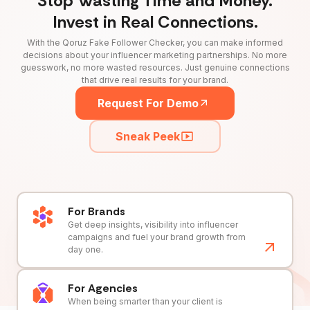
Stop Wasting Time and Money.
Invest in Real Connections.
With the Qoruz Fake Follower Checker, you can make informed
decisions about your influencer marketing partnerships. No more
guesswork, no more wasted resources. Just genuine connections
that drive real results for your brand.
Request For Demo
Sneak Peek
For Brands
Get deep insights, visibility into influencer
campaigns and fuel your brand growth from
day one.
For Agencies
When being smarter than your client is