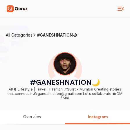
All Categories
#GANESHNATION🌙
#GANESHNATION🌙
AK🫀 Lifestyle | Travel | Fashion 📍Surat • Mumbai Creating stories
that connect ✨ 📤 ganeshnation@gmail.com Let’s collaborate 💼 DM
/ Mail
Overview
Instagram