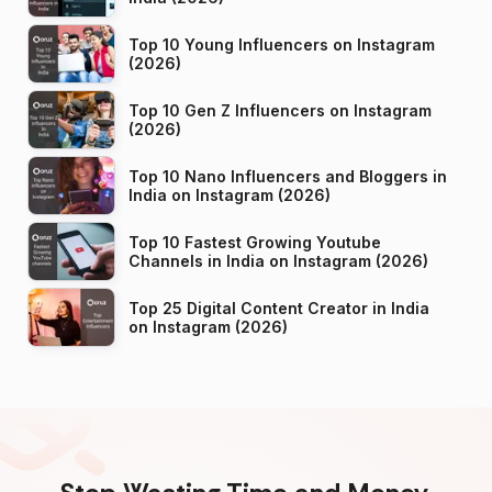
Top 10 Young Influencers on Instagram
(2026)
Top 10 Gen Z Influencers on Instagram
(2026)
Top 10 Nano Influencers and Bloggers in
India on Instagram (2026)
Top 10 Fastest Growing Youtube
Channels in India on Instagram (2026)
Top 25 Digital Content Creator in India
on Instagram (2026)