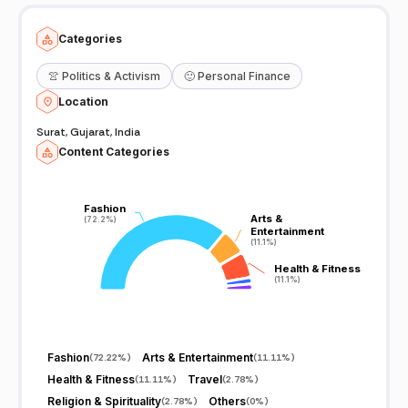
Categories
👚
Politics & Activism
🙂
Personal Finance
Location
Surat, Gujarat, India
Content Categories
Fashion
Fashion
Arts &
Arts &
(72.2%)
(72.2%)
Entertainment
Entertainment
(11.1%)
(11.1%)
Health & Fitness
Health & Fitness
(11.1%)
(11.1%)
Fashion
Arts & Entertainment
(
72.22%
)
(
11.11%
)
Health & Fitness
Travel
(
11.11%
)
(
2.78%
)
Religion & Spirituality
Others
(
2.78%
)
(
0%
)