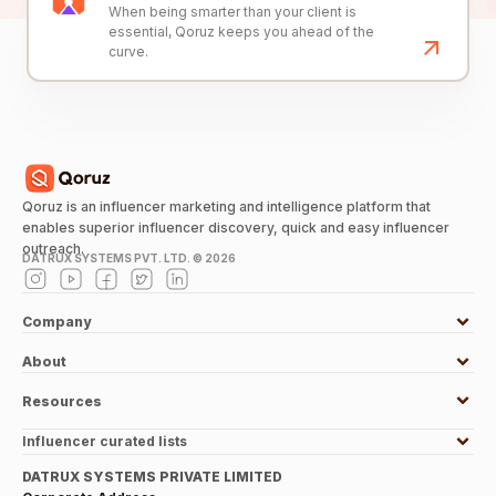
When being smarter than your client is
essential, Qoruz keeps you ahead of the
curve.
Qoruz is an influencer marketing and intelligence platform that
enables superior influencer discovery, quick and easy influencer
outreach.
DATRUX SYSTEMS PVT. LTD. ©
2026
Company
About
Resources
Influencer curated lists
DATRUX SYSTEMS PRIVATE LIMITED