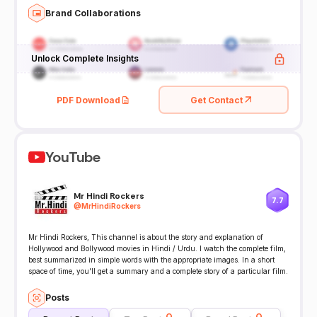
Brand Collaborations
Unlock Complete Insights
PDF Download
Get Contact
YouTube
Mr Hindi Rockers
7.7
@
MrHindiRockers
Mr Hindi Rockers, This channel is about the story and explanation of
Hollywood and Bollywood movies in Hindi / Urdu. I watch the complete film,
best summarized in simple words with the appropriate images. In a short
space of time, you'll get a summary and a complete story of a particular film.
Posts