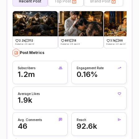
Recent Post
Top Post
Brand Post
2.2k
112
461
18
3.1k
66
Posted on -29 Jun 26
Posted on -28 Jun 26
Posted on -26 Jun 26
Post Metrics
Subscribers
Engagement Rate
1.2m
0.16%
Average Likes
1.9k
Avg. Comments
Reach
46
92.6k