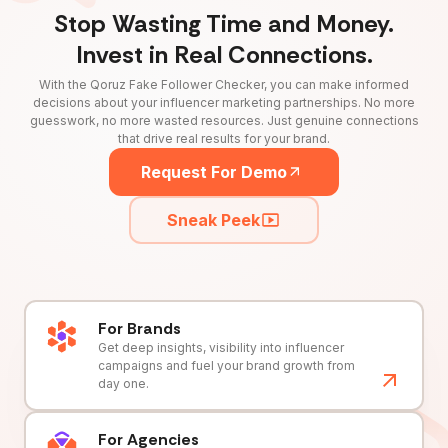
Stop Wasting Time and Money.
Invest in Real Connections.
With the Qoruz Fake Follower Checker, you can make informed
decisions about your influencer marketing partnerships. No more
guesswork, no more wasted resources. Just genuine connections
that drive real results for your brand.
Request For Demo
Sneak Peek
For Brands
Get deep insights, visibility into influencer
campaigns and fuel your brand growth from
day one.
For Agencies