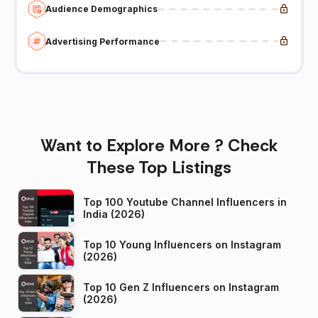
Audience Demographics
Advertising Performance
Want to Explore More ? Check
These Top Listings
Top 100 Youtube Channel Influencers in
India (2026)
Top 10 Young Influencers on Instagram
(2026)
Top 10 Gen Z Influencers on Instagram
(2026)