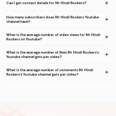
Can I get contact details for Mr Hindi Rockers?
How many subscribers does Mr Hindi Rockers Youtube
channel have?
What is the average number of video views for Mr Hindi
Rockers on Youtube?
What is the average number of likes Mr Hindi Rockers's
Youtube channel gets per video?
What is the average number of comments Mr Hindi
Rockers's Youtube channel gets per video?