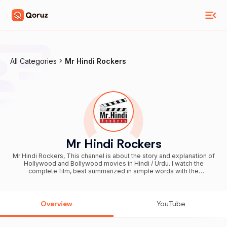
All Categories
Mr Hindi Rockers
Mr Hindi Rockers
Mr Hindi Rockers, This channel is about the story and explanation of
Hollywood and Bollywood movies in Hindi / Urdu. I watch the
complete film, best summarized in simple words with the
appropriate images. In a short space of time, you'll get a summary
and a complete story of a particular film.
Overview
YouTube