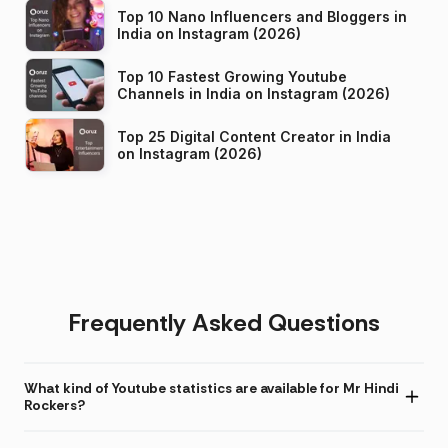
Top 10 Nano Influencers and Bloggers in
India on Instagram (2026)
Top 10 Fastest Growing Youtube
Channels in India on Instagram (2026)
Top 25 Digital Content Creator in India
on Instagram (2026)
Frequently Asked Questions
What kind of Youtube statistics are available for Mr Hindi
Rockers?