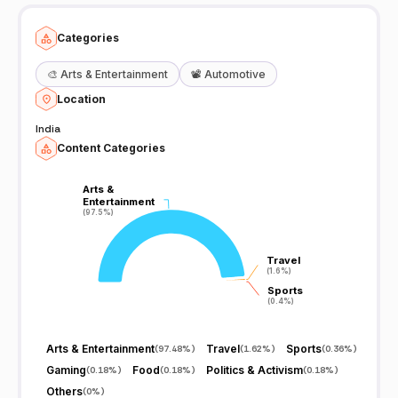
Categories
🎨
Arts & Entertainment
📽️
Automotive
Location
India
Content Categories
Arts &
Arts &
Entertainment
Entertainment
(97.5%)
(97.5%)
Travel
Travel
(1.6%)
(1.6%)
Sports
Sports
(0.4%)
(0.4%)
Arts & Entertainment
Travel
Sports
(
97.48%
)
(
1.62%
)
(
0.36%
)
Gaming
Food
Politics & Activism
(
0.18%
)
(
0.18%
)
(
0.18%
)
Others
(
0%
)