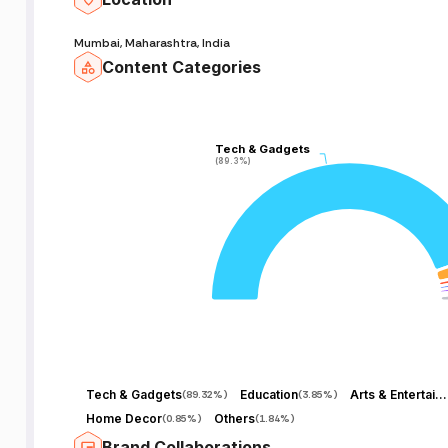
Mumbai, Maharashtra, India
Content Categories
Tech & Gadgets
Tech & Gadgets
(89.3%)
(89.3%)
Tech & Gadgets
Education
Arts & Entertainment
(
89.32%
)
(
3.85%
)
Home Decor
Others
(
0.85%
)
(
1.84%
)
Brand Collaborations