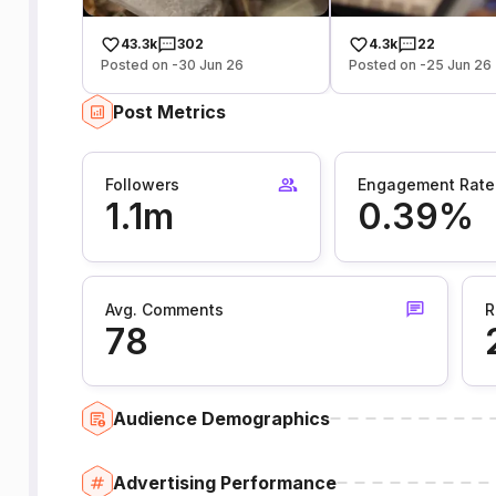
43.3k
302
4.3k
22
Posted on -30 Jun 26
Posted on -25 Jun 26
Post Metrics
Followers
Engagement Rate
1.1m
0.39%
Avg. Comments
R
78
Audience Demographics
Advertising Performance