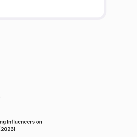
s
ng Influencers on
(2026)