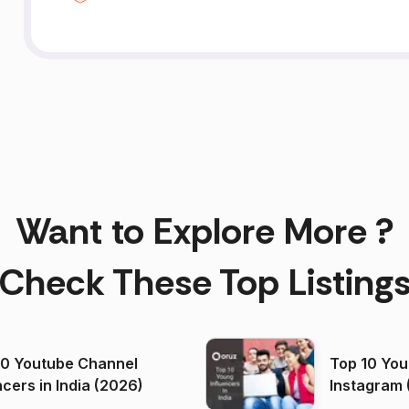
Want to Explore More ?
Check These Top Listing
00 Youtube Channel
Top 10 You
ncers in India (2026)
Instagram 