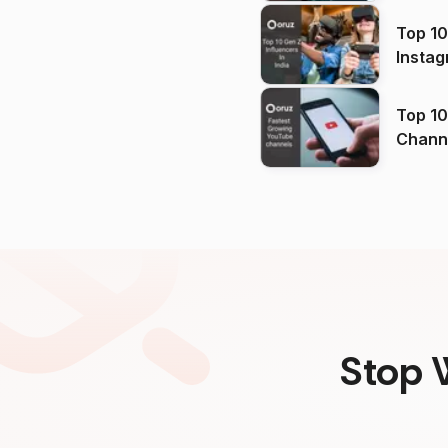
Top 10
Instag
Top 10
Channels in
(2026
Stop 