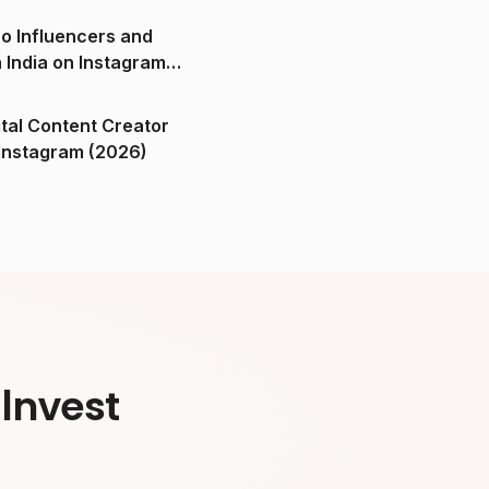
o Influencers and
n India on Instagram
ital Content Creator
ndia on Instagram (2026)
Invest