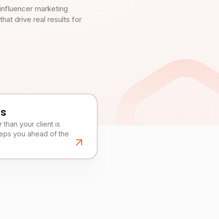
influencer marketing
t drive real results for
es
than your client is
eeps you ahead of the