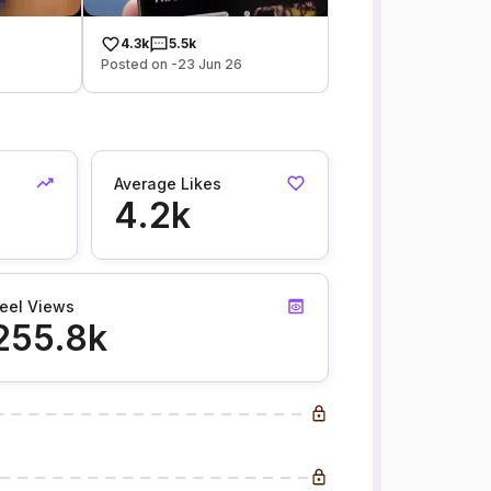
4.3k
5.5k
Posted on -23 Jun 26
Average Likes
4.2k
eel Views
255.8k