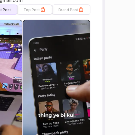
@gmail.com
t Post
Top Post
Brand Post