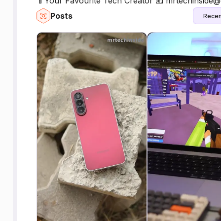
📱Your Favourite Tech Creator 📧 mrtechinside
Posts
Recen