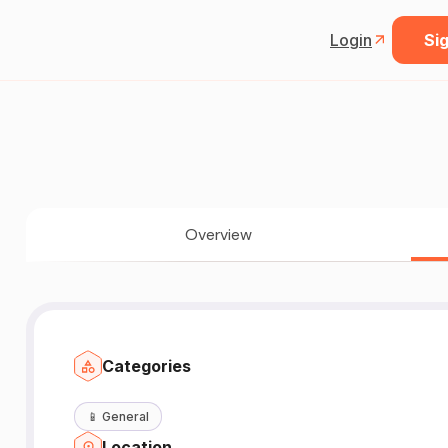
Login
Sig
Overview
Categories
📱
General
Location