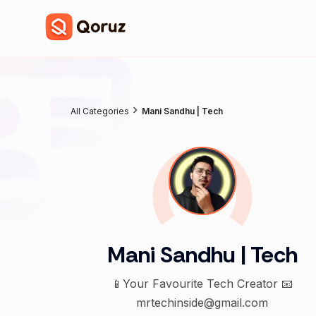
All Categories
Mani Sandhu | Tech
Mani Sandhu | Tech
📱Your Favourite Tech Creator 📧
mrtechinside@gmail.com