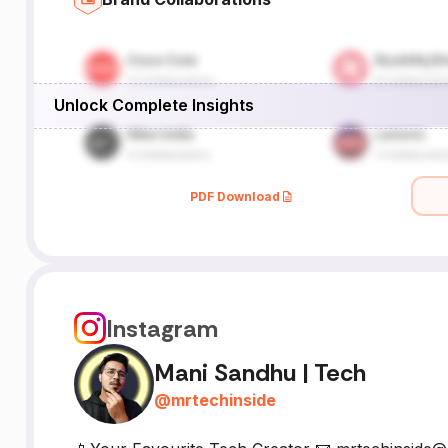
Unlock Complete Insights
PDF Download
Instagram
Mani Sandhu | Tech
@
mrtechinside