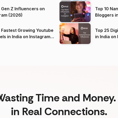
 Gen Z Influencers on
Top 10 Nan
ram (2026)
Bloggers i
(2026)
 Fastest Growing Youtube
Top 25 Dig
 India on Instagram
in I
)
Wasting Time and Money. 
in Real Connections.