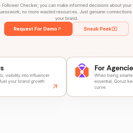
 Follower Checker, you can make informed decisions about your 
uesswork, no more wasted resources. Just genuine connections tha
your brand.
Request For Demo
Sneak Peek
ds
For Agenci
, visibility into influencer
When being smarter 
fuel your brand growth
essential, Qoruz k
curve.