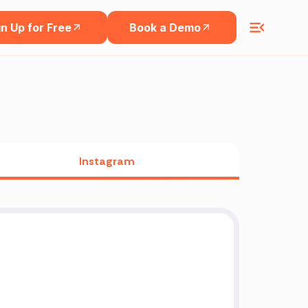
n Up for Free
Book a Demo
Instagram