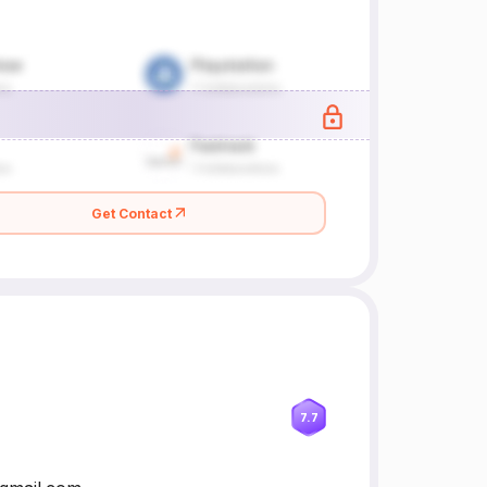
Get Contact
7.7