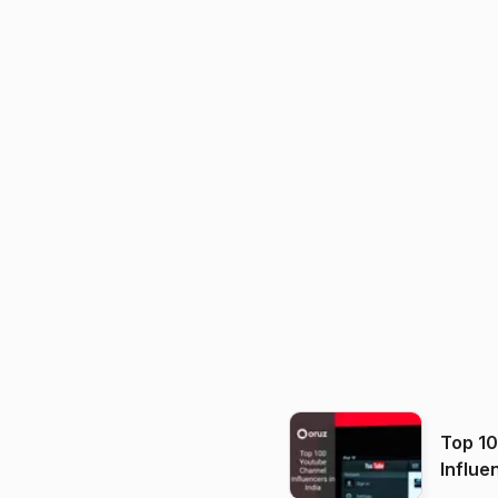
Top 1
Influe