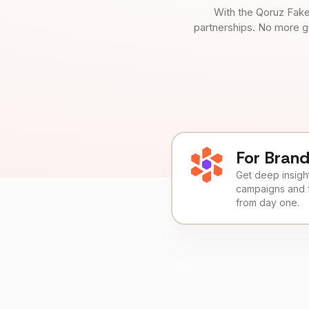
With the Qoruz Fake
partnerships. No more g
For Bran
Get deep insights
campaigns and 
from day one.