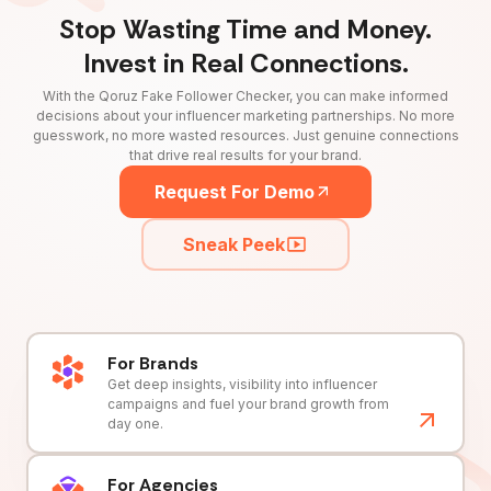
Stop Wasting Time and Money.
Invest in Real Connections.
With the Qoruz Fake Follower Checker, you can make informed
decisions about your influencer marketing partnerships. No more
guesswork, no more wasted resources. Just genuine connections
that drive real results for your brand.
Request For Demo
Sneak Peek
For Brands
Get deep insights, visibility into influencer
campaigns and fuel your brand growth from
day one.
For Agencies