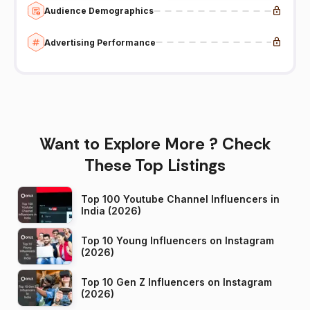
Audience Demographics
Advertising Performance
Want to Explore More ? Check
These Top Listings
Top 100 Youtube Channel Influencers in
India (2026)
Top 10 Young Influencers on Instagram
(2026)
Top 10 Gen Z Influencers on Instagram
(2026)