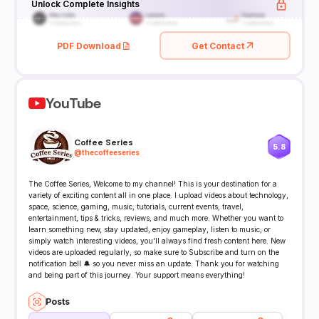
Unlock Complete Insights
PDF Download
Get Contact
YouTube
Coffee Series
5.8
@
thecoffeeseries
The Coffee Series, Welcome to my channel! This is your destination for a
variety of exciting content all in one place. I upload videos about technology,
space, science, gaming, music, tutorials, current events, travel,
entertainment, tips & tricks, reviews, and much more. Whether you want to
learn something new, stay updated, enjoy gameplay, listen to music, or
simply watch interesting videos, you'll always find fresh content here. New
videos are uploaded regularly, so make sure to Subscribe and turn on the
notification bell 🔔 so you never miss an update. Thank you for watching
and being part of this journey. Your support means everything!
Posts