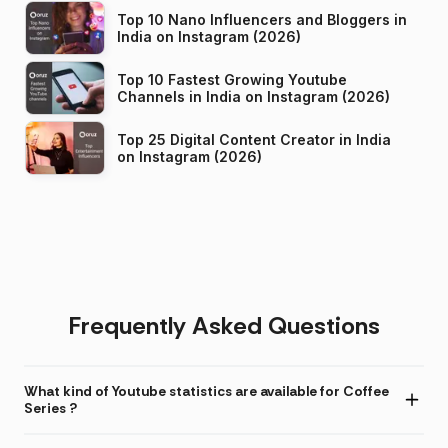
Top 10 Nano Influencers and Bloggers in
India on Instagram (2026)
Top 10 Fastest Growing Youtube
Channels in India on Instagram (2026)
Top 25 Digital Content Creator in India
on Instagram (2026)
Frequently Asked Questions
What kind of Youtube statistics are available for Coffee
Series ?