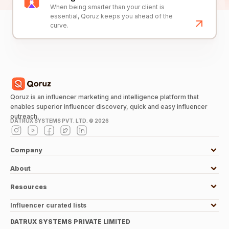
When being smarter than your client is
essential, Qoruz keeps you ahead of the
curve.
Qoruz is an influencer marketing and intelligence platform that
enables superior influencer discovery, quick and easy influencer
outreach.
DATRUX SYSTEMS PVT. LTD. ©
2026
Company
About
Resources
Influencer curated lists
DATRUX SYSTEMS PRIVATE LIMITED