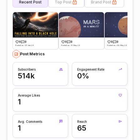
Recent Post
Top Post
Brand Post
0
0
0
0
0
0
Posted on -07 Jun 26
Posted on -13 May 26
Posted on -09 May 26
Post Metrics
Subscribers
Engagement Rate
514k
0%
Average Likes
1
Avg. Comments
Reach
1
65