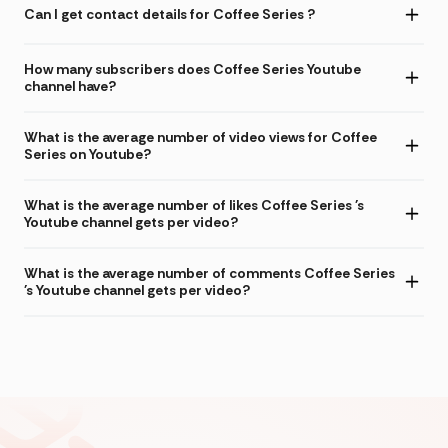
Can I get contact details for Coffee Series ?
How many subscribers does Coffee Series Youtube
channel have?
What is the average number of video views for Coffee
Series on Youtube?
What is the average number of likes Coffee Series 's
Youtube channel gets per video?
What is the average number of comments Coffee Series
's Youtube channel gets per video?