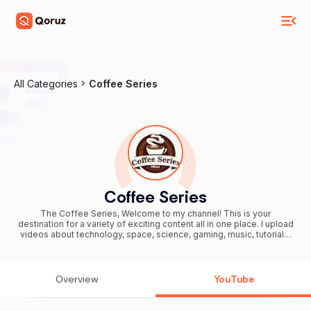
All Categories
Coffee Series
Coffee Series
The Coffee Series, Welcome to my channel! This is your
destination for a variety of exciting content all in one place. I upload
videos about technology, space, science, gaming, music, tutorials,
current events, travel, entertainment, tips & tricks, reviews, and
much more. Whether you want to learn something new, stay
updated, enjoy gameplay, listen to music, or simply watch
interesting videos, you'll always find fresh content here. New
Overview
YouTube
videos are uploaded regularly, so make sure to Subscribe and turn
on the notification bell 🔔 so you never miss an update. Thank you
for watching and being part of this journey. Your support means