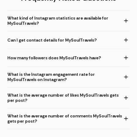
What kind of Instagram statistics are available for
MySoulTravels?
Can I get contact details for MySoulTravels?
How many followers does MySoulTravels have?
What is the Instagram engagement rate for
MySoulTravels on Instagram?
What is the average number of likes MySoulTravels gets
per post?
What is the average number of comments MySoulTravels
gets per post?