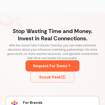
Stop Wasting Time and Money.
Invest in Real Connections.
With the Qoruz Fake Follower Checker, you can make informed
decisions about your influencer marketing partnerships. No more
guesswork, no more wasted resources. Just genuine connections
that drive real results for your brand.
Request For Demo
Sneak Peek
For Brands