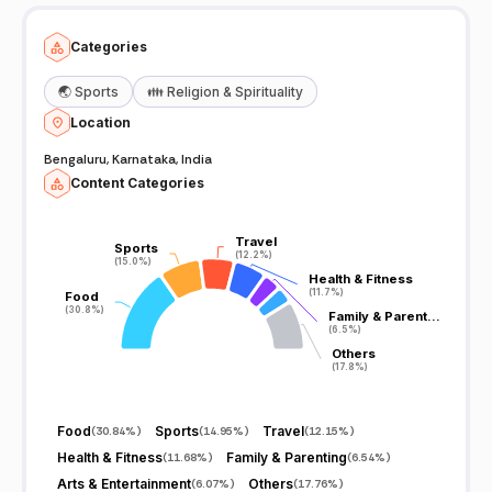
Categories
🌏
Sports
👪
Religion & Spirituality
Location
Bengaluru, Karnataka, India
Content Categories
Travel
Travel
Sports
Sports
(12.2%)
(12.2%)
(15.0%)
(15.0%)
Health & Fitness
Health & Fitness
(11.7%)
(11.7%)
Food
Food
(30.8%)
(30.8%)
Family & Parent…
Family & Parent…
(6.5%)
(6.5%)
Others
Others
(17.8%)
(17.8%)
Food
Sports
Travel
(
30.84%
)
(
14.95%
)
(
12.15%
)
Health & Fitness
Family & Parenting
(
11.68%
)
(
6.54%
)
Arts & Entertainment
Others
(
6.07%
)
(
17.76%
)