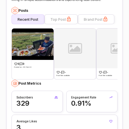
Posts
Recent Post
Top Post
Brand Post
0
0
Posted on -09 Feb 22
-
-
-
-
Post Not available
Post Not available
Post Metrics
Subscribers
Engagement Rate
329
0.91%
Average Likes
3