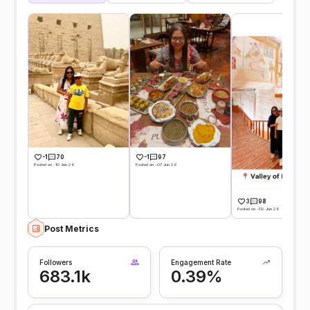
-1
70
-1
97
Posted on -10 Jun 26
Posted on -07 Jun 26
3
98
Posted on -02 Jun 26
Post Metrics
Followers
Engagement Rate
683.1k
0.39%