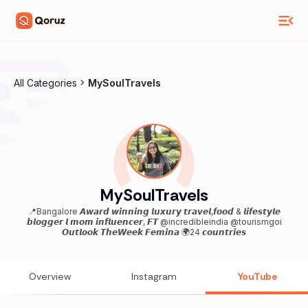
All Categories
MySoulTravels
MySoulTravels
📍Bangalore 𝘼𝙬𝙖𝙧𝙙 𝙬𝙞𝙣𝙣𝙞𝙣𝙜 𝙡𝙪𝙭𝙪𝙧𝙮 𝙩𝙧𝙖𝙫𝙚𝙡,𝙛𝙤𝙤𝙙 & 𝙡𝙞𝙛𝙚𝙨𝙩𝙮𝙡𝙚
𝙗𝙡𝙤𝙜𝙜𝙚𝙧 𝙡 𝙢𝙤𝙢 𝙞𝙣𝙛𝙡𝙪𝙚𝙣𝙘𝙚𝙧, 𝙁𝙏 @incredibleindia @tourismgoi
𝙊𝙪𝙩𝙡𝙤𝙤𝙠 𝙏𝙝𝙚𝙒𝙚𝙚𝙠 𝙁𝙚𝙢𝙞𝙣𝙖 🌍24 𝙘𝙤𝙪𝙣𝙩𝙧𝙞𝙚𝙨
Overview
Instagram
YouTube