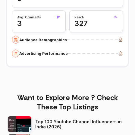
Avg. Comments
Reach
3
327
Audience Demographics
Advertising Performance
Want to Explore More ? Check
These Top Listings
Top 100 Youtube Channel Influencers in
India (2026)