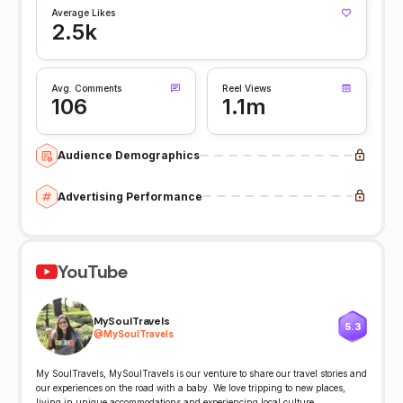
Average Likes
2.5k
Avg. Comments
Reel Views
106
1.1m
Audience Demographics
Advertising Performance
YouTube
MySoulTravels
5.3
@
MySoulTravels
My SoulTravels, MySoulTravels is our venture to share our travel stories and
our experiences on the road with a baby. We love tripping to new places,
living in unique accommodations and experiencing local culture.