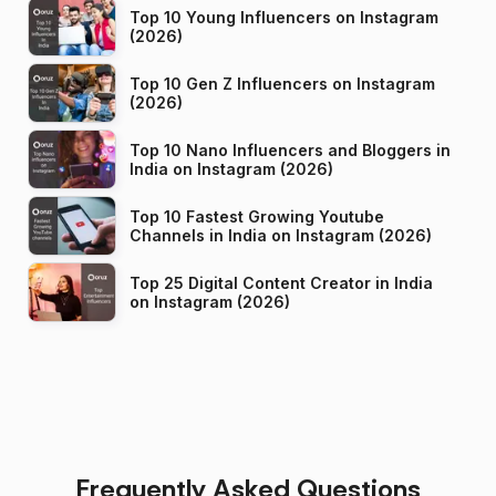
Top 10 Young Influencers on Instagram
(2026)
Top 10 Gen Z Influencers on Instagram
(2026)
Top 10 Nano Influencers and Bloggers in
India on Instagram (2026)
Top 10 Fastest Growing Youtube
Channels in India on Instagram (2026)
Top 25 Digital Content Creator in India
on Instagram (2026)
Frequently Asked Questions