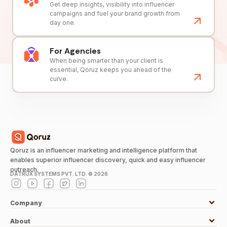
Get deep insights, visibility into influencer
campaigns and fuel your brand growth from
day one.
For Agencies
When being smarter than your client is
essential, Qoruz keeps you ahead of the
curve.
Qoruz is an influencer marketing and intelligence platform that
enables superior influencer discovery, quick and easy influencer
outreach.
DATRUX SYSTEMS PVT. LTD. ©
2026
Company
About