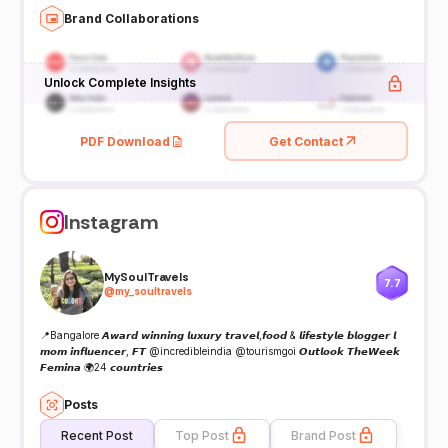
Brand Collaborations
Unlock Complete Insights
PDF Download
Get Contact
Instagram
MySoulTravels
7.7
@
my_soultravels
📍Bangalore 𝘼𝙬𝙖𝙧𝙙 𝙬𝙞𝙣𝙣𝙞𝙣𝙜 𝙡𝙪𝙭𝙪𝙧𝙮 𝙩𝙧𝙖𝙫𝙚𝙡,𝙛𝙤𝙤𝙙 & 𝙡𝙞𝙛𝙚𝙨𝙩𝙮𝙡𝙚 𝙗𝙡𝙤𝙜𝙜𝙚𝙧 𝙡
𝙢𝙤𝙢 𝙞𝙣𝙛𝙡𝙪𝙚𝙣𝙘𝙚𝙧, 𝙁𝙏 @incredibleindia @tourismgoi 𝙊𝙪𝙩𝙡𝙤𝙤𝙠 𝙏𝙝𝙚𝙒𝙚𝙚𝙠
𝙁𝙚𝙢𝙞𝙣𝙖 🌍24 𝙘𝙤𝙪𝙣𝙩𝙧𝙞𝙚𝙨
Posts
Recent Post
Top Post
Brand Post