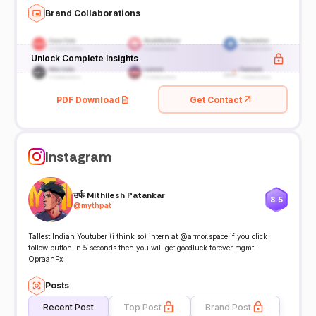
Brand Collaborations
Unlock Complete Insights
PDF Download
Get Contact
Instagram
उर्फ Mithilesh Patankar
8.5
@
mythpat
Tallest Indian Youtuber (i think so) intern at @armor.space if you click
follow button in 5 seconds then you will get goodluck forever mgmt -
OpraahFx
Posts
Recent Post
Top Post
Brand Post