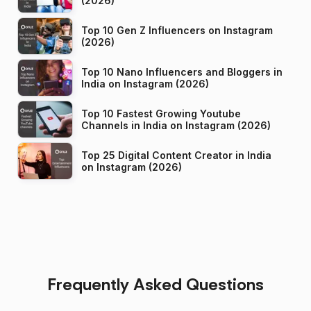
(2026)
Top 10 Gen Z Influencers on Instagram
(2026)
Top 10 Nano Influencers and Bloggers in
India on Instagram (2026)
Top 10 Fastest Growing Youtube
Channels in India on Instagram (2026)
Top 25 Digital Content Creator in India
on Instagram (2026)
Frequently Asked Questions