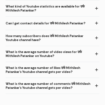
What kind of Youtube statistics are available for उर्फ
Mithilesh Patankar?
Can I get contact details for उर्फ Mithilesh Patankar?
How many subscribers does उर्फ Mithilesh Patankar
Youtube channel have?
What is the average number of video views for उर्फ
Mithilesh Patankar on Youtube?
What is the average number of likes उर्फ Mithilesh
Patankar's Youtube channel gets per video?
What is the average number of comments उर्फ Mithilesh
Patankar's Youtube channel gets per video?