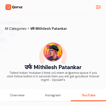
All Categories
उर्फ Mithilesh Patankar
उर्फ Mithilesh Patankar
Tallest Indian Youtuber (i think so) intern at @armor.space if you
click follow button in 5 seconds then you will get goodluck forever
mgmt - OpraahFx
Overview
Instagram
YouTube