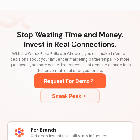
Stop Wasting Time and Money.
Invest in Real Connections.
With the Qoruz Fake Follower Checker, you can make informed
decisions about your influencer marketing partnerships. No more
guesswork, no more wasted resources. Just genuine connections
that drive real results for your brand.
Request For Demo
Sneak Peek
For Brands
Get deep insights, visibility into influencer