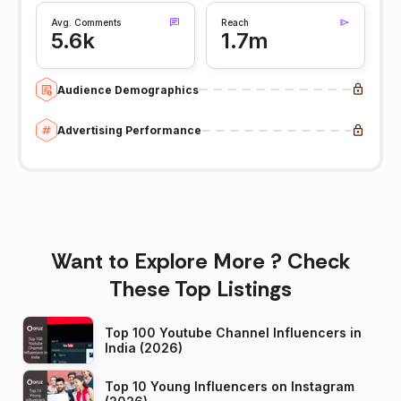
Avg. Comments
Reach
5.6k
1.7m
Audience Demographics
Advertising Performance
Want to Explore More ? Check
These Top Listings
Top 100 Youtube Channel Influencers in
India (2026)
Top 10 Young Influencers on Instagram