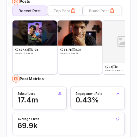
Posts
Recent Post
Top Post
Brand Post
407.4k
3.9k
66.7k
5.3k
Posted on -25 Jun 26
Posted on -20 Apr 26
35
0
Posted on -19 Apr 26
Post Metrics
Subscribers
Engagement Rate
17.4m
0.43%
Average Likes
69.9k