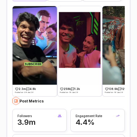
2.3m
4.8k
258k
1.2k
136.9k
121
Posted on -24 Jun 26
Posted on -19 Jun 26
Posted on -16 Jun 26
Post Metrics
Followers
Engagement Rate
3.9m
4.4%