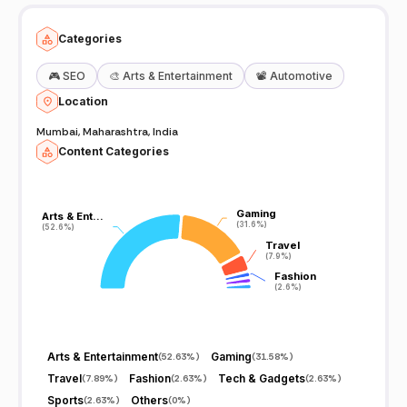
Categories
🎮
SEO
🎨
Arts & Entertainment
📽️
Automotive
Location
Mumbai, Maharashtra, India
Content Categories
Gaming
Gaming
Arts & Ent…
Arts & Ent…
(31.6%)
(31.6%)
(52.6%)
(52.6%)
Travel
Travel
(7.9%)
(7.9%)
Fashion
Fashion
(2.6%)
(2.6%)
Arts & Entertainment
Gaming
(
52.63%
)
(
31.58%
)
Travel
Fashion
Tech & Gadgets
(
7.89%
)
(
2.63%
)
(
2.63%
)
Sports
Others
(
2.63%
)
(
0%
)