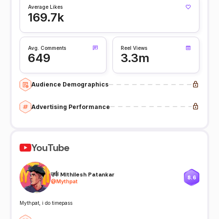
Average Likes
169.7k
Avg. Comments
Reel Views
649
3.3m
Audience Demographics
Advertising Performance
YouTube
उर्फ Mithilesh Patankar
8.6
@
Mythpat
Mythpat, i do timepass