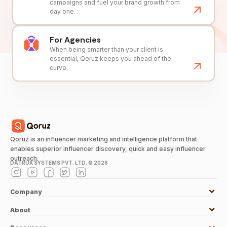
campaigns and fuel your brand growth from
day one.
For Agencies
When being smarter than your client is
essential, Qoruz keeps you ahead of the
curve.
Qoruz is an influencer marketing and intelligence platform that
enables superior influencer discovery, quick and easy influencer
outreach.
DATRUX SYSTEMS PVT. LTD. ©
2026
Company
About