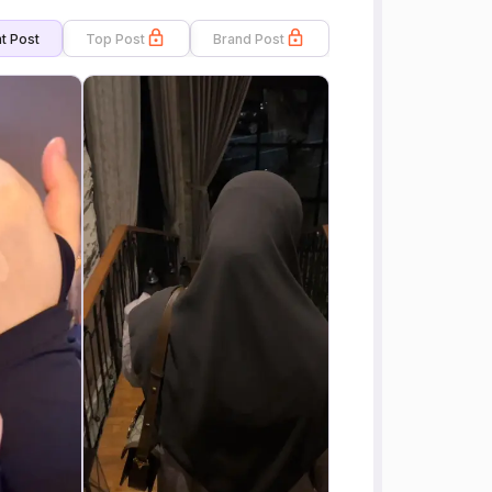
t Post
Top Post
Brand Post