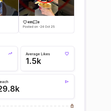
495
8
Posted on -24 Oct 25
Average Likes
1.5k
each
29.8k