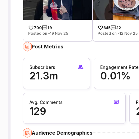
700
19
645
22
Posted on -19 Nov 25
Posted on -12 Nov 25
Post Metrics
Subscribers
Engagement Rate
21.3m
0.01%
Avg. Comments
R
129
Audience Demographics