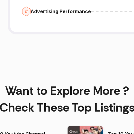
Advertising Performance
Want to Explore More ?
Check These Top Listing
00 Youtube Channel
Top 10 You