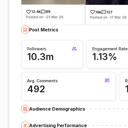
12.4k
89
16k
127
Posted on -25 Mar 26
Posted on -17 Mar 26
Post Metrics
Followers
Engagement Rate
10.3m
1.13%
Avg. Comments
R
492
Audience Demographics
Advertising Performance