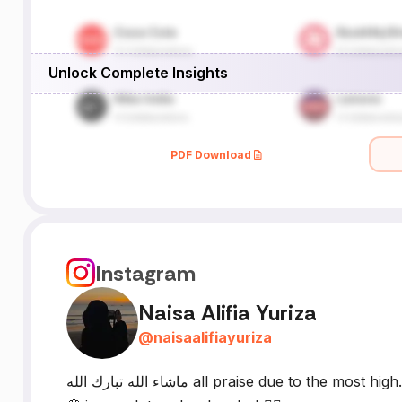
Unlock Complete Insights
PDF Download
Instagram
Naisa Alifia Yuriza
@
naisaalifiayuriza
ماشاء الله تبارك الله all praise due to the most high. personal reminders | random thoughts