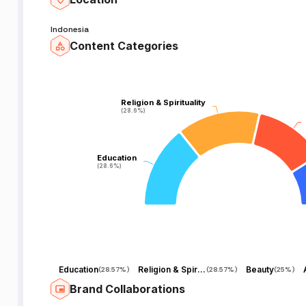
Indonesia
Content Categories
Religion & Spirituality
Religion & Spirituality
(28.6%)
(28.6%)
Education
Education
(28.6%)
(28.6%)
Education
Religion & Spirituality
Beauty
(
28.57%
)
(
28.57%
)
(
25%
)
Brand Collaborations