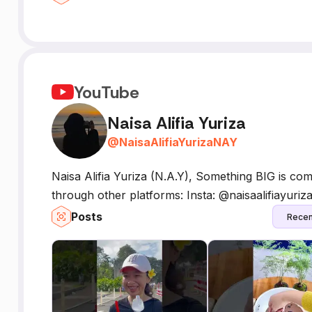
YouTube
Naisa Alifia Yuriza
@
NaisaAlifiaYurizaNAY
Naisa Alifia Yuriza (N.A.Y), Something BIG is co
through other platforms: Insta: @naisaalifiayuriz
Posts
Recen