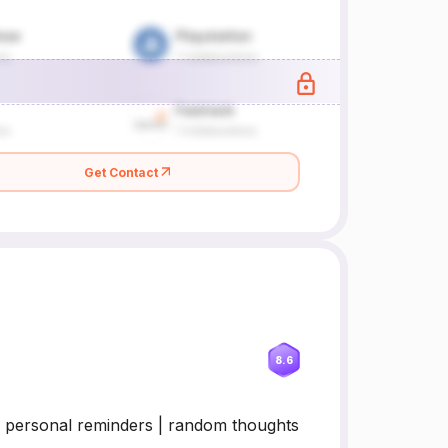
Get Contact
8.6