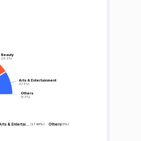
Beauty
Beauty
(25.0%)
(25.0%)
Arts & Entertainment
Arts & Entertainment
(17.9%)
(17.9%)
Others
Others
(0.0%)
(0.0%)
Arts & Entertainment
Others
(
17.86%
)
(
0%
)