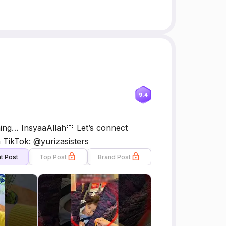
9.4
ming… InsyaaAllah🤍 Let’s connect
a TikTok: @yurizasisters
t Post
Top Post
Brand Post