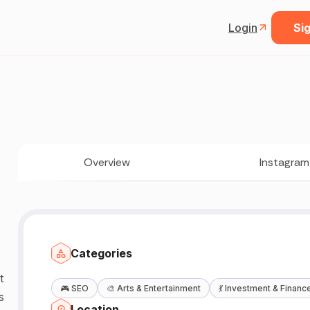
Login
Sig
Overview
Instagram
Categories
🎮
SEO
🎨
Arts & Entertainment
💃
Investment & Financ
s
Location