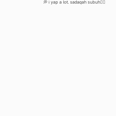
💭 i yap a lot. sadaqah subuh👇🏻