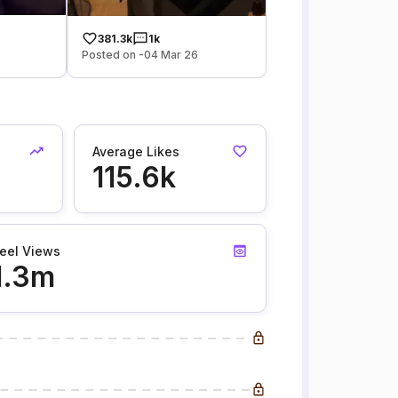
381.3k
1k
Posted on -04 Mar 26
Average Likes
115.6k
eel Views
1.3m