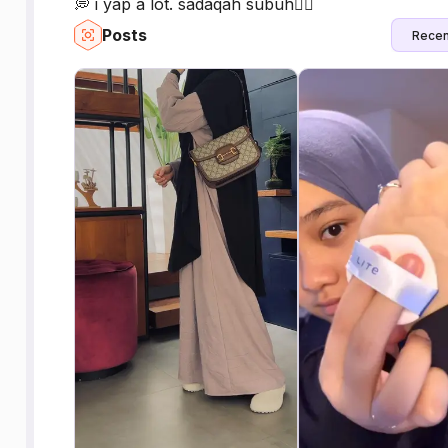
💭 i yap a lot. sadaqah subuh👇🏻
Posts
Recen