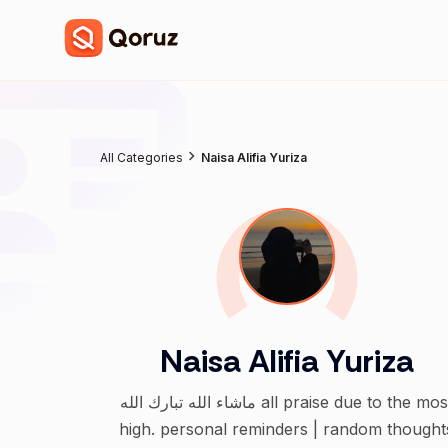
All Categories
Naisa Alifia Yuriza
Naisa Alifia Yuriza
ماشاء الله تبارك الله all praise due to the most
high. personal reminders | random thought