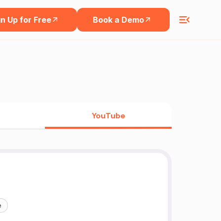
n Up for Free
Book a Demo
YouTube
e