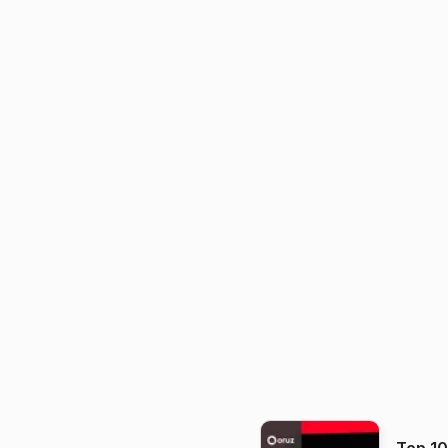
Top 1