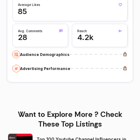
Average Likes
85
Avg. Comments
Reach
28
4.2k
Audience Demographics
Advertising Performance
Want to Explore More ? Check
These Top Listings
Top 100 Youtube Channel Influencers in