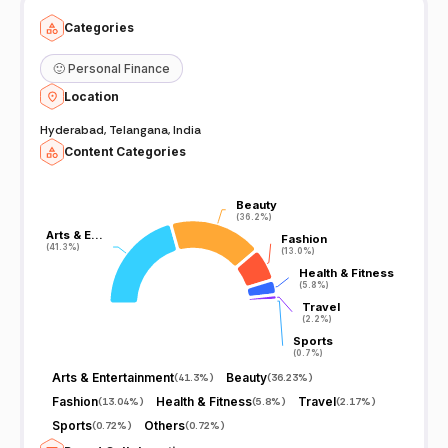
Categories
🙂
Personal Finance
Location
Hyderabad, Telangana, India
Content Categories
Beauty
Beauty
(36.2%)
(36.2%)
Arts & E…
Arts & E…
Fashion
Fashion
(41.3%)
(41.3%)
(13.0%)
(13.0%)
Health & Fitness
Health & Fitness
(5.8%)
(5.8%)
Travel
Travel
(2.2%)
(2.2%)
Sports
Sports
(0.7%)
(0.7%)
Arts & Entertainment
Beauty
(
41.3%
)
(
36.23%
)
Fashion
Health & Fitness
Travel
(
13.04%
)
(
5.8%
)
(
2.17%
)
Sports
Others
(
0.72%
)
(
0.72%
)