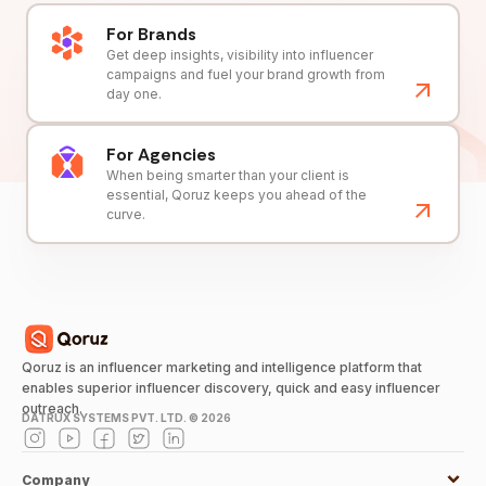
For Brands
Get deep insights, visibility into influencer
campaigns and fuel your brand growth from
day one.
For Agencies
When being smarter than your client is
essential, Qoruz keeps you ahead of the
curve.
Qoruz is an influencer marketing and intelligence platform that
enables superior influencer discovery, quick and easy influencer
outreach.
DATRUX SYSTEMS PVT. LTD. ©
2026
Company