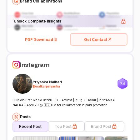
Brand Collaborations
Unlock Complete Insights
PDF Download
Get Contact
Instagram
Priyanka Nalkari
7.6
@
nalkarpriyanka
🤷🏻‍♀️Solo Bratuke So Betteruuu… Actress |Telugu | Tamil | PRIYANKA
NALKAR April 29 🎂 🇮🇳 DM for collaboration n paid promotion
Posts
Recent Post
Top Post
Brand Post