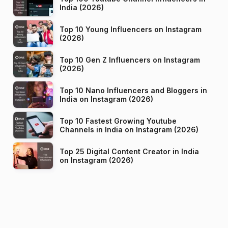
India (2026)
Top 10 Young Influencers on Instagram
(2026)
Top 10 Gen Z Influencers on Instagram
(2026)
Top 10 Nano Influencers and Bloggers in
India on Instagram (2026)
Top 10 Fastest Growing Youtube
Channels in India on Instagram (2026)
Top 25 Digital Content Creator in India
on Instagram (2026)