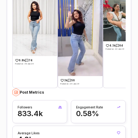
4.3k
64
Posted on -22 Jun 26
6.8k
74
Posted on -30 Jun 26
3k
56
Posted on -29 Jun 26
Post Metrics
Followers
Engagement Rate
833.4k
0.58%
Average Likes