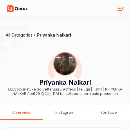
All Categories
Priyanka Nalkari
Priyanka Nalkari
🤷🏻‍♀️Solo Bratuke So Betteruuu… Actress |Telugu | Tamil | PRIYANKA
NALKAR April 29 🎂 🇮🇳 DM for collaboration n paid promotion
Overview
Instagram
YouTube