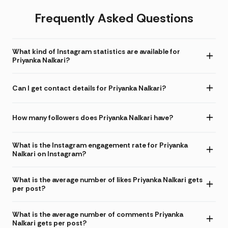
Frequently Asked Questions
What kind of Instagram statistics are available for
Priyanka Nalkari?
Can I get contact details for Priyanka Nalkari?
How many followers does Priyanka Nalkari have?
What is the Instagram engagement rate for Priyanka
Nalkari on Instagram?
What is the average number of likes Priyanka Nalkari gets
per post?
What is the average number of comments Priyanka
Nalkari gets per post?