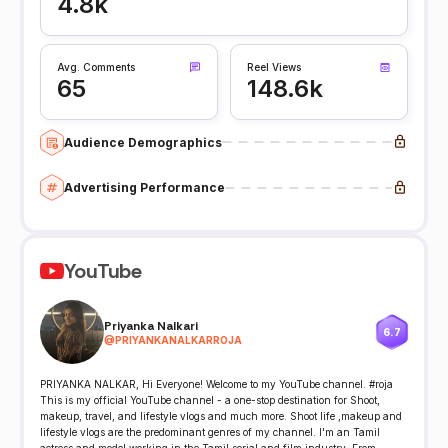
4.8k
Avg. Comments
Reel Views
65
148.6k
Audience Demographics
Advertising Performance
YouTube
Priyanka Nalkari
6.7
@
PRIYANKANALKARROJA
PRIYANKA NALKAR, Hi Everyone! Welcome to my YouTube channel. #roja
This is my official YouTube channel - a one-stop destination for Shoot,
makeup, travel, and lifestyle vlogs and much more. Shoot life ,makeup and
lifestyle vlogs are the predominant genres of my channel. I'm an Tamil