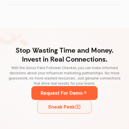
Stop Wasting Time and Money.
Invest in Real Connections.
With the Qoruz Fake Follower Checker, you can make informed
decisions about your influencer marketing partnerships. No more
guesswork, no more wasted resources. Just genuine connections
that drive real results for your brand.
Request For Demo
Sneak Peek