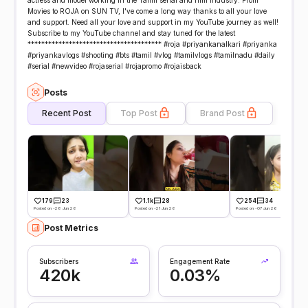
actress and model working in the Tamil serial and film industry. From
Movies to ROJA on SUN TV, I've come a long way thanks to all your love
and support. Need all your love and support in my YouTube journey as well!
Subscribe to my YouTube channel and stay tuned for the latest
*************************************** #roja #priyankanalkari #priyanka
#priyankavlogs #shooting #bts #tamil #vlog #tamilvlogs #tamilnadu #daily
#serial #newvideo #rojaserial #rojapromo #rojaisback
Posts
Recent Post
Top Post
Brand Post
179
23
1.1k
28
254
34
Posted on -28 Jun 26
Posted on -21 Jun 26
Posted on -07 Jun 26
Post Metrics
Subscribers
Engagement Rate
420k
0.03%