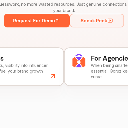
uesswork, no more wasted resources. Just genuine connections tha
your brand.
Request For Demo
Sneak Peek
ds
For Agenci
, visibility into influencer
When being smarter 
fuel your brand growth
essential, Qoruz k
curve.