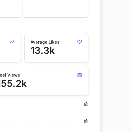
6
Average Likes
13.3k
eel Views
155.2k