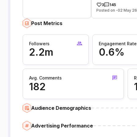
3
145
Posted on -02 May 2
Post Metrics
Followers
Engagement Rate
2.2m
0.6%
Avg. Comments
R
182
Audience Demographics
Advertising Performance