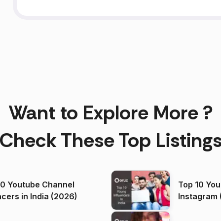
Want to Explore More ?
Check These Top Listing
00 Youtube Channel
Top 10 You
ncers in India (2026)
Instagram 