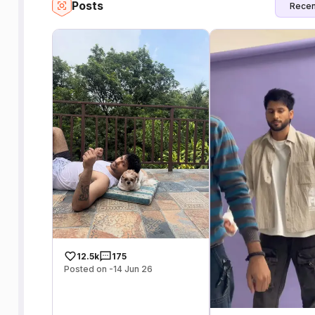
Posts
Recen
12.5k
175
Posted on -14 Jun 26