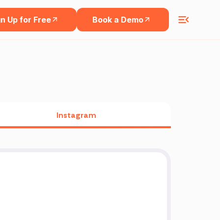
n Up for Free
Book a Demo
Instagram