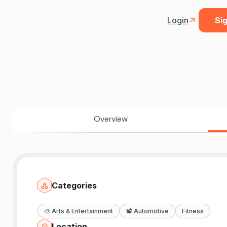
Login
Sig
Overview
Categories
🎨
Arts & Entertainment
📽️
Automotive
Fitness
Location