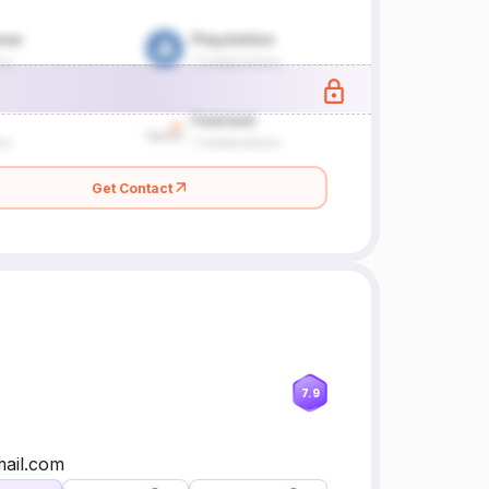
Get Contact
7.9
mail.com