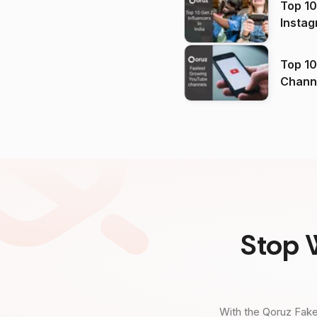
Top 10
Instag
Top 10
Channels in
(2026
Stop 
With the Qoruz Fake