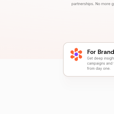
partnerships. No more g
For Bran
Get deep insights
campaigns and 
from day one.