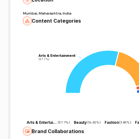
Mumbai, Maharashtra, India
Content Categories
Arts & Entertainment
Arts & Entertainment
(57.7%)
(57.7%)
Arts & Entertainment
Beauty
Fashion
(
57.7%
)
(
34.62%
)
(
3.85%
)
Brand Collaborations