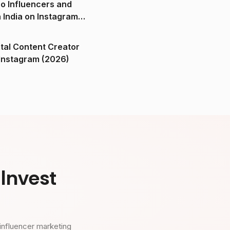
o Influencers and
n India on Instagram
ital Content Creator
ndia on Instagram (2026)
Invest
influencer marketing