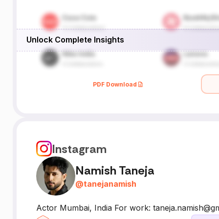
Unlock Complete Insights
PDF Download
Instagram
Namish Taneja
@
tanejanamish
Actor Mumbai, India For work: taneja.namish@g