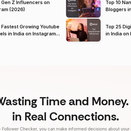
 Gen Z Influencers on
Top 10 Nan
ram (2026)
Bloggers i
(2026)
 Fastest Growing Youtube
Top 25 Dig
 India on Instagram
in I
)
Wasting Time and Money. 
in Real Connections.
 Follower Checker, you can make informed decisions about your 