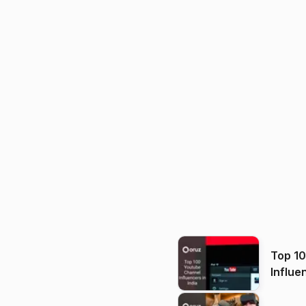
Top 1
Influe