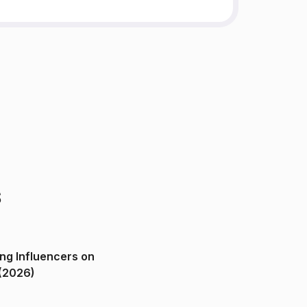
s
ng Influencers on
(2026)