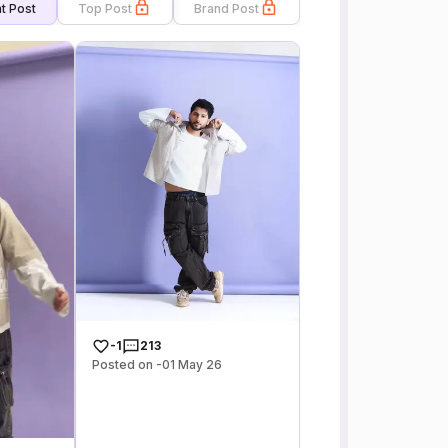
t Post
Top Post
Brand Post
-1
213
Posted on -01 May 26