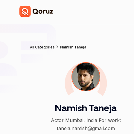
All Categories
Namish Taneja
Namish Taneja
Actor Mumbai, India For work:
taneja.namish@gmail.com