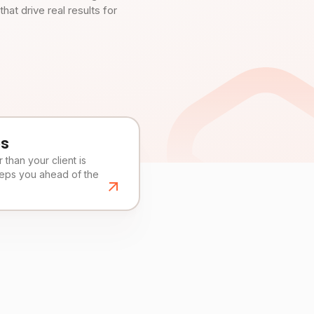
t drive real results for
es
than your client is
eeps you ahead of the