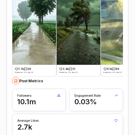
1.7k
28
3.4k
31
9.1k
60
Posted on -29 Jun 26
Posted on -29 Jun 26
Posted on -28 Jun 26
Post Metrics
Followers
Engagement Rate
10.1m
0.03%
Average Likes
2.7k