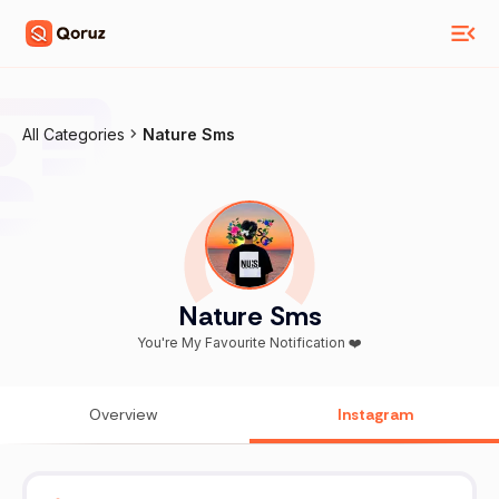
All Categories
Nature Sms
Nature Sms
You're My Favourite Notification ❤️
Overview
Instagram