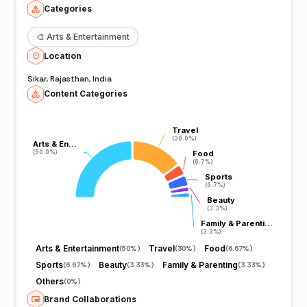
Categories
🎨
Arts & Entertainment
Location
Sikar, Rajasthan, India
Content Categories
Travel
Travel
(30.0%)
(30.0%)
Arts & En…
Arts & En…
(50.0%)
(50.0%)
Food
Food
(6.7%)
(6.7%)
Sports
Sports
(6.7%)
(6.7%)
Beauty
Beauty
(3.3%)
(3.3%)
Family & Parenti…
Family & Parenti…
(3.3%)
(3.3%)
Arts & Entertainment
Travel
Food
(
50%
)
(
30%
)
(
6.67%
)
Sports
Beauty
Family & Parenting
(
6.67%
)
(
3.33%
)
(
3.33%
)
Others
(
0%
)
Brand Collaborations