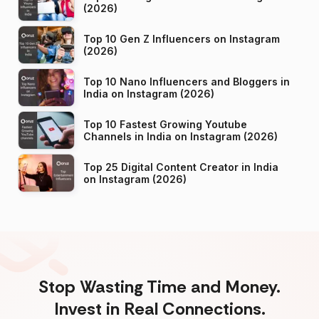
(2026)
Top 10 Gen Z Influencers on Instagram
(2026)
Top 10 Nano Influencers and Bloggers in
India on Instagram (2026)
Top 10 Fastest Growing Youtube
Channels in India on Instagram (2026)
Top 25 Digital Content Creator in India
on Instagram (2026)
Stop Wasting Time and Money.
Invest in Real Connections.