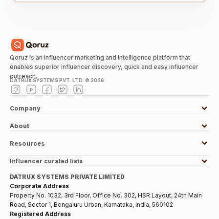
Qoruz is an influencer marketing and intelligence platform that
enables superior influencer discovery, quick and easy influencer
outreach.
DATRUX SYSTEMS PVT. LTD. ©
2026
Company
About
Resources
Influencer curated lists
DATRUX SYSTEMS PRIVATE LIMITED
Corporate Address
Property No. 1032, 3rd Floor, Office No. 302, HSR Layout, 24th Main
Road, Sector 1, Bengaluru Urban, Karnataka, India, 560102
Registered Address