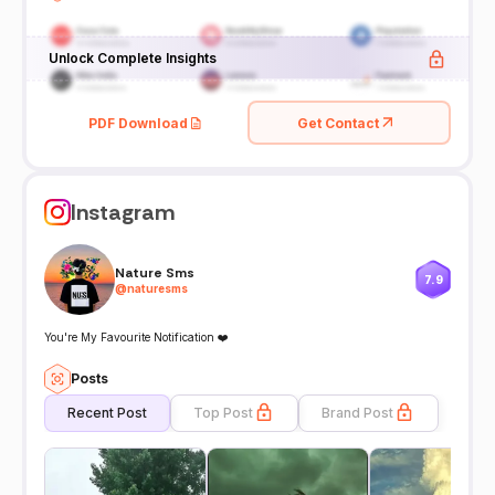
Unlock Complete Insights
PDF Download
Get Contact
Instagram
Nature Sms
7.9
@
naturesms
You're My Favourite Notification ❤️
Posts
Recent Post
Top Post
Brand Post