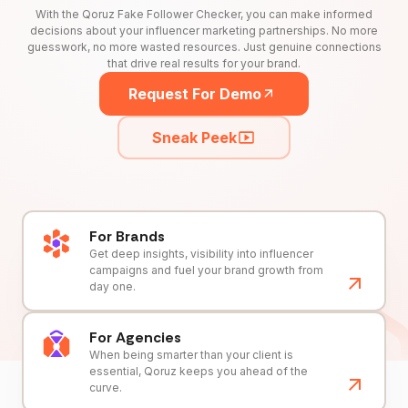
With the Qoruz Fake Follower Checker, you can make informed
decisions about your influencer marketing partnerships. No more
guesswork, no more wasted resources. Just genuine connections
that drive real results for your brand.
Request For Demo
Sneak Peek
For Brands
Get deep insights, visibility into influencer
campaigns and fuel your brand growth from
day one.
For Agencies
When being smarter than your client is
essential, Qoruz keeps you ahead of the
curve.