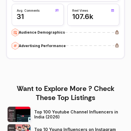
Avg. Comments
Reel Views
31
107.6k
Audience Demographics
Advertising Performance
Want to Explore More ? Check
These Top Listings
Top 100 Youtube Channel Influencers in
India (2026)
Top 10 Young Influencers on Instagram