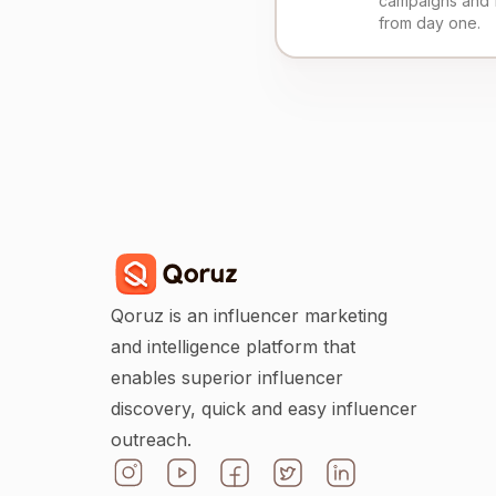
campaigns and 
from day one.
Qoruz is an influencer marketing
and intelligence platform that
enables superior influencer
discovery, quick and easy influencer
outreach.