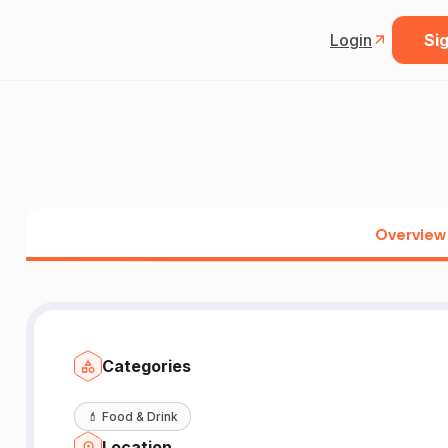
Login
Sig
Overview
Categories
💄
Food & Drink
Location