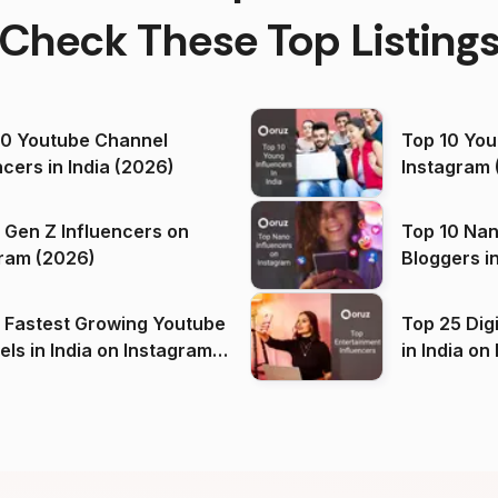
Check These Top Listing
00 Youtube Channel
Top 10 You
ncers in India (2026)
Instagram 
 Gen Z Influencers on
Top 10 Nan
ram (2026)
Bloggers i
(2026)
 Fastest Growing Youtube
Top 25 Dig
 India on Instagram
in I
)