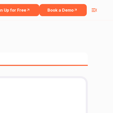
n Up for Free
Book a Demo