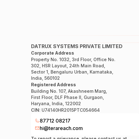
DATRUX SYSTEMS PRIVATE LIMITED
Corporate Address
Property No. 1032, 3rd Floor, Office No.
302, HSR Layout, 24th Main Road,
Sector 1, Bengaluru Urban, Karnataka,
India, 560102
Registered Address
Building No. 107, Akashneem Marg,
First Floor, DLF Phase II, Gurgaon,
Haryana, India, 122002
CIN:
U74140HR2015PTC054664
87712 08217
hi@terareach.com
To report a grievance, please contact us at