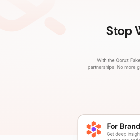
Stop 
With the Qoruz Fake
partnerships. No more g
For Bran
Get deep insights