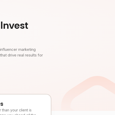
Invest
influencer marketing
t drive real results for
es
than your client is