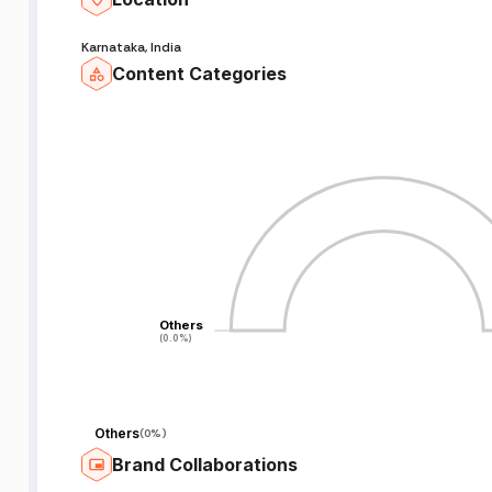
Karnataka, India
Content Categories
Others
Others
(0.0%)
(0.0%)
Others
(
0%
)
Brand Collaborations