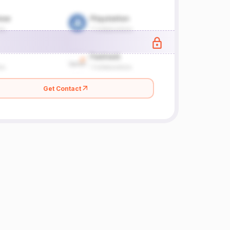
Get Contact