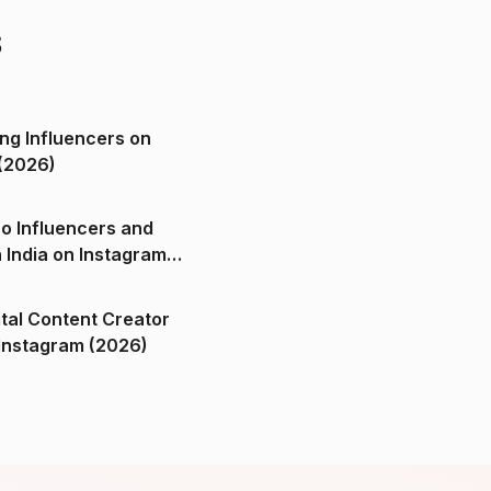
s
ng Influencers on
(2026)
o Influencers and
n India on Instagram
ital Content Creator
ndia on Instagram (2026)