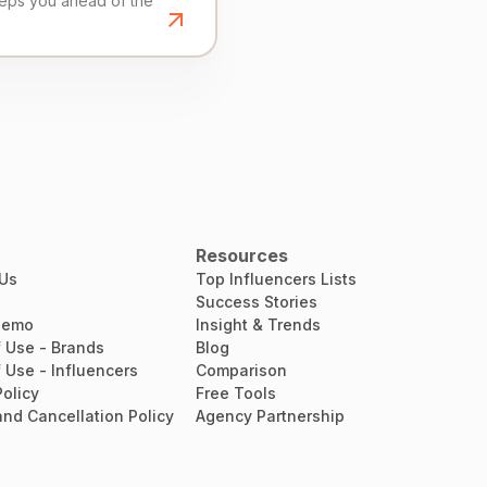
eeps you ahead of the
Resources
 Us
Top Influencers Lists
Success Stories
Demo
Insight & Trends
 Use - Brands
Blog
 Use - Influencers
Comparison
Policy
Free Tools
nd Cancellation Policy
Agency Partnership