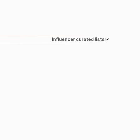
Influencer curated lists