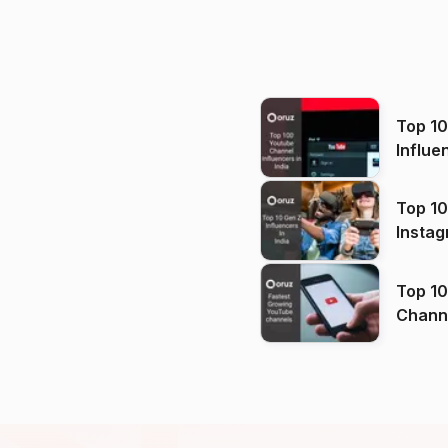
Top 1
Influe
Top 10
Instag
Top 10
Channels in
(2026