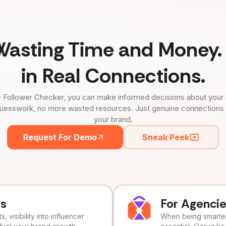
Wasting Time and Money. 
in Real Connections.
 Follower Checker, you can make informed decisions about your 
uesswork, no more wasted resources. Just genuine connections tha
your brand.
Request For Demo
Sneak Peek
ds
For Agenci
, visibility into influencer
When being smarter 