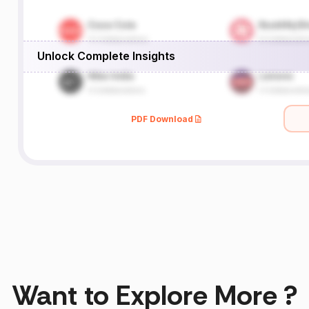
Unlock Complete Insights
PDF Download
Want to Explore More ?