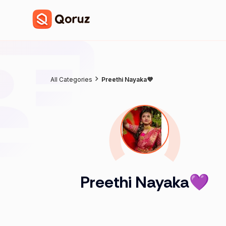
All Categories
Preethi Nayaka💜
Preethi Nayaka💜