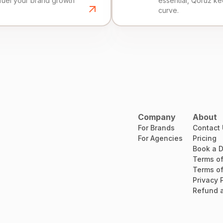
fuel your brand growth
essential, Qoruz k
curve.
Company
About
For Brands
Contact
For Agencies
Pricing
Book a 
Terms of
Terms of
Privacy 
Refund a